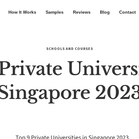
How It Works
Samples
Reviews
Blog
Contact
SCHOOLS AND COURSES
Private Universi
Singapore 202