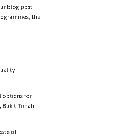
our blog post
programmes, the
uality
l options for
, Bukit Timah
cate of