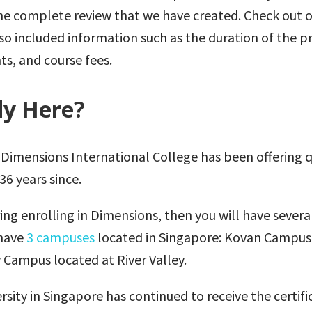
the complete review that we have created. Check out 
o included information such as the duration of the 
ts, and course fees.
y Here?
e Dimensions International College has been offering q
6 years since.
ring enrolling in Dimensions, then you will have severa
have
3 campuses
located in Singapore: Kovan Campus
 Campus located at River Valley.
ersity in Singapore has continued to receive the certifi