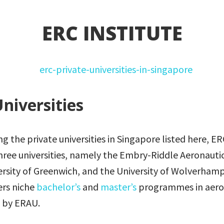
ERC INSTITUTE
niversities
the private universities in Singapore listed here, ERC
hree universities, namely the Embry-Riddle Aeronautic
ersity of Greenwich, and the University of Wolverham
fers niche
bachelor’s
and
master’s
programmes in aero
 by ERAU.