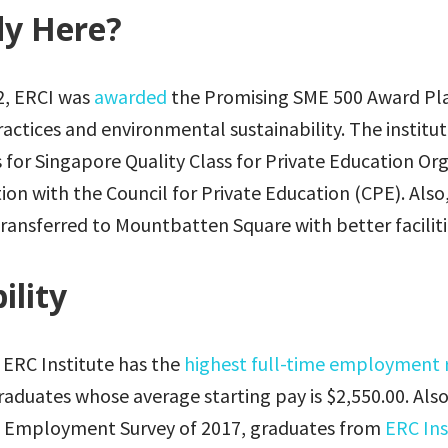
y Here?
12, ERCI was
awarded
the Promising SME 500 Award Pl
practices and environmental sustainability. The institu
s for Singapore Quality Class for Private Education Or
tion with the Council for Private Education (CPE). Also
ransferred to Mountbatten Square with better faciliti
ility
 ERC Institute has the
highest full-time employment 
raduates whose average starting pay is $2,550.00. Also
e Employment Survey of 2017, graduates from
ERC Ins