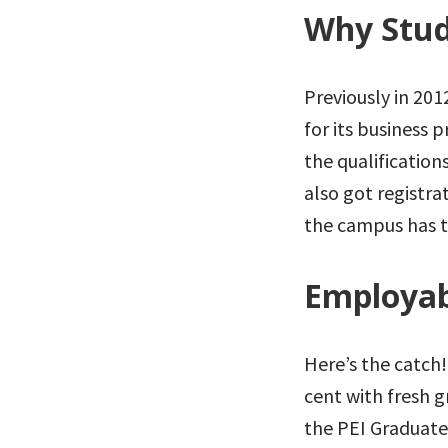
Why Stud
Previously in 20
for its business 
the qualification
also got registra
the campus has t
Employab
Here’s the catch!
cent with fresh g
the PEI Graduat