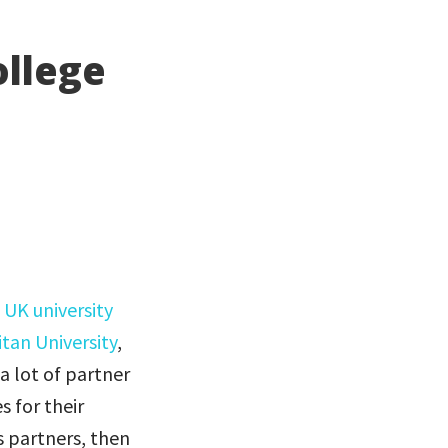
ollege
f
UK university
itan University
,
 a lot of partner
s for their
s partners, then