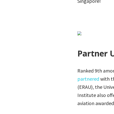
Singapore!
Partner U
Ranked 9th among 
partnered
with t
(ERAU), the Univ
Institute also of
aviation awarded