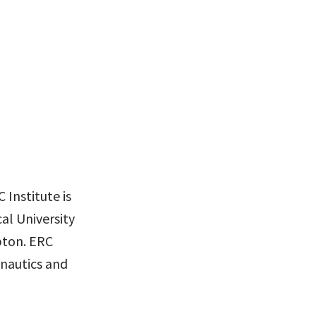
 Institute is
al University
pton. ERC
nautics and