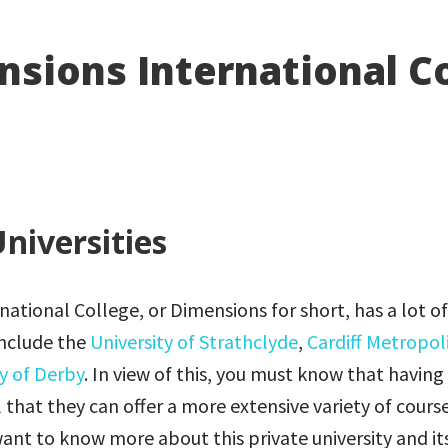
sions International C
niversities
ational College, or Dimensions for short, has a lot o
include the
University of Strathclyde
,
Cardiff Metropol
ty of Derby
. In view of this, you must know that having
l that they can offer a more extensive variety of course
want to know more about this private university and it