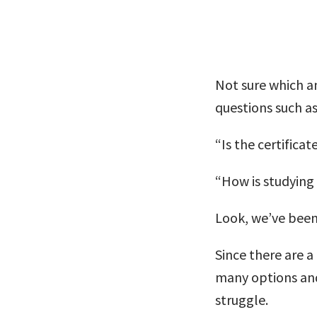
Not sure which am
questions such 
“Is the certifica
“How is studying 
Look, we’ve been
Since there are a
many options and
struggle.