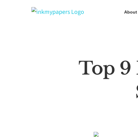
Skip
About
to
content
Top 9 