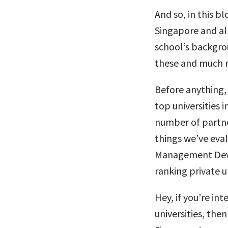
And so, in this bl
Singapore and all
school’s backgrou
these and much 
Before anything, 
top universities 
number of partne
things we’ve eva
Management Deve
ranking private un
Hey, if you’re in
universities, the