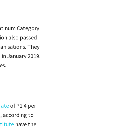
atinum Category
tion also passed
ganisations. They
, in January 2019,
es.
rate
of 71.4 per
, according to
titute
have the