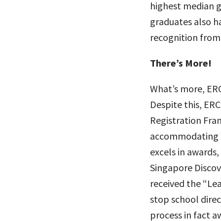
highest median g
graduates also ha
recognition from
There’s More!
What’s more, ERC 
Despite this, ERC
Registration Fram
accommodating st
excels in awards
Singapore Discove
received the “Le
stop school direc
process in fact aw