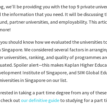
og, we’ll be providing you with the top 9 private univer
 the information that you need. It will be discussing t
nd, partner universities, and employability. This artic
more!
you should know how we evaluated the universities to 
in Singapore. We considered several factors in arrangi
r universities, ranking, and quality of programmes ar
luated. Spoiler alert—this makes Kaplan Higher Educ
lopment Institute of Singapore, and SIM Global Edu
iversities in Singapore on our list.
terested in taking a part time degree from any of these
n check out
our definitive guide
to studying for a part 