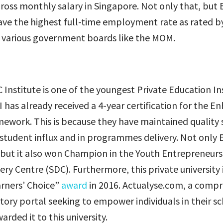
ross monthly salary in Singapore. Not only that, but 
ve the highest full-time employment rate as rated by 
 various government boards like the MOM.
Institute is one of the youngest Private Education Ins
I has already received a 4-year certification for the 
ework. This is because they have maintained quality s
udent influx and in programmes delivery. Not only E
, but it also won Champion in the Youth Entrepreneur
ry Centre (SDC). Furthermore, this private university
arners’ Choice”
award
in 2016. Actualyse.com, a comp
tory portal seeking to empower individuals in their s
arded it to this university.