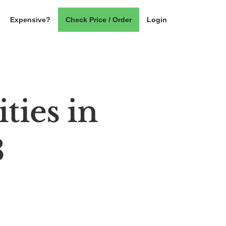
Expensive?
Check Price / Order
Login
ties in
3