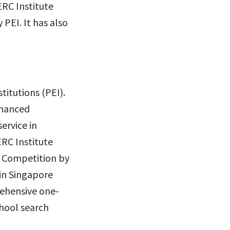
ERC Institute
PEI. It has also
titutions (PEI).
Enhanced
ervice in
RC Institute
s Competition by
 in Singapore
rehensive one-
chool search