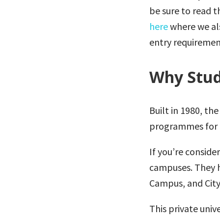
be sure to read 
here
where we als
entry requiremen
Why Stud
Built in 1980, th
programmes for 3
If you’re conside
campuses. They 
Campus, and City
This private univ