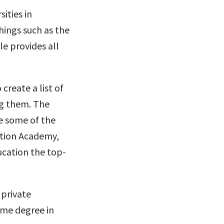
sities in
hings such as the
le provides all
create a list of
ng them. The
e some of the
ation Academy,
cation the top-
 private
time degree in