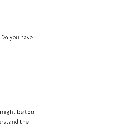
? Do you have
y might be too
erstand the