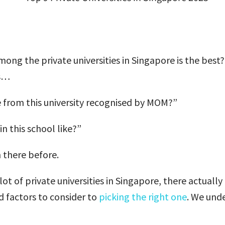
ong the private universities in Singapore is the best
as…
te from this university recognised by MOM?”
in this school like?”
 there before.
 lot of private universities in Singapore, there actuall
 factors to consider to
picking the right one
. We und