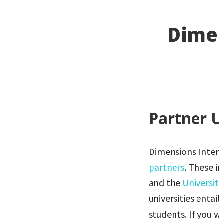
Dimen
Partner U
Dimensions Intern
partners
. These 
and the
Universi
universities entai
students. If you 