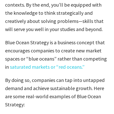
contexts. By the end, you’ll be equipped with
the knowledge to think strategically and
creatively about solving problems—skills that
will serve you well in your studies and beyond.
Blue Ocean Strategy is a business concept that
encourages companies to create new market
spaces or “blue oceans” rather than competing
in
saturated markets or “red oceans.”
By doing so, companies can tap into untapped
demand and achieve sustainable growth. Here
are some real-world examples of Blue Ocean
Strategy: