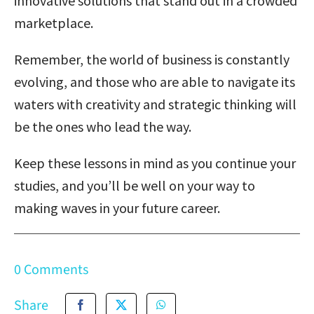
innovative solutions that stand out in a crowded
marketplace.
Remember, the world of business is constantly
evolving, and those who are able to navigate its
waters with creativity and strategic thinking will
be the ones who lead the way.
Keep these lessons in mind as you continue your
studies, and you’ll be well on your way to
making waves in your future career.
0 Comments
Share