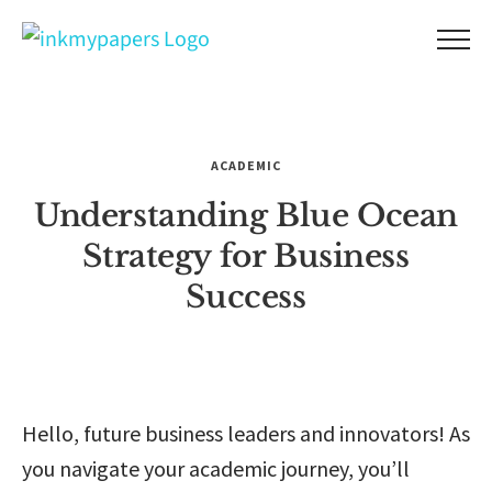
Skip
to
content
ACADEMIC
Understanding Blue Ocean
Strategy for Business
Success
Hello, future business leaders and innovators! As
you navigate your academic journey, you’ll