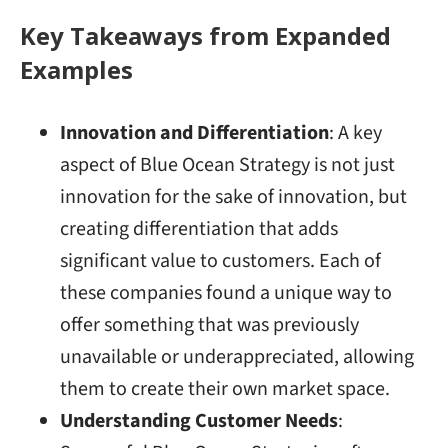
Key Takeaways from Expanded
Examples
Innovation and Differentiation
: A key
aspect of Blue Ocean Strategy is not just
innovation for the sake of innovation, but
creating differentiation that adds
significant value to customers. Each of
these companies found a unique way to
offer something that was previously
unavailable or underappreciated, allowing
them to create their own market space.
Understanding Customer Needs
: