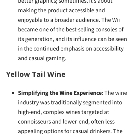
better graphics; sometimes, it’s about
making the product accessible and
enjoyable to a broader audience. The Wii
became one of the best-selling consoles of
its generation, and its influence can be seen
in the continued emphasis on accessibility
and casual gaming.
Yellow Tail Wine
Simplifying the Wine Experience
: The wine
industry was traditionally segmented into
high-end, complex wines targeted at
connoisseurs and lower-end, often less
appealing options for casual drinkers. The