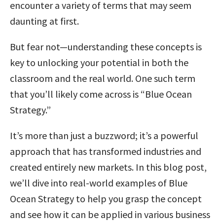
encounter a variety of terms that may seem
daunting at first.
But fear not—understanding these concepts is
key to unlocking your potential in both the
classroom and the real world. One such term
that you’ll likely come across is “Blue Ocean
Strategy.”
It’s more than just a buzzword; it’s a powerful
approach that has transformed industries and
created entirely new markets. In this blog post,
we’ll dive into real-world examples of Blue
Ocean Strategy to help you grasp the concept
and see how it can be applied in various business