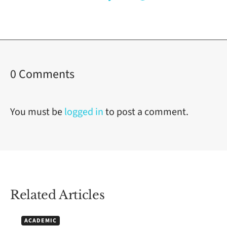
on
0 Comments
Understanding
Blue
You must be
logged in
to post a comment.
Ocean
Strategy
for
Business
Related Articles
Success
ACADEMIC