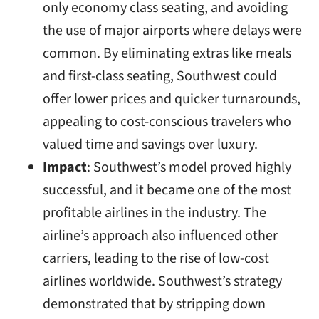
only economy class seating, and avoiding
the use of major airports where delays were
common. By eliminating extras like meals
and first-class seating, Southwest could
offer lower prices and quicker turnarounds,
appealing to cost-conscious travelers who
valued time and savings over luxury.
Impact
: Southwest’s model proved highly
successful, and it became one of the most
profitable airlines in the industry. The
airline’s approach also influenced other
carriers, leading to the rise of low-cost
airlines worldwide. Southwest’s strategy
demonstrated that by stripping down