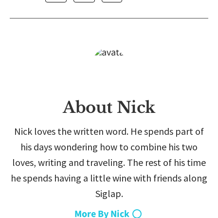
About Nick
Nick loves the written word. He spends part of
his days wondering how to combine his two
loves, writing and traveling. The rest of his time
he spends having a little wine with friends along
Siglap.
More By Nick