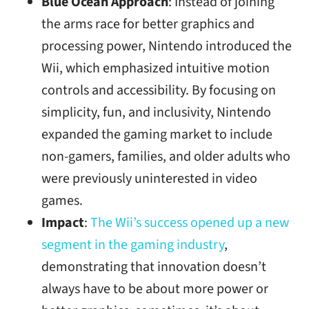
Blue Ocean Approach
: Instead of joining
the arms race for better graphics and
processing power, Nintendo introduced the
Wii, which emphasized intuitive motion
controls and accessibility. By focusing on
simplicity, fun, and inclusivity, Nintendo
expanded the gaming market to include
non-gamers, families, and older adults who
were previously uninterested in video
games.
Impact
:
The Wii’s success opened up a new
segment in the gaming industry
,
demonstrating that innovation doesn’t
always have to be about more power or