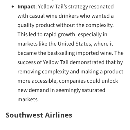
Impact
: Yellow Tail’s strategy resonated
with casual wine drinkers who wanted a
quality product without the complexity.
This led to rapid growth, especially in
markets like the United States, where it
became the best-selling imported wine. The
success of Yellow Tail demonstrated that by
removing complexity and making a product
more accessible, companies could unlock
new demand in seemingly saturated
markets.
Southwest Airlines