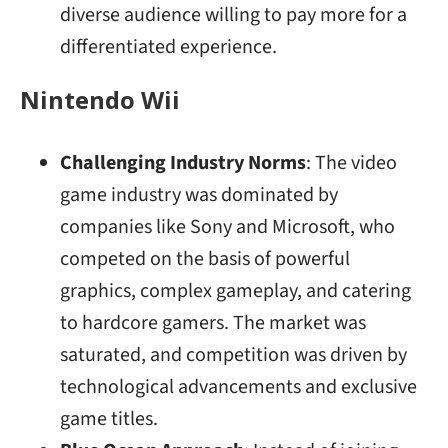
diverse audience willing to pay more for a
differentiated experience.
Nintendo Wii
Challenging Industry Norms
: The video
game industry was dominated by
companies like Sony and Microsoft, who
competed on the basis of powerful
graphics, complex gameplay, and catering
to hardcore gamers. The market was
saturated, and competition was driven by
technological advancements and exclusive
game titles.