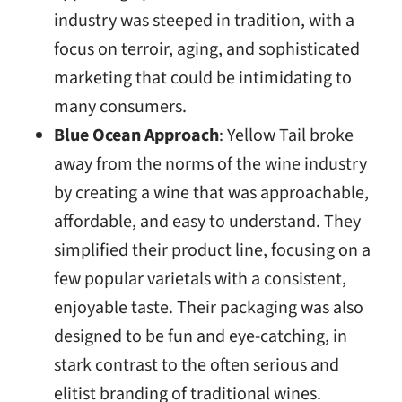
industry was steeped in tradition, with a
focus on terroir, aging, and sophisticated
marketing that could be intimidating to
many consumers.
Blue Ocean Approach
: Yellow Tail broke
away from the norms of the wine industry
by creating a wine that was approachable,
affordable, and easy to understand. They
simplified their product line, focusing on a
few popular varietals with a consistent,
enjoyable taste. Their packaging was also
designed to be fun and eye-catching, in
stark contrast to the often serious and
elitist branding of traditional wines.