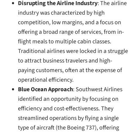
Disrupting the Airline Industry
: The airline
industry was characterized by high
competition, low margins, and a focus on
offering a broad range of services, from in-
flight meals to multiple cabin classes.
Traditional airlines were locked in a struggle
to attract business travelers and high-
paying customers, often at the expense of
operational efficiency.
Blue Ocean Approach
: Southwest Airlines
identified an opportunity by focusing on
efficiency and cost-effectiveness. They
streamlined operations by flying a single
type of aircraft (the Boeing 737), offering