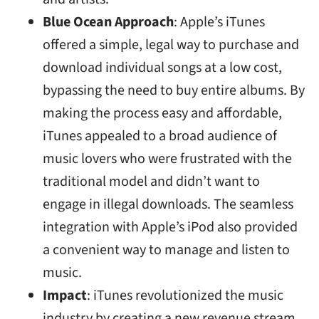
Blue Ocean Approach
: Apple’s iTunes
offered a simple, legal way to purchase and
download individual songs at a low cost,
bypassing the need to buy entire albums. By
making the process easy and affordable,
iTunes appealed to a broad audience of
music lovers who were frustrated with the
traditional model and didn’t want to
engage in illegal downloads. The seamless
integration with Apple’s iPod also provided
a convenient way to manage and listen to
music.
Impact
: iTunes revolutionized the music
industry by creating a new revenue stream