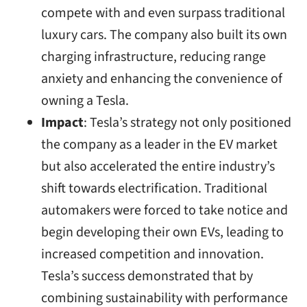
compete with and even surpass traditional
luxury cars. The company also built its own
charging infrastructure, reducing range
anxiety and enhancing the convenience of
owning a Tesla.
Impact
: Tesla’s strategy not only positioned
the company as a leader in the EV market
but also accelerated the entire industry’s
shift towards electrification. Traditional
automakers were forced to take notice and
begin developing their own EVs, leading to
increased competition and innovation.
Tesla’s success demonstrated that by
combining sustainability with performance