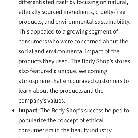
differentiated itself by focusing on natural,
ethically sourced ingredients, cruelty-free
products, and environmental sustainability.
This appealed to a growing segment of
consumers who were concerned about the
social and environmental impact of the
products they used. The Body Shop’s stores
also featured a unique, welcoming
atmosphere that encouraged customers to
learn about the products and the
company’s values.
Impact
: The Body Shop’s success helped to
popularize the concept of ethical
consumerism in the beauty industry,