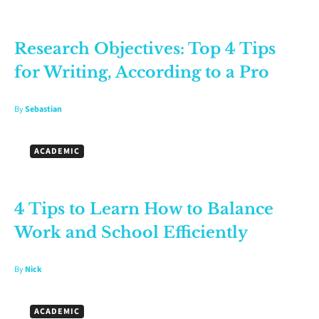
Research Objectives: Top 4 Tips
for Writing, According to a Pro
By
Sebastian
ACADEMIC
4 Tips to Learn How to Balance
Work and School Efficiently
By
Nick
ACADEMIC