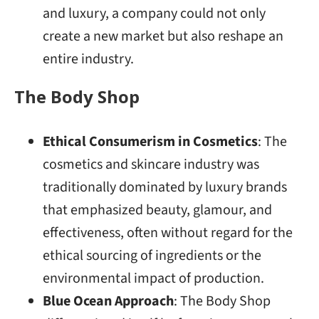
and luxury, a company could not only
create a new market but also reshape an
entire industry.
The Body Shop
Ethical Consumerism in Cosmetics
: The
cosmetics and skincare industry was
traditionally dominated by luxury brands
that emphasized beauty, glamour, and
effectiveness, often without regard for the
ethical sourcing of ingredients or the
environmental impact of production.
Blue Ocean Approach
: The Body Shop