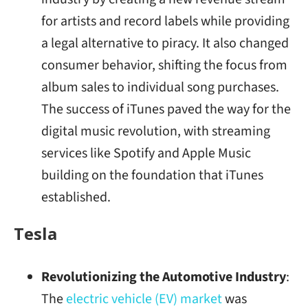
for artists and record labels while providing
a legal alternative to piracy. It also changed
consumer behavior, shifting the focus from
album sales to individual song purchases.
The success of iTunes paved the way for the
digital music revolution, with streaming
services like Spotify and Apple Music
building on the foundation that iTunes
established.
Tesla
Revolutionizing the Automotive Industry
:
The
electric vehicle (EV) market
was