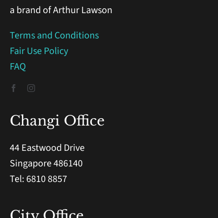
a brand of Arthur Lawson
Terms and Conditions
Fair Use Policy
FAQ
Changi Office
44 Eastwood Drive
Singapore 486140
Tel: 6810 8857
City Office