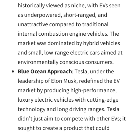
historically viewed as niche, with EVs seen
as underpowered, short-ranged, and
unattractive compared to traditional
internal combustion engine vehicles. The
market was dominated by hybrid vehicles
and small, low-range electric cars aimed at
environmentally conscious consumers.
Blue Ocean Approach
: Tesla, under the
leadership of Elon Musk, redefined the EV
market by producing high-performance,
luxury electric vehicles with cutting-edge
technology and long driving ranges. Tesla
didn’t just aim to compete with other EVs; it
sought to create a product that could