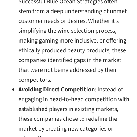
Successful Blue Ocean Strategies often
stem from a deep understanding of unmet
customer needs or desires. Whether it’s
simplifying the wine selection process,
making gaming more inclusive, or offering
ethically produced beauty products, these
companies identified gaps in the market
that were not being addressed by their
competitors.
Avoiding Direct Competition
: Instead of
engaging in head-to-head competition with
established players in existing markets,
these companies chose to redefine the
market by creating new categories or