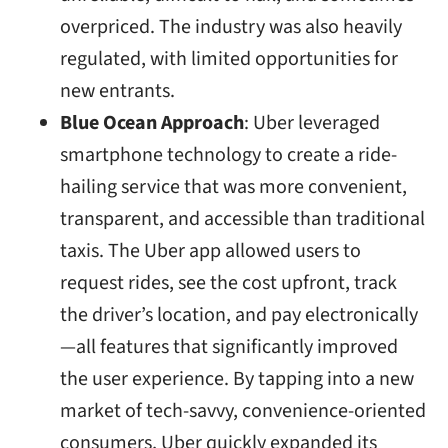
overpriced. The industry was also heavily
regulated, with limited opportunities for
new entrants.
Blue Ocean Approach
: Uber leveraged
smartphone technology to create a ride-
hailing service that was more convenient,
transparent, and accessible than traditional
taxis. The Uber app allowed users to
request rides, see the cost upfront, track
the driver’s location, and pay electronically
—all features that significantly improved
the user experience. By tapping into a new
market of tech-savvy, convenience-oriented
consumers, Uber quickly expanded its