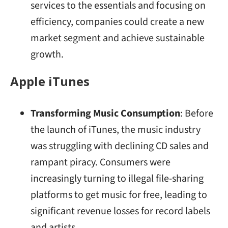
services to the essentials and focusing on
efficiency, companies could create a new
market segment and achieve sustainable
growth.
Apple iTunes
Transforming Music Consumption
: Before
the launch of iTunes, the music industry
was struggling with declining CD sales and
rampant piracy. Consumers were
increasingly turning to illegal file-sharing
platforms to get music for free, leading to
significant revenue losses for record labels
and artists.