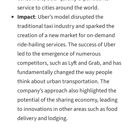
service to cities around the world.
Impact
: Uber’s model disrupted the
traditional taxi industry and sparked the
creation of a new market for on-demand
ride-hailing services. The success of Uber
led to the emergence of numerous
competitors, such as Lyft and Grab, and has
fundamentally changed the way people
think about urban transportation. The
company’s approach also highlighted the
potential of the sharing economy, leading
to innovations in other areas such as food
delivery and lodging.