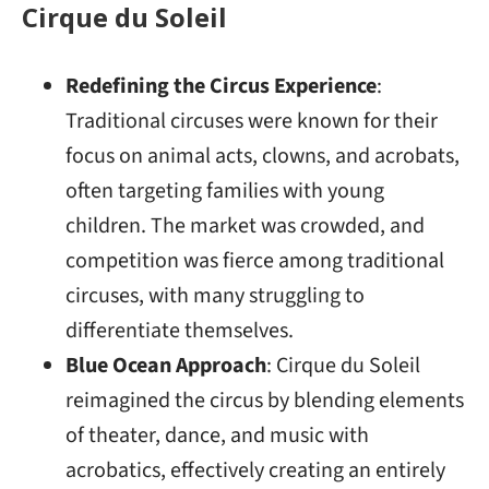
Cirque du Soleil
Redefining the Circus Experience
:
Traditional circuses were known for their
focus on animal acts, clowns, and acrobats,
often targeting families with young
children. The market was crowded, and
competition was fierce among traditional
circuses, with many struggling to
differentiate themselves.
Blue Ocean Approach
: Cirque du Soleil
reimagined the circus by blending elements
of theater, dance, and music with
acrobatics, effectively creating an entirely