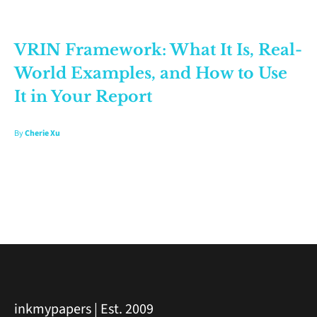
VRIN Framework: What It Is, Real-
World Examples, and How to Use
It in Your Report
By
Cherie Xu
inkmypapers | Est. 2009