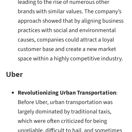
leading to the rise of numerous other
brands with similar values. The company’s
approach showed that by aligning business
practices with social and environmental
causes, companies could attract a loyal
customer base and create a new market
space within a highly competitive industry.
Uber
Revolutionizing Urban Transportation
:
Before Uber, urban transportation was
largely dominated by traditional taxis,
which were often criticized for being
unreliable, difficult to hail, and sometimes