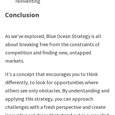
reinventing
Conclusion
As we’ve explored, Blue Ocean Strategy is all
about breaking free from the constraints of
competition and finding new, untapped
markets.
It’s a concept that encourages you to think
differently, to look for opportunities where
others see only obstacles. By understanding and
applying this strategy, you can approach
challenges with a fresh perspective and create