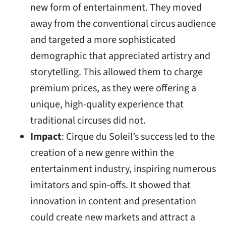
new form of entertainment. They moved
away from the conventional circus audience
and targeted a more sophisticated
demographic that appreciated artistry and
storytelling. This allowed them to charge
premium prices, as they were offering a
unique, high-quality experience that
traditional circuses did not.
Impact
: Cirque du Soleil’s success led to the
creation of a new genre within the
entertainment industry, inspiring numerous
imitators and spin-offs. It showed that
innovation in content and presentation
could create new markets and attract a