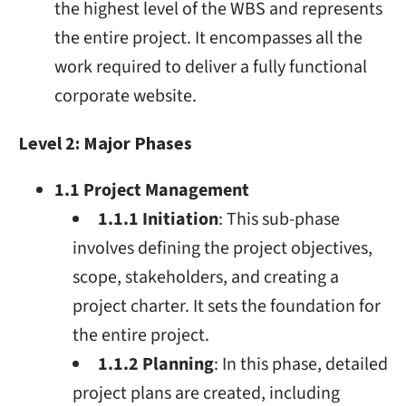
the highest level of the WBS and represents
the entire project. It encompasses all the
work required to deliver a fully functional
corporate website.
Level 2: Major Phases
1.1 Project Management
1.1.1 Initiation
: This sub-phase
involves defining the project objectives,
scope, stakeholders, and creating a
project charter. It sets the foundation for
the entire project.
1.1.2 Planning
: In this phase, detailed
project plans are created, including