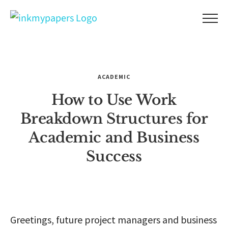
Skip
to
content
ACADEMIC
How to Use Work
Breakdown Structures for
Academic and Business
Success
Greetings, future project managers and business