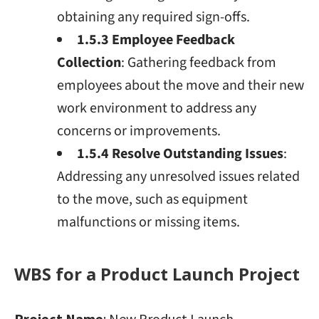
obtaining any required sign-offs.
1.5.3 Employee Feedback
Collection
: Gathering feedback from
employees about the move and their new
work environment to address any
concerns or improvements.
1.5.4 Resolve Outstanding Issues
:
Addressing any unresolved issues related
to the move, such as equipment
malfunctions or missing items.
WBS for a Product Launch Project
Project Name
: New Product Launch