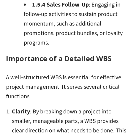
1.5.4 Sales Follow-Up
: Engaging in
follow-up activities to sustain product
momentum, such as additional
promotions, product bundles, or loyalty
programs.
Importance of a Detailed WBS
A well-structured WBS is essential for effective
project management. It serves several critical
functions:
Clarity
: By breaking down a project into
smaller, manageable parts, a WBS provides
clear direction on what needs to be done. This