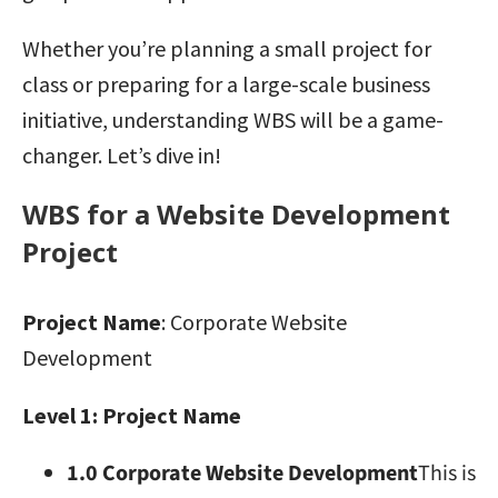
Whether you’re planning a small project for
class or preparing for a large-scale business
initiative, understanding WBS will be a game-
changer. Let’s dive in!
WBS for a Website Development
Project
Project Name
: Corporate Website
Development
Level 1: Project Name
1.0 Corporate Website Development
This is