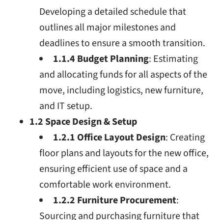
Developing a detailed schedule that
outlines all major milestones and
deadlines to ensure a smooth transition.
1.1.4 Budget Planning
: Estimating
and allocating funds for all aspects of the
move, including logistics, new furniture,
and IT setup.
1.2 Space Design & Setup
1.2.1 Office Layout Design
: Creating
floor plans and layouts for the new office,
ensuring efficient use of space and a
comfortable work environment.
1.2.2 Furniture Procurement
:
Sourcing and purchasing furniture that