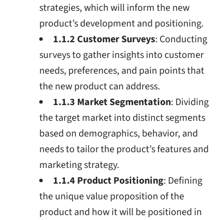
strategies, which will inform the new
product’s development and positioning.
1.1.2 Customer Surveys
: Conducting
surveys to gather insights into customer
needs, preferences, and pain points that
the new product can address.
1.1.3 Market Segmentation
: Dividing
the target market into distinct segments
based on demographics, behavior, and
needs to tailor the product’s features and
marketing strategy.
1.1.4 Product Positioning
: Defining
the unique value proposition of the
product and how it will be positioned in