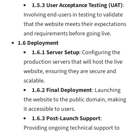
1.5.3 User Acceptance Testing (UAT)
:
Involving end-users in testing to validate
that the website meets their expectations
and requirements before going live.
1.6 Deployment
1.6.1 Server Setup
: Configuring the
production servers that will host the live
website, ensuring they are secure and
scalable.
1.6.2 Final Deployment
: Launching
the website to the public domain, making
it accessible to users.
1.6.3 Post-Launch Support
:
Providing ongoing technical support to