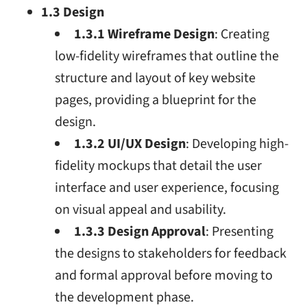
1.3 Design
1.3.1 Wireframe Design
: Creating
low-fidelity wireframes that outline the
structure and layout of key website
pages, providing a blueprint for the
design.
1.3.2 UI/UX Design
: Developing high-
fidelity mockups that detail the user
interface and user experience, focusing
on visual appeal and usability.
1.3.3 Design Approval
: Presenting
the designs to stakeholders for feedback
and formal approval before moving to
the development phase.