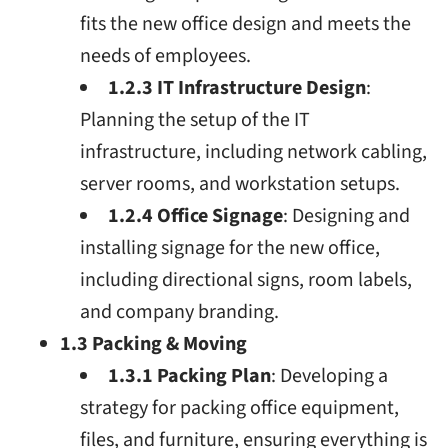
fits the new office design and meets the
needs of employees.
1.2.3 IT Infrastructure Design
:
Planning the setup of the IT
infrastructure, including network cabling,
server rooms, and workstation setups.
1.2.4 Office Signage
: Designing and
installing signage for the new office,
including directional signs, room labels,
and company branding.
1.3 Packing & Moving
1.3.1 Packing Plan
: Developing a
strategy for packing office equipment,
files, and furniture, ensuring everything is