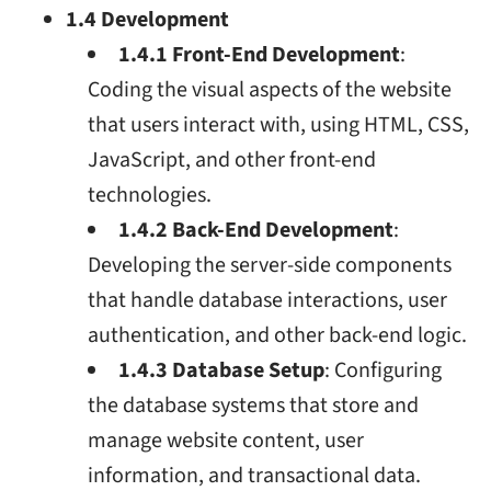
1.4 Development
1.4.1 Front-End Development
:
Coding the visual aspects of the website
that users interact with, using HTML, CSS,
JavaScript, and other front-end
technologies.
1.4.2 Back-End Development
:
Developing the server-side components
that handle database interactions, user
authentication, and other back-end logic.
1.4.3 Database Setup
: Configuring
the database systems that store and
manage website content, user
information, and transactional data.