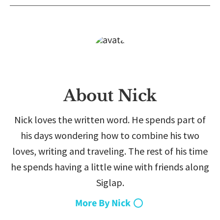
About Nick
Nick loves the written word. He spends part of
his days wondering how to combine his two
loves, writing and traveling. The rest of his time
he spends having a little wine with friends along
Siglap.
More By Nick