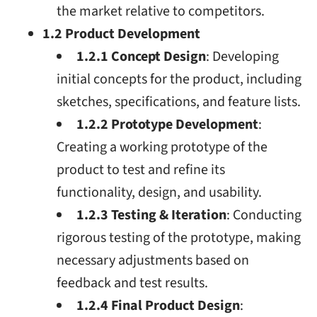
the market relative to competitors.
1.2 Product Development
1.2.1 Concept Design
: Developing
initial concepts for the product, including
sketches, specifications, and feature lists.
1.2.2 Prototype Development
:
Creating a working prototype of the
product to test and refine its
functionality, design, and usability.
1.2.3 Testing & Iteration
: Conducting
rigorous testing of the prototype, making
necessary adjustments based on
feedback and test results.
1.2.4 Final Product Design
: