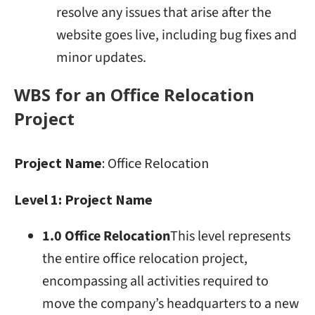
resolve any issues that arise after the
website goes live, including bug fixes and
minor updates.
WBS for an Office Relocation
Project
Project Name
: Office Relocation
Level 1: Project Name
1.0 Office Relocation
This level represents
the entire office relocation project,
encompassing all activities required to
move the company’s headquarters to a new