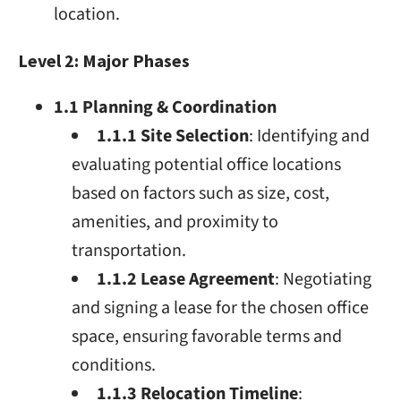
location.
Level 2: Major Phases
1.1 Planning & Coordination
1.1.1 Site Selection
: Identifying and
evaluating potential office locations
based on factors such as size, cost,
amenities, and proximity to
transportation.
1.1.2 Lease Agreement
: Negotiating
and signing a lease for the chosen office
space, ensuring favorable terms and
conditions.
1.1.3 Relocation Timeline
: