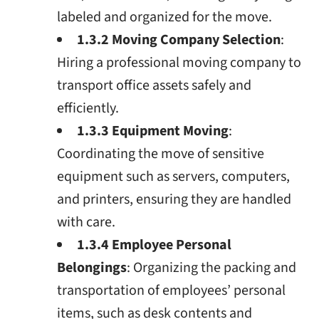
labeled and organized for the move.
1.3.2 Moving Company Selection
:
Hiring a professional moving company to
transport office assets safely and
efficiently.
1.3.3 Equipment Moving
:
Coordinating the move of sensitive
equipment such as servers, computers,
and printers, ensuring they are handled
with care.
1.3.4 Employee Personal
Belongings
: Organizing the packing and
transportation of employees’ personal
items, such as desk contents and