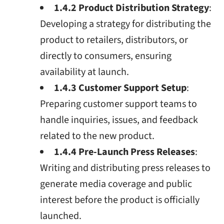
1.4.2 Product Distribution Strategy
:
Developing a strategy for distributing the
product to retailers, distributors, or
directly to consumers, ensuring
availability at launch.
1.4.3 Customer Support Setup
:
Preparing customer support teams to
handle inquiries, issues, and feedback
related to the new product.
1.4.4 Pre-Launch Press Releases
:
Writing and distributing press releases to
generate media coverage and public
interest before the product is officially
launched.