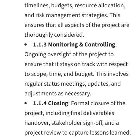
timelines, budgets, resource allocation,
and risk management strategies. This
ensures that all aspects of the project are
thoroughly considered.
1.1.3 Monitoring & Controlling
:
Ongoing oversight of the project to
ensure that it stays on track with respect
to scope, time, and budget. This involves
regular status meetings, updates, and
adjustments as necessary.
1.1.4 Closing
: Formal closure of the
project, including final deliverables
handover, stakeholder sign-off, and a
project review to capture lessons learned.