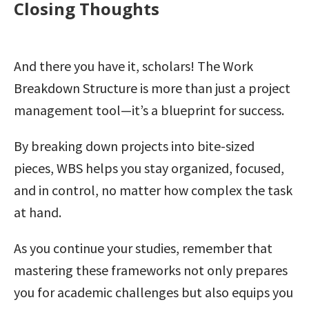
Closing Thoughts
And there you have it, scholars! The Work
Breakdown Structure is more than just a project
management tool—it’s a blueprint for success.
By breaking down projects into bite-sized
pieces, WBS helps you stay organized, focused,
and in control, no matter how complex the task
at hand.
As you continue your studies, remember that
mastering these frameworks not only prepares
you for academic challenges but also equips you