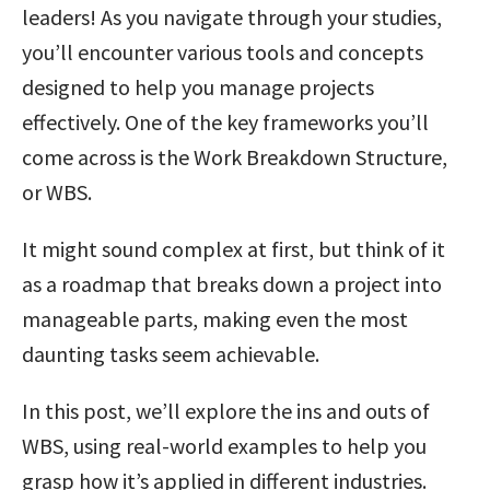
leaders! As you navigate through your studies,
you’ll encounter various tools and concepts
designed to help you manage projects
effectively. One of the key frameworks you’ll
come across is the Work Breakdown Structure,
or WBS.
It might sound complex at first, but think of it
as a roadmap that breaks down a project into
manageable parts, making even the most
daunting tasks seem achievable.
In this post, we’ll explore the ins and outs of
WBS, using real-world examples to help you
grasp how it’s applied in different industries.