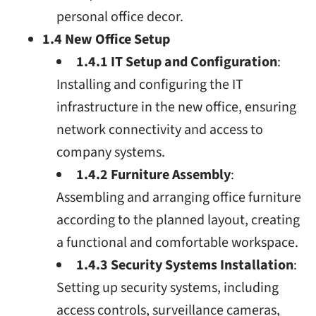
personal office decor.
1.4 New Office Setup
1.4.1 IT Setup and Configuration
:
Installing and configuring the IT
infrastructure in the new office, ensuring
network connectivity and access to
company systems.
1.4.2 Furniture Assembly
:
Assembling and arranging office furniture
according to the planned layout, creating
a functional and comfortable workspace.
1.4.3 Security Systems Installation
:
Setting up security systems, including
access controls, surveillance cameras,