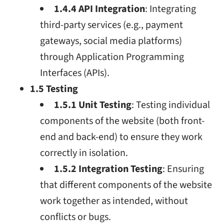
1.4.4 API Integration
: Integrating
third-party services (e.g., payment
gateways, social media platforms)
through Application Programming
Interfaces (APIs).
1.5 Testing
1.5.1 Unit Testing
: Testing individual
components of the website (both front-
end and back-end) to ensure they work
correctly in isolation.
1.5.2 Integration Testing
: Ensuring
that different components of the website
work together as intended, without
conflicts or bugs.