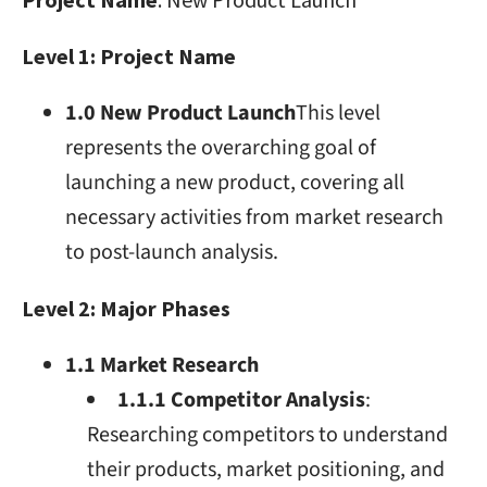
Level 1: Project Name
1.0 New Product Launch
This level
represents the overarching goal of
launching a new product, covering all
necessary activities from market research
to post-launch analysis.
Level 2: Major Phases
1.1 Market Research
1.1.1 Competitor Analysis
:
Researching competitors to understand
their products, market positioning, and