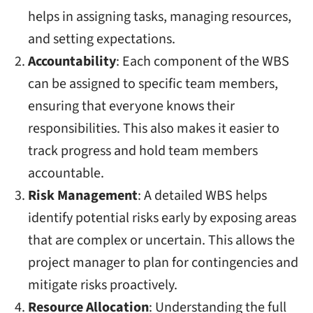
helps in assigning tasks, managing resources,
and setting expectations.
Accountability
: Each component of the WBS
can be assigned to specific team members,
ensuring that everyone knows their
responsibilities. This also makes it easier to
track progress and hold team members
accountable.
Risk Management
: A detailed WBS helps
identify potential risks early by exposing areas
that are complex or uncertain. This allows the
project manager to plan for contingencies and
mitigate risks proactively.
Resource Allocation
: Understanding the full