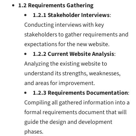
1.2 Requirements Gathering
1.2.1 Stakeholder Interviews
:
Conducting interviews with key
stakeholders to gather requirements and
expectations for the new website.
1.2.2 Current Website Analysis
:
Analyzing the existing website to
understand its strengths, weaknesses,
and areas for improvement.
1.2.3 Requirements Documentation
:
Compiling all gathered information into a
formal requirements document that will
guide the design and development
phases.