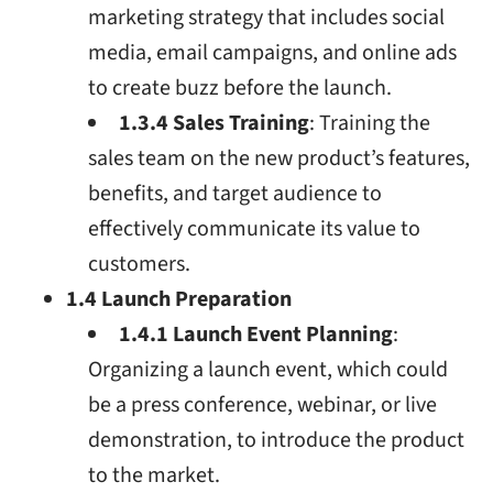
marketing strategy that includes social
media, email campaigns, and online ads
to create buzz before the launch.
1.3.4 Sales Training
: Training the
sales team on the new product’s features,
benefits, and target audience to
effectively communicate its value to
customers.
1.4 Launch Preparation
1.4.1 Launch Event Planning
:
Organizing a launch event, which could
be a press conference, webinar, or live
demonstration, to introduce the product
to the market.