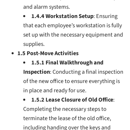
and alarm systems.
1.4.4 Workstation Setup
: Ensuring
that each employee’s workstation is fully
set up with the necessary equipment and
supplies.
1.5 Post-Move Activities
1.5.1 Final Walkthrough and
Inspection
: Conducting a final inspection
of the new office to ensure everything is
in place and ready for use.
1.5.2 Lease Closure of Old Office
:
Completing the necessary steps to
terminate the lease of the old office,
including handing over the keys and