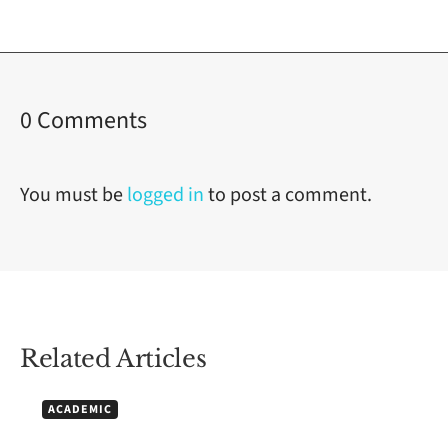
on
0 Comments
How
to
You must be
logged in
to post a comment.
Use
Work
Breakdown
Structures
Related Articles
for
Academic
ACADEMIC
and