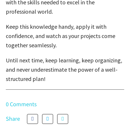
with the skills needed to excel in the
professional world.
Keep this knowledge handy, apply it with
confidence, and watch as your projects come
together seamlessly.
Until next time, keep learning, keep organizing,
and never underestimate the power of a well-
structured plan!
0 Comments
Share