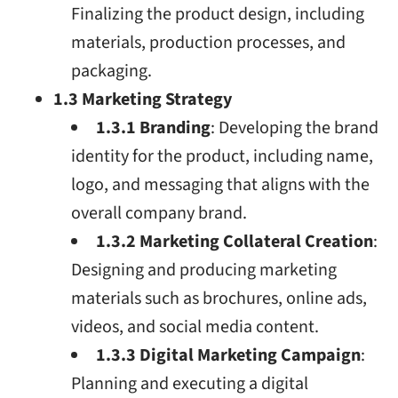
Finalizing the product design, including
materials, production processes, and
packaging.
1.3 Marketing Strategy
1.3.1 Branding
: Developing the brand
identity for the product, including name,
logo, and messaging that aligns with the
overall company brand.
1.3.2 Marketing Collateral Creation
:
Designing and producing marketing
materials such as brochures, online ads,
videos, and social media content.
1.3.3 Digital Marketing Campaign
:
Planning and executing a digital