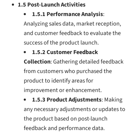
1.5 Post-Launch Activities
1.5.1 Performance Analysis
:
Analyzing sales data, market reception,
and customer feedback to evaluate the
success of the product launch.
1.5.2 Customer Feedback
Collection
: Gathering detailed feedback
from customers who purchased the
product to identify areas for
improvement or enhancement.
1.5.3 Product Adjustments
: Making
any necessary adjustments or updates to
the product based on post-launch
feedback and performance data.