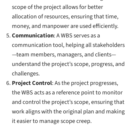
scope of the project allows for better
allocation of resources, ensuring that time,
money, and manpower are used efficiently.
Communication
: A WBS serves as a
communication tool, helping all stakeholders
—team members, managers, and clients—
understand the project’s scope, progress, and
challenges.
Project Control
: As the project progresses,
the WBS acts as a reference point to monitor
and control the project’s scope, ensuring that
work aligns with the original plan and making
it easier to manage scope creep.