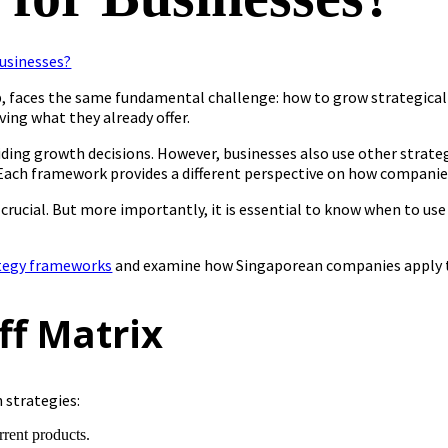
tup, faces the same fundamental challenge: how to grow strategica
ving what they already offer.
ding growth decisions. However, businesses also use other strateg
Each framework provides a different perspective on how companie
 crucial. But more importantly, it is essential to know when to u
tegy frameworks
and examine how Singaporean companies apply t
ff Matrix
 strategies:
rent products.