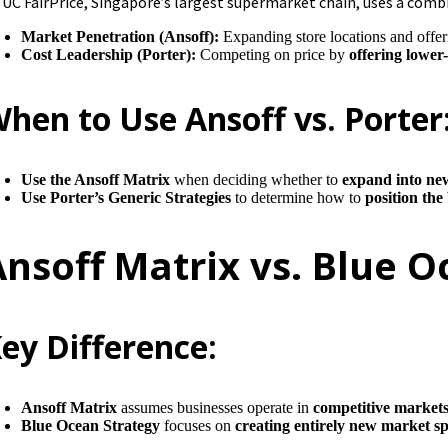
UC FairPrice, Singapore’s largest supermarket chain, uses a comb
Market Penetration (Ansoff):
Expanding store locations and offer
Cost Leadership (Porter):
Competing on price by
offering lower
hen to Use Ansoff vs. Porter
Use the Ansoff Matrix
when deciding whether to
expand into ne
Use Porter’s Generic Strategies
to determine how to
position the
Ansoff Matrix vs. Blue 
ey Difference:
Ansoff Matrix
assumes businesses operate in
competitive market
Blue Ocean Strategy
focuses on
creating entirely new market s