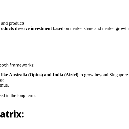
 and products.
products deserve investment
based on market share and market growth 
 both frameworks:
like Australia (Optus) and India (Airtel)
to grow beyond Singapore
as:
venue.
ed in the long term.
atrix: