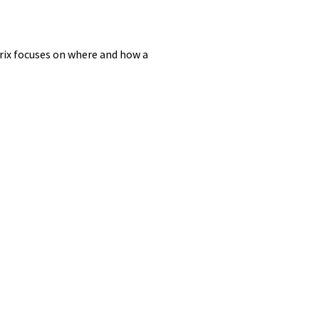
rix focuses on where and how a