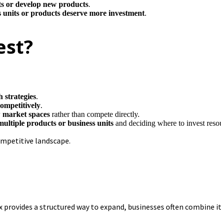
s or develop new products
.
 units or products deserve more investment
.
est?
 strategies
.
competitively
.
w market spaces
rather than compete directly.
multiple products or business units
and deciding where to invest reso
ompetitive landscape.
ix provides a structured way to expand, businesses often combine 