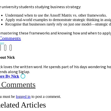
r university students studying business strategy:
Understand when to use the Ansoff Matrix vs. other frameworks.
Apply real-world examples to demonstrate strategic thinking in ass
Recognise that businesses rarely rely on just one model—strategic de
 mastering these frameworks and knowing how and when to apply th
 Comments
are
out Nick
ck loves the written word. He spends part of his days wondering ho
iends along Siglap.
re By Nick
on
 Comments
Ansoff
u must be
logged in
to post a comment.
elated Articles
Matrix