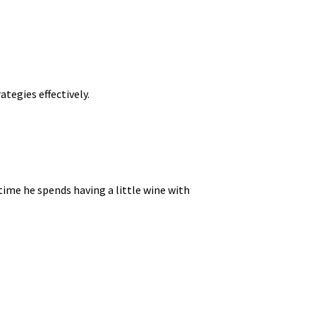
tegies effectively.
time he spends having a little wine with