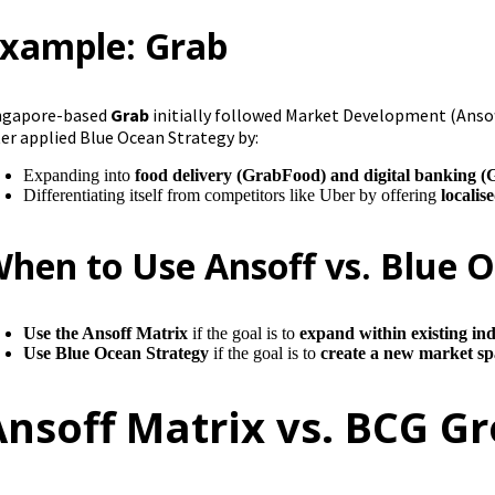
xample: Grab
ngapore-based
Grab
initially followed Market Development (Ansoff
ter applied Blue Ocean Strategy by:
Expanding into
food delivery (GrabFood) and digital banking 
Differentiating itself from competitors like Uber by offering
localis
hen to Use Ansoff vs. Blue 
Use the Ansoff Matrix
if the goal is to
expand within existing ind
Use Blue Ocean Strategy
if the goal is to
create a new market spa
Ansoff Matrix vs. BCG G