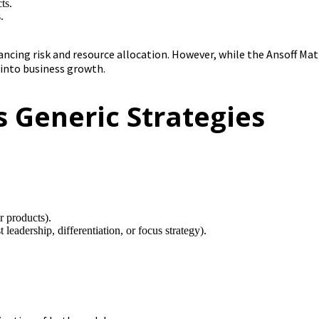
ts.
.
ncing risk and resource allocation. However, while the Ansoff Mat
 into business growth.
s Generic Strategies
 products).
t leadership, differentiation, or focus strategy).