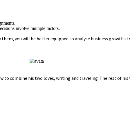
ignments.
cisions involve multiple factors.
em, you will be better equipped to analyse business growth stra
w to combine his two loves, writing and traveling. The rest of his 