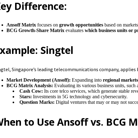
ey Difference:
Ansoff Matrix
focuses on
growth opportunities
based on markets
BCG Growth-Share Matrix
evaluates
which business units or 
xample: Singtel
ngtel, Singapore’s leading telecommunications company, applies
Market Development (Ansoff):
Expanding into
regional markets 
BCG Matrix Analysis:
Evaluating its various business units, such 
Cash Cow:
Its core telco services, which generate stable re
Stars:
Investments in 5G technology and cybersecurity.
Question Marks:
Digital ventures that may or may not succe
hen to Use Ansoff vs. BCG M