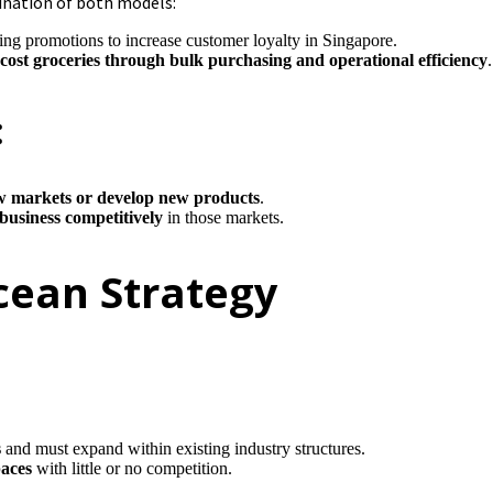
ination of both models:
ing promotions to increase customer loyalty in Singapore.
-cost groceries through bulk purchasing and operational efficiency
.
:
w markets or develop new products
.
 business competitively
in those markets.
Ocean Strategy
s
and must expand within existing industry structures.
paces
with little or no competition.