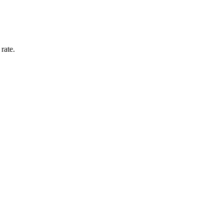
rate.
.