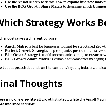
Use the Ansoff Matrix
to decide
how to expand into new market
Use the BCG Growth-Share Matrix
to determine
which business
Which Strategy Works B
ch model serves a different purpose:
Ansoff Matrix
is best for businesses looking for
structured growth
Porter’s Generic Strategies
help companies
position themselves 
Blue Ocean Strategy
is useful for companies aiming to
create ne
BCG Growth-Share Matrix
is valuable for companies managing
e best approach depends on the company’s goals, industry, and c
Final Thoughts
ere is no one-size-fits-all growth strategy. While the Ansoff Matr
re informed decisions.