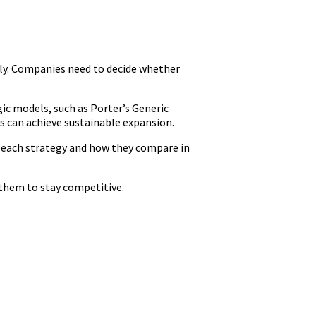
lly. Companies need to decide whether
ic models, such as Porter’s Generic
s can achieve sustainable expansion.
se each strategy and how they compare in
hem to stay competitive.