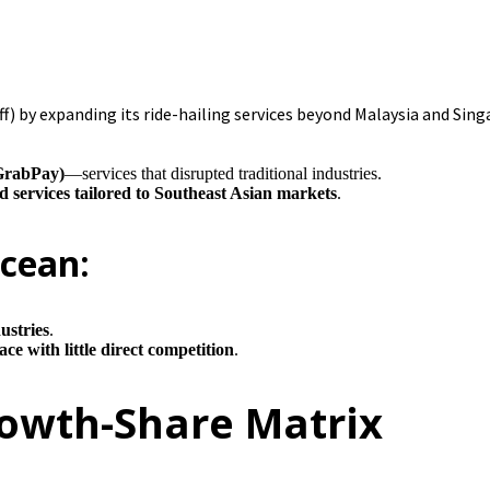
) by expanding its ride-hailing services beyond Malaysia and Sing
(GrabPay)
—services that disrupted traditional industries.
ed services tailored to Southeast Asian markets
.
Ocean:
ustries
.
ce with little direct competition
.
rowth-Share Matrix