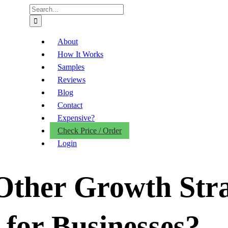
Search
for:
About
How It Works
Samples
Reviews
Blog
Contact
Expensive?
Check Price / Order
Login
Other Growth Stra
for Businesses?