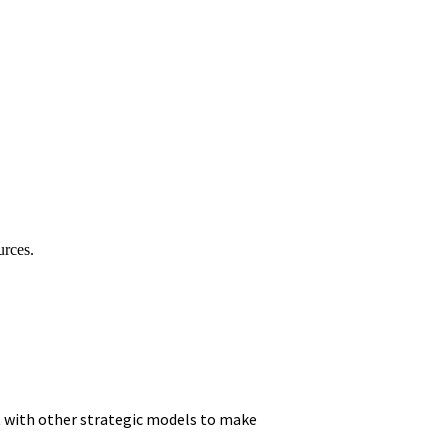
urces.
it with other strategic models to make