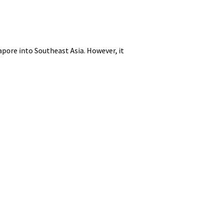
apore into Southeast Asia. However, it