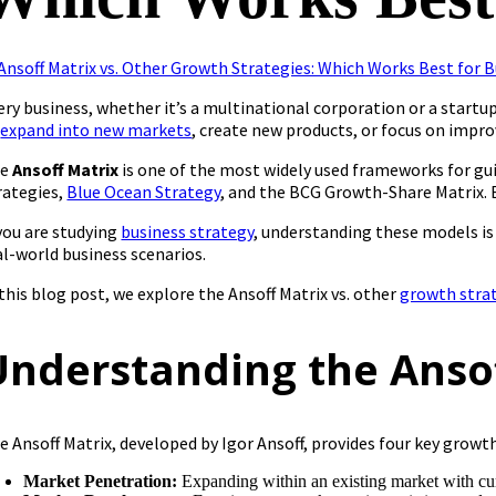
ery business, whether it’s a multinational corporation or a star
o
expand into new markets
, create new products, or focus on impro
he
Ansoff Matrix
is one of the most widely used frameworks for gui
rategies,
Blue Ocean Strategy
, and the BCG Growth-Share Matrix. 
 you are studying
business strategy
, understanding these models is
al-world business scenarios.
 this blog post, we explore the Ansoff Matrix vs. other
growth stra
Understanding the Anso
e Ansoff Matrix, developed by Igor Ansoff, provides four key growth
Market Penetration:
Expanding within an existing market with cur