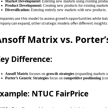
Market Development:
Entering new markets using existing produc
Product Development:
Creating new products for existing markets
Diversification:
Entering entirely new markets with new products.
mpanies use this model to assess growth opportunities while bala
mpany can expand, other strategic models offer different insights
Ansoff Matrix vs. Porter’
ey Difference:
Ansoff Matrix
focuses on
growth strategies
(expanding markets or
Porter’s Generic Strategies
focus on
competitive positioning
(cos
xample: NTUC FairPrice