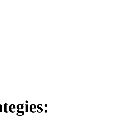
tegies: