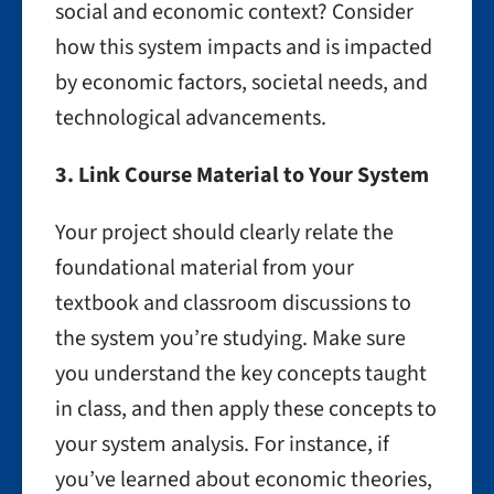
social and economic context? Consider
how this system impacts and is impacted
by economic factors, societal needs, and
technological advancements.
3. Link Course Material to Your System
Your project should clearly relate the
foundational material from your
textbook and classroom discussions to
the system you’re studying. Make sure
you understand the key concepts taught
in class, and then apply these concepts to
your system analysis. For instance, if
you’ve learned about economic theories,