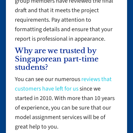
group members have reviewed the final
draft and that it meets the project
requirements. Pay attention to
formatting details and ensure that your
report is professional in appearance.
Why are we trusted by
Singaporean part-time
students?
You can see our numerous
reviews that
customers have left for us
since we
started in 2010. With more than 10 years
of experience, you can be sure that our
model assignment services will be of
great help to you.