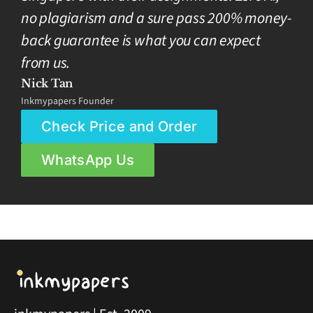
no plagiarism and a sure pass 200% money-
back guarantee is what you can expect
from us.
Nick Tan
Inkmypapers Founder
Check Price and Order
WhatsApp Us