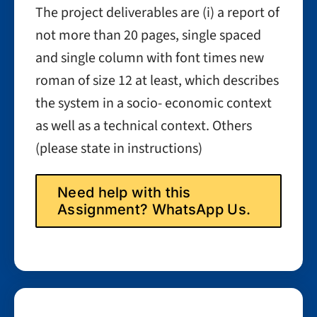
The project deliverables are (i) a report of
not more than 20 pages, single spaced
and single column with font times new
roman of size 12 at least, which describes
the system in a socio- economic context
as well as a technical context. Others
(please state in instructions)
Need help with this
Assignment? WhatsApp Us.