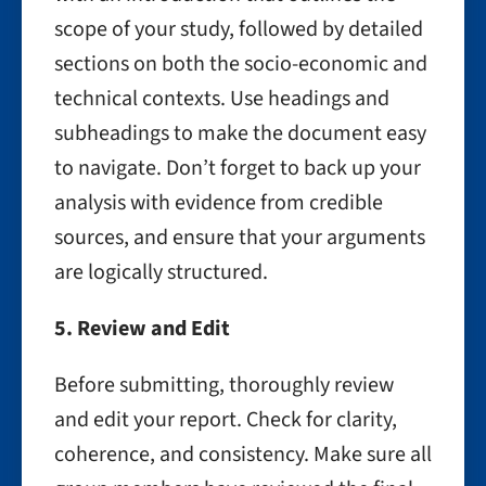
scope of your study, followed by detailed
sections on both the socio-economic and
technical contexts. Use headings and
subheadings to make the document easy
to navigate. Don’t forget to back up your
analysis with evidence from credible
sources, and ensure that your arguments
are logically structured.
5. Review and Edit
Before submitting, thoroughly review
and edit your report. Check for clarity,
coherence, and consistency. Make sure all