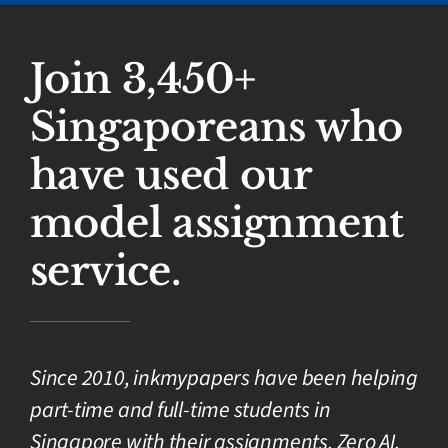
Join 3,450+
Singaporeans who
have used our
model assignment
service.
Since 2010, inkmypapers have been helping
part-time and full-time students in
Singapore with their assignments. Zero AI,