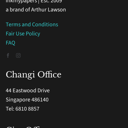
inkmypapers | Est. 2009
a brand of Arthur Lawson
Terms and Conditions
Fair Use Policy
FAQ
Changi Office
44 Eastwood Drive
Singapore 486140
Tel: 6810 8857