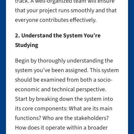
track. A well-organized team will ensure
that your project runs smoothly and that
everyone contributes effectively.
2. Understand the System You’re
Studying
Begin by thoroughly understanding the
system you’ve been assigned. This system
should be examined from both a socio-
economic and technical perspective.
Start by breaking down the system into
its core components: What are its main
functions? Who are the stakeholders?
How does it operate within a broader