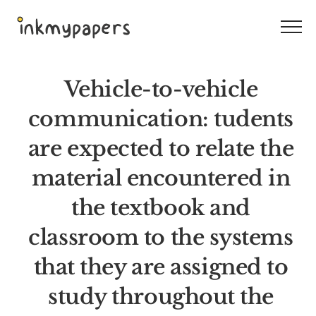
Skip
to
content
Vehicle-to-vehicle
communication: tudents
are expected to relate the
material encountered in
the textbook and
classroom to the systems
that they are assigned to
study throughout the