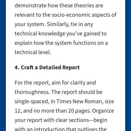
demonstrate how these theories are
relevant to the socio-economic aspects of
your system. Similarly, tie in any
technical knowledge you’ve gained to
explain how the system functions on a
technical level.
4. Craft a Detailed Report
For the report, aim for clarity and
thoroughness. The report should be
single-spaced, in Times New Roman, size
12, and no more than 20 pages. Organize
your report with clear sections—begin
with an introduction that outlines the