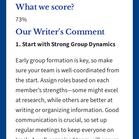
What we score?
73%
Our Writer’s Comment
1. Start with Strong Group Dynamics
Early group formation is key, so make
sure your team is well-coordinated from
the start. Assign roles based on each
member’s strengths—some might excel
at research, while others are better at
writing or organizing information. Good
communication is crucial, so set up
regular meetings to keep everyone on