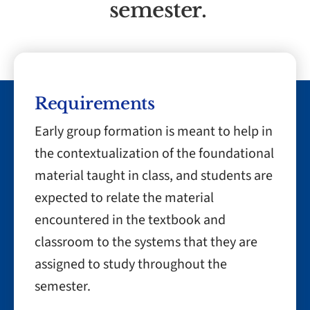
semester.
Requirements
Early group formation is meant to help in
the contextualization of the foundational
material taught in class, and students are
expected to relate the material
encountered in the textbook and
classroom to the systems that they are
assigned to study throughout the
semester.