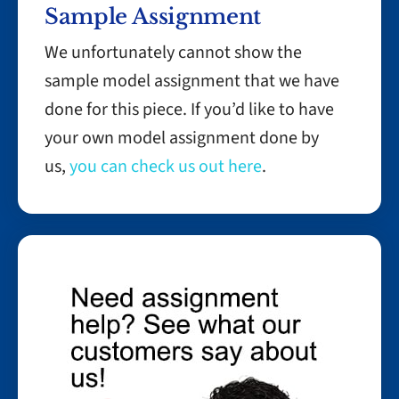
Sample Assignment
We unfortunately cannot show the
sample model assignment that we have
done for this piece. If you’d like to have
your own model assignment done by
us,
you can check us out here
.