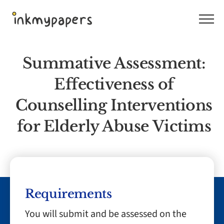
Skip
to
content
Summative Assessment:
Effectiveness of
Counselling Interventions
for Elderly Abuse Victims
Requirements
You will submit and be assessed on the