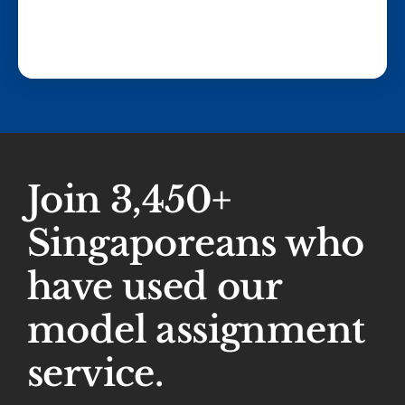
Join 3,450+
Singaporeans who
have used our
model assignment
service.