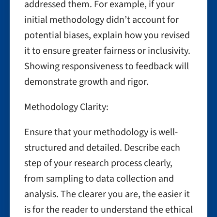
addressed them. For example, if your
initial methodology didn’t account for
potential biases, explain how you revised
it to ensure greater fairness or inclusivity.
Showing responsiveness to feedback will
demonstrate growth and rigor.
Methodology Clarity:
Ensure that your methodology is well-
structured and detailed. Describe each
step of your research process clearly,
from sampling to data collection and
analysis. The clearer you are, the easier it
is for the reader to understand the ethical