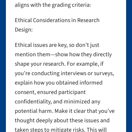
aligns with the grading criteria:
Ethical Considerations in Research
Design:
Ethical issues are key, so don’t just
mention them—show how they directly
shape your research. For example, if
you’re conducting interviews or surveys,
explain how you obtained informed
consent, ensured participant
confidentiality, and minimized any
potential harm. Make it clear that you’ve
thought deeply about these issues and
taken steps to mitigate risks. This will