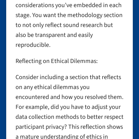
considerations you’ve embedded in each
stage. You want the methodology section
to not only reflect sound research but
also be transparent and easily
reproducible.
Reflecting on Ethical Dilemmas:
Consider including a section that reflects
on any ethical dilemmas you
encountered and how you resolved them.
For example, did you have to adjust your
data collection methods to better respect
participant privacy? This reflection shows
a mature understanding of ethics in