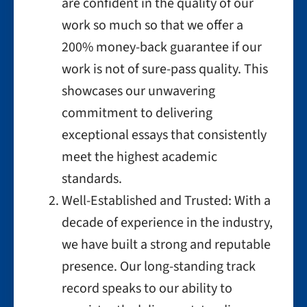
are confident in the quality of our
work so much so that we offer a
200% money-back guarantee if our
work is not of sure-pass quality. This
showcases our unwavering
commitment to delivering
exceptional essays that consistently
meet the highest academic
standards.
Well-Established and Trusted: With a
decade of experience in the industry,
we have built a strong and reputable
presence. Our long-standing track
record speaks to our ability to