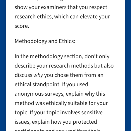
show your examiners that you respect
research ethics, which can elevate your
score.
Methodology and Ethics:
In the methodology section, don’t only
describe your research methods but also
discuss
why
you chose them from an
ethical standpoint. If you used
anonymous surveys, explain why this
method was ethically suitable for your
topic. If your topic involves sensitive
issues, explain how you protected