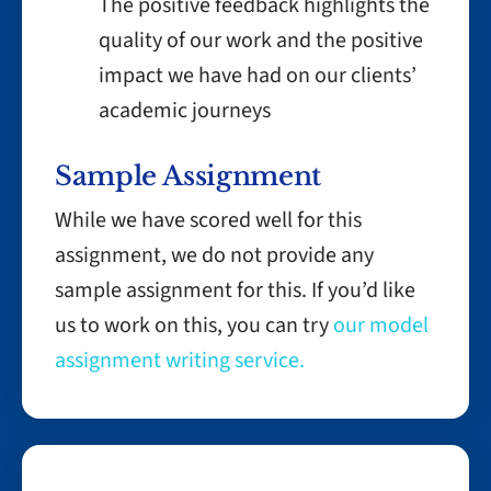
The positive feedback highlights the
quality of our work and the positive
impact we have had on our clients’
academic journeys
Sample Assignment
While we have scored well for this
assignment, we do not provide any
sample assignment for this. If you’d like
us to work on this, you can try
our model
assignment writing service.