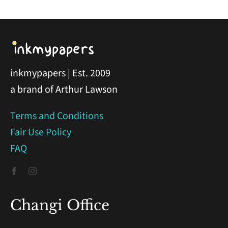
inkmypapers | Est. 2009
a brand of Arthur Lawson
Terms and Conditions
Fair Use Policy
FAQ
Changi Office