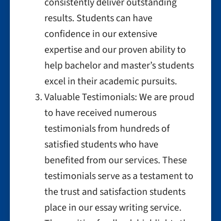
consistently deliver outstanding
results. Students can have
confidence in our extensive
expertise and our proven ability to
help bachelor and master’s students
excel in their academic pursuits.
Valuable Testimonials: We are proud
to have received numerous
testimonials from hundreds of
satisfied students who have
benefited from our services. These
testimonials serve as a testament to
the trust and satisfaction students
place in our essay writing service.