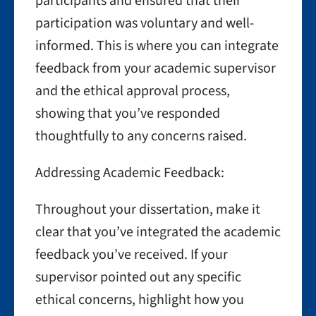
participants and ensured that their
participation was voluntary and well-
informed. This is where you can integrate
feedback from your academic supervisor
and the ethical approval process,
showing that you’ve responded
thoughtfully to any concerns raised.
Addressing Academic Feedback:
Throughout your dissertation, make it
clear that you’ve integrated the academic
feedback you’ve received. If your
supervisor pointed out any specific
ethical concerns, highlight how you