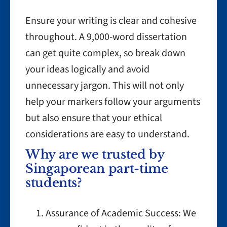
Ensure your writing is clear and cohesive
throughout. A 9,000-word dissertation
can get quite complex, so break down
your ideas logically and avoid
unnecessary jargon. This will not only
help your markers follow your arguments
but also ensure that your ethical
considerations are easy to understand.
Why are we trusted by
Singaporean part-time
students?
Assurance of Academic Success: We