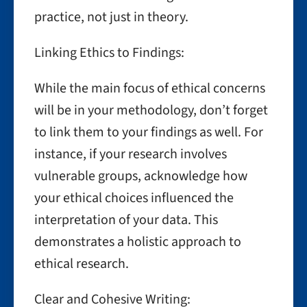
practice, not just in theory.
Linking Ethics to Findings:
While the main focus of ethical concerns
will be in your methodology, don’t forget
to link them to your findings as well. For
instance, if your research involves
vulnerable groups, acknowledge how
your ethical choices influenced the
interpretation of your data. This
demonstrates a holistic approach to
ethical research.
Clear and Cohesive Writing: