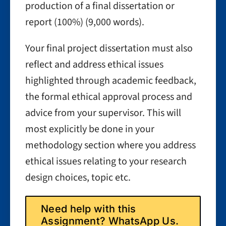
production of a final dissertation or
report (100%) (9,000 words).
Your final project dissertation must also
reflect and address ethical issues
highlighted through academic feedback,
the formal ethical approval process and
advice from your supervisor. This will
most explicitly be done in your
methodology section where you address
ethical issues relating to your research
design choices, topic etc.
Need help with this
Assignment? WhatsApp Us.