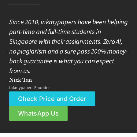
Since 2010, inkmypapers have been helping
part-time and full-time students in
Singapore with their assignments. Zero AI,
no plagiarism and a sure pass 200% money-
back guarantee is what you can expect
from us.
Nick Tan
Inkmypapers Founder
Check Price and Order
WhatsApp Us