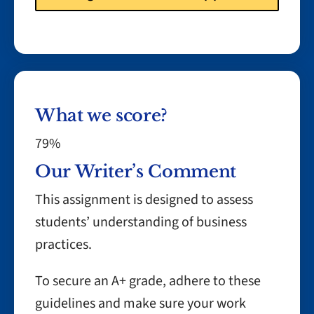
What we score?
79%
Our Writer’s Comment
This assignment is designed to assess
students’ understanding of business
practices.
To secure an A+ grade, adhere to these
guidelines and make sure your work