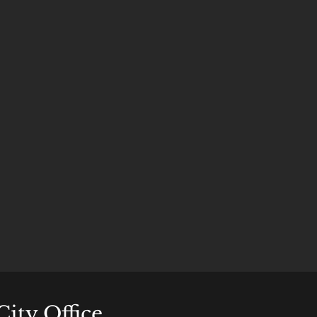
City Office