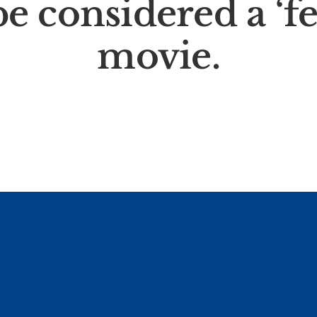
e considered a ‘f
movie.