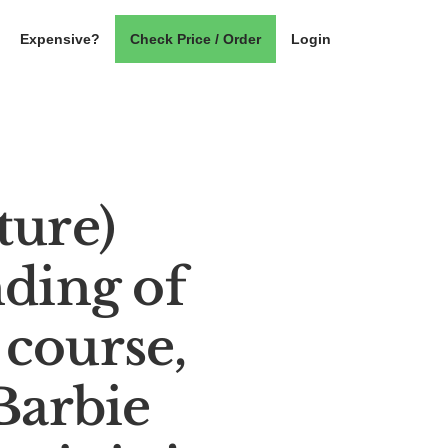
Expensive?
Check Price / Order
Login
ture)
ding of
 course,
Barbie