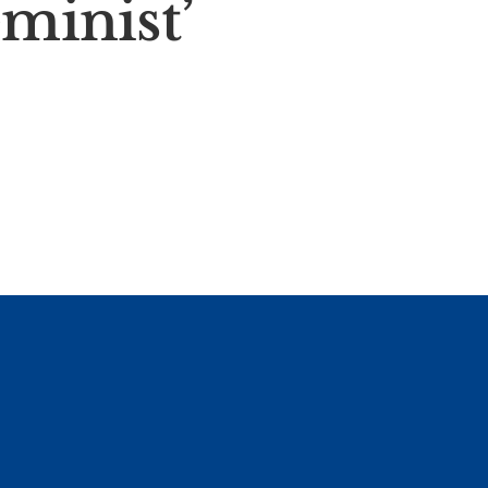
eminist’