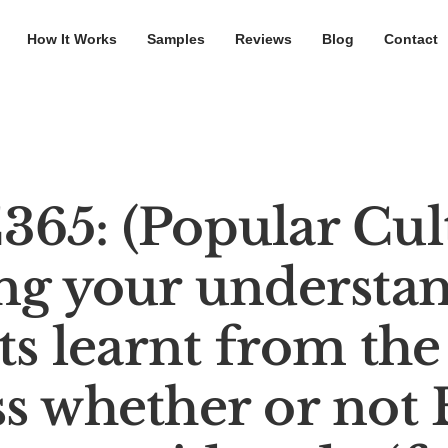
How It Works
Samples
Reviews
Blog
Contact
65: (Popular Cul
ng your understan
s learnt from the
ss whether or not 