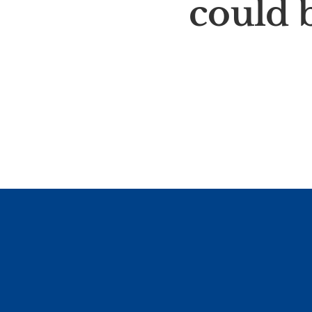
could b