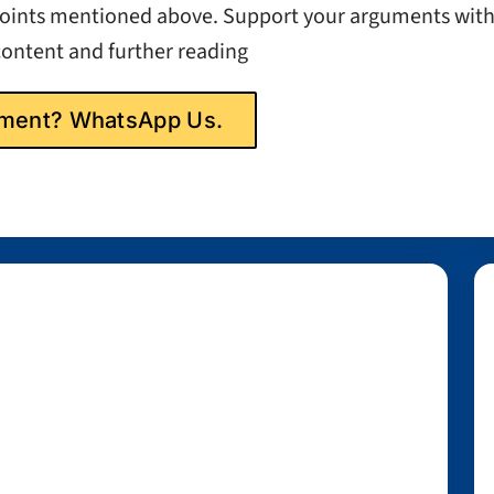
 points mentioned above. Support your arguments wit
content and further reading
gnment? WhatsApp Us.