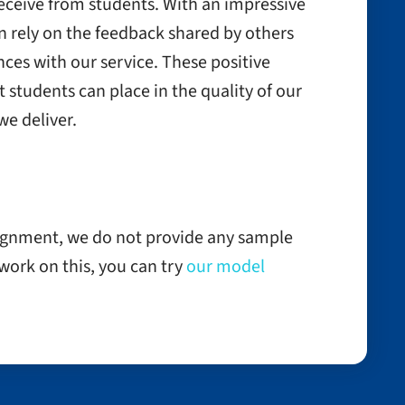
receive from students. With an impressive
n rely on the feedback shared by others
ces with our service. These positive
t students can place in the quality of our
e deliver.
signment, we do not provide any sample
o work on this, you can try
our model