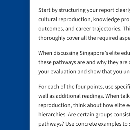
Start by structuring your report clearl
cultural reproduction, knowledge pro
outcomes, and career trajectories. Thi
thoroughly cover all the required aspe
When discussing Singapore’s elite edu
these pathways are and why they are co
your evaluation and show that you un
For each of the four points, use speci
well as additional readings. When talk
reproduction, think about how elite e
hierarchies. Are certain groups consi
pathways? Use concrete examples to 