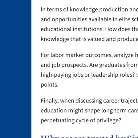
In terms of knowledge production and
and opportunities available in elite s
educational institutions. How does thi
knowledge that is valued and produc
For labor market outcomes, analyze h
and job prospects. Are graduates from
high-paying jobs or leadership roles? 
points.
Finally, when discussing career traject
education might shape long-term career
perpetuating cycle of privilege?