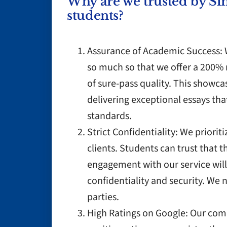
Why are we trusted by Si
students?
Assurance of Academic Success: W
so much so that we offer a 200% 
of sure-pass quality. This show
delivering exceptional essays th
standards.
Strict Confidentiality: We priorit
clients. Students can trust that 
engagement with our service will
confidentiality and security. We n
parties.
High Ratings on Google: Our comm