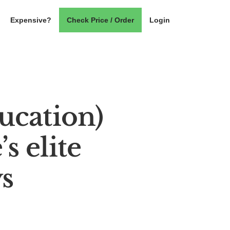
Expensive?
Check Price / Order
Login
ucation)
s elite
s