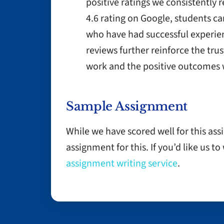
positive ratings we consistently 
4.6 rating on Google, students ca
who have had successful experien
reviews further reinforce the trus
work and the positive outcomes w
Sample Assignment
While we have scored well for this as
assignment for this. If you’d like us t
assignment writing service
.