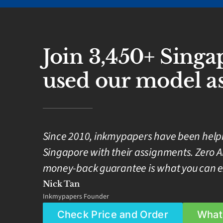
Join 3,450+ Sing
used our model as
Since 2010, inkmypapers have been helpin
Singapore with their assignments. Zero A
money-back guarantee is what you can e
Nick Tan
Inkmypapers Founder
Check Price and Order
What