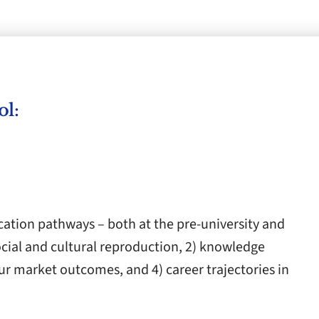
ol:
cation pathways – both at the pre-university and
social and cultural reproduction, 2) knowledge
ur market outcomes, and 4) career trajectories in