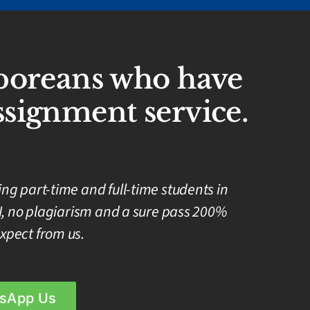
aporeans who have
signment service.
g part-time and full-time students in
I, no plagiarism and a sure pass 200%
xpect from us.
sApp Us