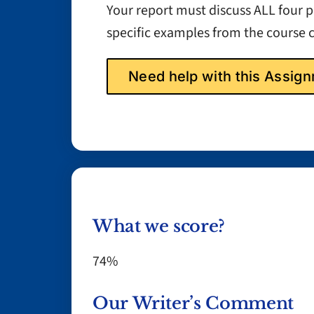
Your report must discuss ALL four
specific examples from the course 
Need help with this Assi
What we score?
74%
Our Writer’s Comment