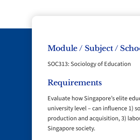
Module / Subject / Scho
SOC313: Sociology of Education
Requirements
Evaluate how Singapore’s elite edu
university level – can influence 1) 
production and acquisition, 3) labo
Singapore society.