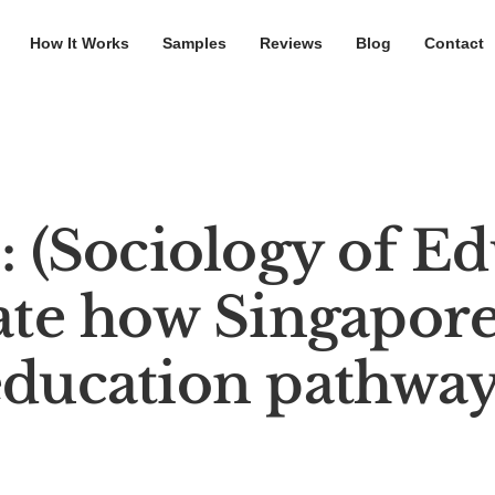
How It Works
Samples
Reviews
Blog
Contact
 (Sociology of Ed
te how Singapore’
education pathway