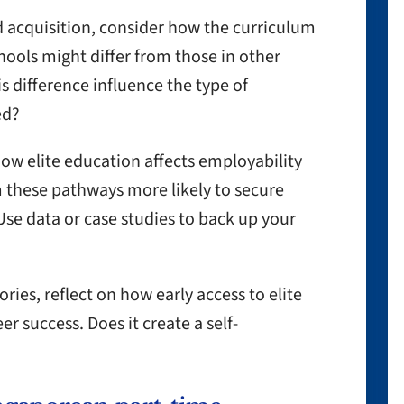
 acquisition, consider how the curriculum
chools might differ from those in other
s difference influence the type of
ed?
ow elite education affects employability
 these pathways more likely to secure
Use data or case studies to back up your
ories, reflect on how early access to elite
 success. Does it create a self-