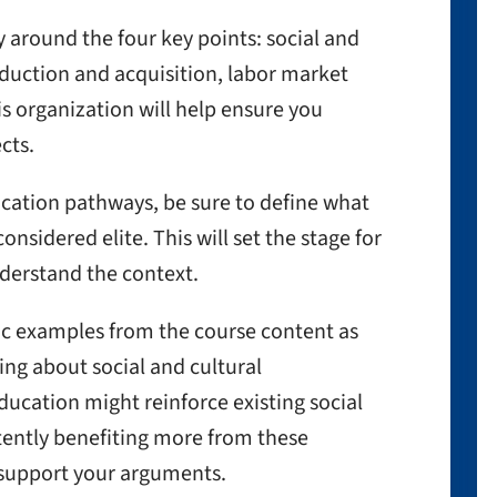
y around the four key points: social and
duction and acquisition, labor market
s organization will help ensure you
cts.
cation pathways, be sure to define what
nsidered elite. This will set the stage for
derstand the context.
fic examples from the course content as
ing about social and cultural
ducation might reinforce existing social
stently benefiting more from these
support your arguments.