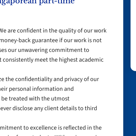
ngaporean part-time
e are confident in the quality of our work
money-back guarantee if our work is not
cases our unwavering commitment to
at consistently meet the highest academic
ize the confidentiality and privacy of our
their personal information and
 be treated with the utmost
ever disclose any client details to third
itment to excellence is reflected in the