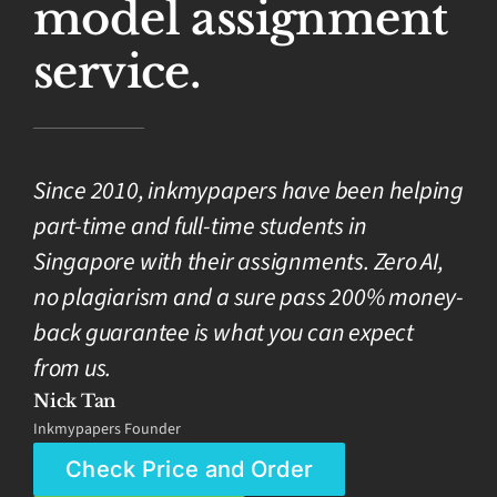
model assignment
service.
Since 2010, inkmypapers have been helping
part-time and full-time students in
Singapore with their assignments. Zero AI,
no plagiarism and a sure pass 200% money-
back guarantee is what you can expect
from us.
Nick Tan
Inkmypapers Founder
Check Price and Order