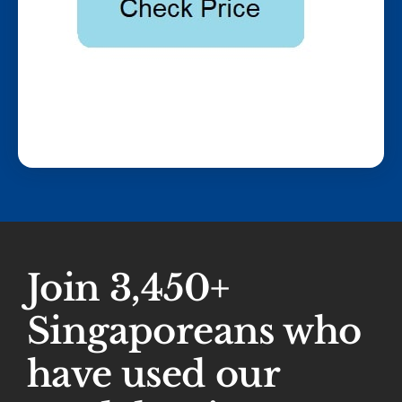
Join 3,450+
Singaporeans who
have used our