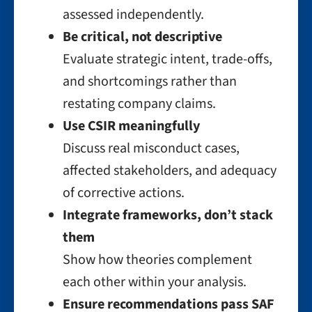
assessed independently.
Be critical, not descriptive
Evaluate strategic intent, trade-offs,
and shortcomings rather than
restating company claims.
Use CSIR meaningfully
Discuss real misconduct cases,
affected stakeholders, and adequacy
of corrective actions.
Integrate frameworks, don’t stack
them
Show how theories complement
each other within your analysis.
Ensure recommendations pass SAF