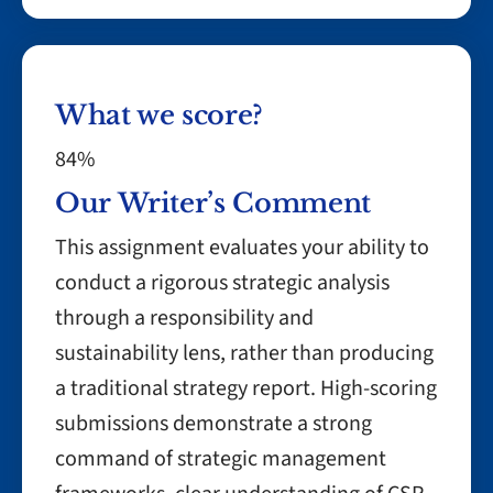
What we score?
84%
Our Writer’s Comment
This assignment evaluates your ability to
conduct a rigorous strategic analysis
through a responsibility and
sustainability lens, rather than producing
a traditional strategy report. High-scoring
submissions demonstrate a strong
command of strategic management