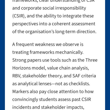
frameworks, clear understanding of CSR
and corporate social irresponsibility
(CSIR), and the ability to integrate these
perspectives into a coherent assessment
of the organisation’s long-term direction.
A frequent weakness we observe is
treating frameworks mechanically.
Strong papers use tools such as the Three
Horizons model, value chain analysis,
RBV, stakeholder theory, and SAF criteria
as analytical lenses—not as checklists.
Markers also pay close attention to how
convincingly students assess past CSIR
incidents and stakeholder impacts,