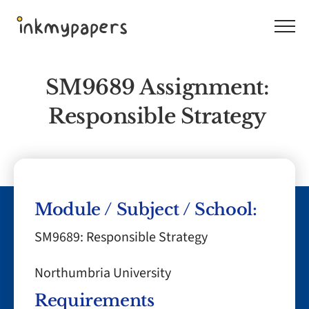
Skip
to
content
SM9689 Assignment:
Responsible Strategy
Module / Subject / School:
SM9689: Responsible Strategy
Northumbria University
Requirements