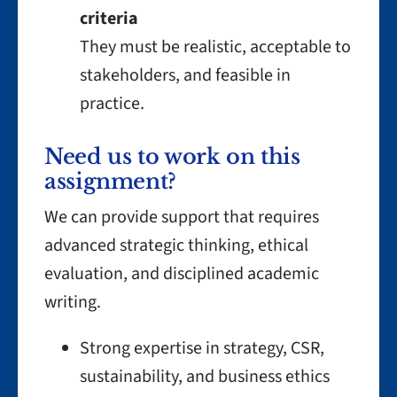
criteria
They must be realistic, acceptable to
stakeholders, and feasible in
practice.
Need us to work on this
assignment?
We can provide support that requires
advanced strategic thinking, ethical
evaluation, and disciplined academic
writing.
Strong expertise in strategy, CSR,
sustainability, and business ethics