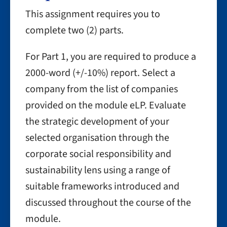
This assignment requires you to
complete two (2) parts.
For Part 1, you are required to produce a
2000-word (+/-10%) report. Select a
company from the list of companies
provided on the module eLP. Evaluate
the strategic development of your
selected organisation through the
corporate social responsibility and
sustainability lens using a range of
suitable frameworks introduced and
discussed throughout the course of the
module.