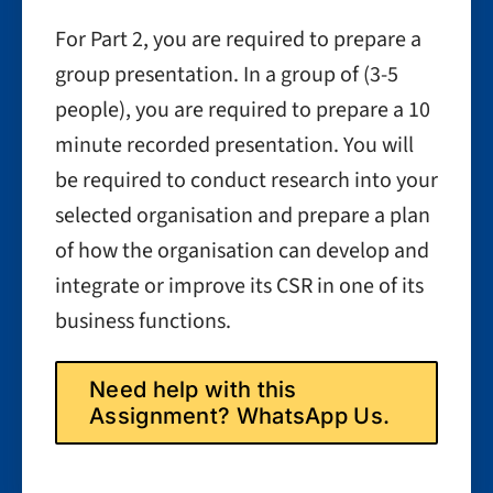
For Part 2, you are required to prepare a
group presentation. In a group of (3-5
people), you are required to prepare a 10
minute recorded presentation. You will
be required to conduct research into your
selected organisation and prepare a plan
of how the organisation can develop and
integrate or improve its CSR in one of its
business functions.
Need help with this
Assignment? WhatsApp Us.