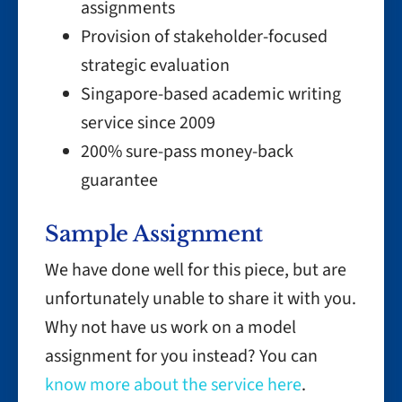
assignments
Provision of stakeholder-focused
strategic evaluation
Singapore-based academic writing
service since 2009
200% sure-pass money-back
guarantee
Sample Assignment
We have done well for this piece, but are
unfortunately unable to share it with you.
Why not have us work on a model
assignment for you instead? You can
know more about the service here
.