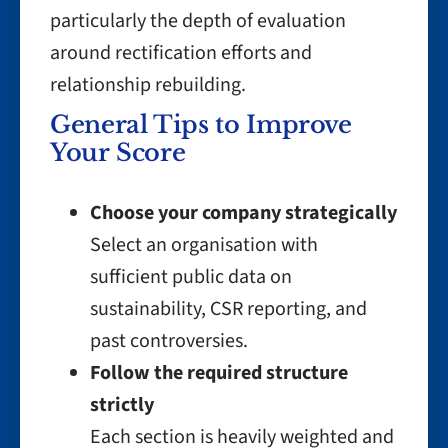
particularly the depth of evaluation
around rectification efforts and
relationship rebuilding.
General Tips to Improve
Your Score
Choose your company strategically
Select an organisation with
sufficient public data on
sustainability, CSR reporting, and
past controversies.
Follow the required structure
strictly
Each section is heavily weighted and