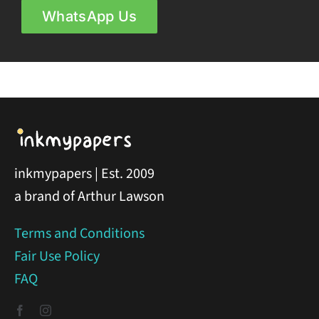
WhatsApp Us
inkmypapers | Est. 2009
a brand of Arthur Lawson
Terms and Conditions
Fair Use Policy
FAQ