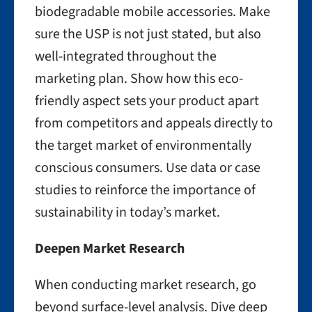
biodegradable mobile accessories. Make
sure the USP is not just stated, but also
well-integrated throughout the
marketing plan. Show how this eco-
friendly aspect sets your product apart
from competitors and appeals directly to
the target market of environmentally
conscious consumers. Use data or case
studies to reinforce the importance of
sustainability in today’s market.
Deepen Market Research
When conducting market research, go
beyond surface-level analysis. Dive deep