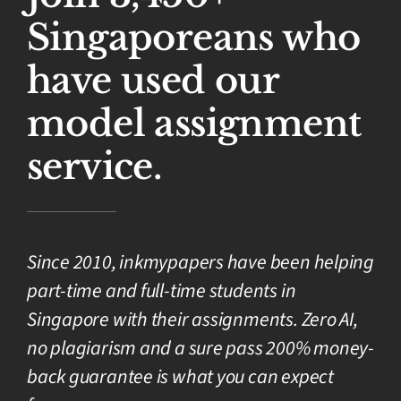
Singaporeans who
have used our
model assignment
service.
Since 2010, inkmypapers have been helping
part-time and full-time students in
Singapore with their assignments. Zero AI,
no plagiarism and a sure pass 200% money-
back guarantee is what you can expect