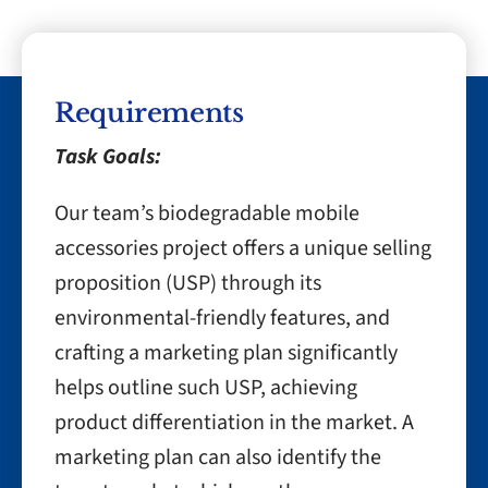
Requirements
Task Goals:
Our team’s biodegradable mobile
accessories project offers a unique selling
proposition (USP) through its
environmental-friendly features, and
crafting a marketing plan significantly
helps outline such USP, achieving
product differentiation in the market. A
marketing plan can also identify the