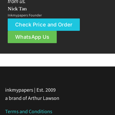
from us.
Nick Tan
Inkmypapers Founder
Check Price and Order
WhatsApp Us
inkmypapers | Est. 2009
a brand of Arthur Lawson
Terms and Conditions