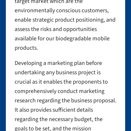
target market which are the
environmentally conscious customers,
enable strategic product positioning, and
assess the risks and opportunities
available for our biodegradable mobile
products.
Developing a marketing plan before
undertaking any business project is
crucial as it enables the proponents to
comprehensively conduct marketing
research regarding the business proposal.
It also provides sufficient details
regarding the necessary budget, the
goals to be set, and the mission