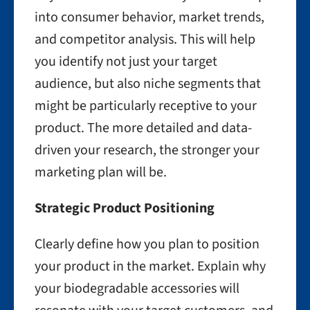
into consumer behavior, market trends,
and competitor analysis. This will help
you identify not just your target
audience, but also niche segments that
might be particularly receptive to your
product. The more detailed and data-
driven your research, the stronger your
marketing plan will be.
Strategic Product Positioning
Clearly define how you plan to position
your product in the market. Explain why
your biodegradable accessories will