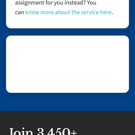
assignment for you instead? You
can
know more about the service here
.
Join 3,450+