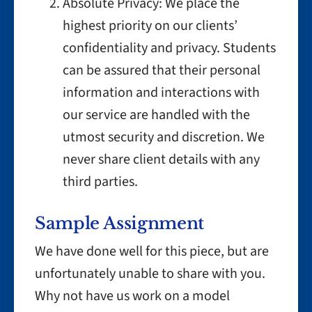
Absolute Privacy: We place the
highest priority on our clients’
confidentiality and privacy. Students
can be assured that their personal
information and interactions with
our service are handled with the
utmost security and discretion. We
never share client details with any
third parties.
Sample Assignment
We have done well for this piece, but are
unfortunately unable to share with you.
Why not have us work on a model