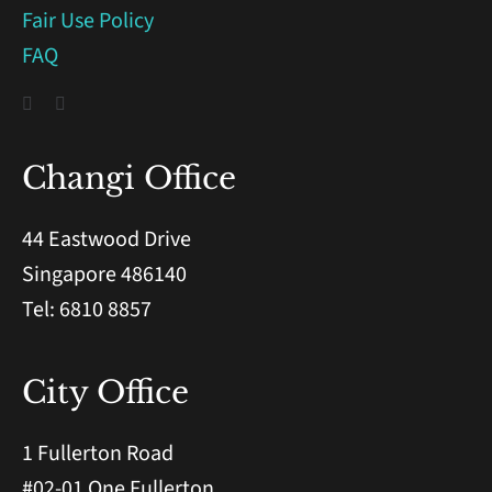
Fair Use Policy
FAQ
Changi Office
44 Eastwood Drive
Singapore 486140
Tel: 6810 8857
City Office
1 Fullerton Road
#02-01 One Fullerton