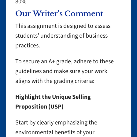
80%
Our Writer’s Comment
This assignment is designed to assess
students’ understanding of business
practices.
To secure an A+ grade, adhere to these
guidelines and make sure your work
aligns with the grading criteria:
Highlight the Unique Selling
Proposition (USP)
Start by clearly emphasizing the
environmental benefits of your