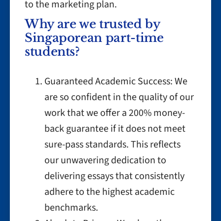
to the marketing plan.
Why are we trusted by
Singaporean part-time
students?
Guaranteed Academic Success: We
are so confident in the quality of our
work that we offer a 200% money-
back guarantee if it does not meet
sure-pass standards. This reflects
our unwavering dedication to
delivering essays that consistently
adhere to the highest academic
benchmarks.