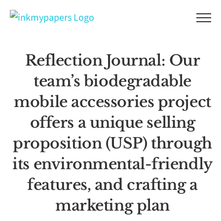
Skip
to
content
Reflection Journal: Our
team’s biodegradable
mobile accessories project
offers a unique selling
proposition (USP) through
its environmental-friendly
features, and crafting a
marketing plan