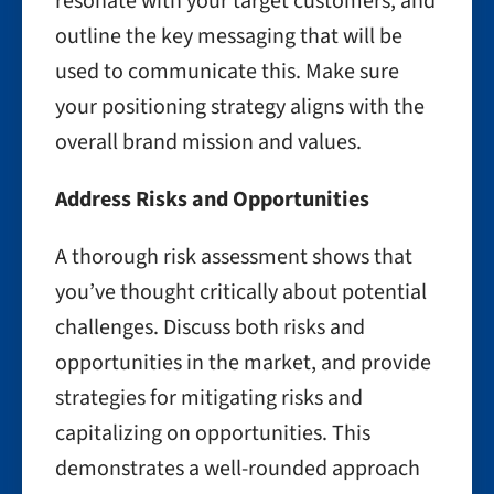
resonate with your target customers, and
outline the key messaging that will be
used to communicate this. Make sure
your positioning strategy aligns with the
overall brand mission and values.
Address Risks and Opportunities
A thorough risk assessment shows that
you’ve thought critically about potential
challenges. Discuss both risks and
opportunities in the market, and provide
strategies for mitigating risks and
capitalizing on opportunities. This
demonstrates a well-rounded approach