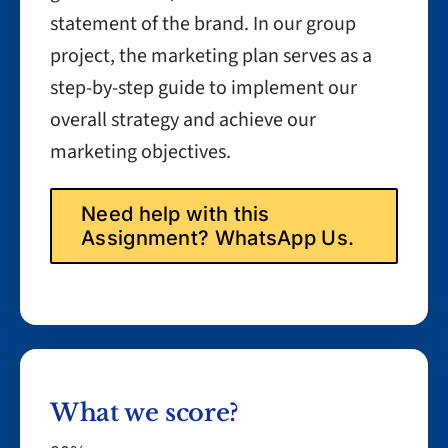
statement of the brand. In our group
project, the marketing plan serves as a
step-by-step guide to implement our
overall strategy and achieve our
marketing objectives.
Need help with this
Assignment? WhatsApp Us.
What we score?