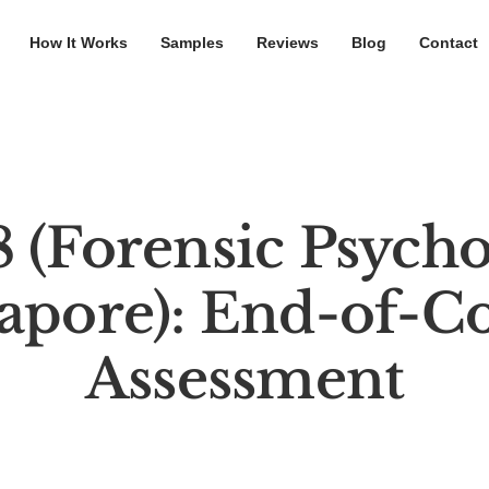
How It Works
Samples
Reviews
Blog
Contact
 (Forensic Psycho
apore): End-of-C
Assessment