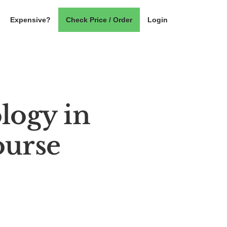
Expensive?
Check Price / Order
Login
logy in
ourse