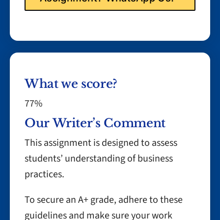
What we score?
77%
Our Writer’s Comment
This assignment is designed to assess
students’ understanding of business
practices.
To secure an A+ grade, adhere to these
guidelines and make sure your work