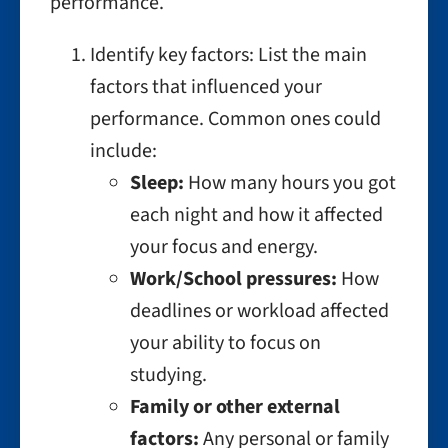
performance.
Identify key factors: List the main
factors that influenced your
performance. Common ones could
include:
Sleep:
How many hours you got
each night and how it affected
your focus and energy.
Work/School pressures:
How
deadlines or workload affected
your ability to focus on
studying.
Family or other external
factors:
Any personal or family