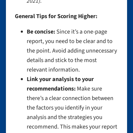
2021).”
General Tips for Scoring Higher:
Be concise:
Since it’s a one-page
report, you need to be clear and to
the point. Avoid adding unnecessary
details and stick to the most
relevant information.
Link your analysis to your
recommendations:
Make sure
there’s a clear connection between
the factors you identify in your
analysis and the strategies you
recommend. This makes your report