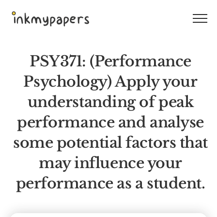
Skip
to
content
PSY371: (Performance
Psychology) Apply your
understanding of peak
performance and analyse
some potential factors that
may influence your
performance as a student.