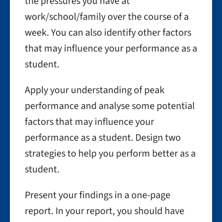
the pressures you have at
work/school/family over the course of a
week. You can also identify other factors
that may influence your performance as a
student.
Apply your understanding of peak
performance and analyse some potential
factors that may influence your
performance as a student. Design two
strategies to help you perform better as a
student.
Present your findings in a one-page
report. In your report, you should have