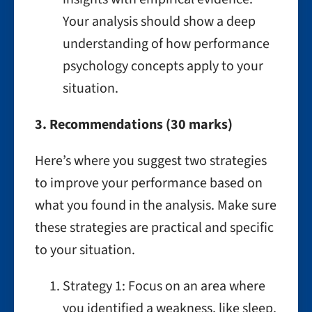
Your analysis should show a deep
understanding of how performance
psychology concepts apply to your
situation.
3. Recommendations (30 marks)
Here’s where you suggest two strategies
to improve your performance based on
what you found in the analysis. Make sure
these strategies are practical and specific
to your situation.
Strategy 1: Focus on an area where
you identified a weakness, like sleep.