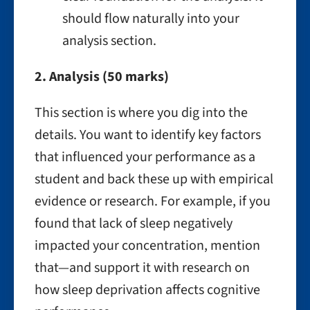
should flow naturally into your
analysis section.
2. Analysis (50 marks)
This section is where you dig into the
details. You want to identify key factors
that influenced your performance as a
student and back these up with empirical
evidence or research. For example, if you
found that lack of sleep negatively
impacted your concentration, mention
that—and support it with research on
how sleep deprivation affects cognitive