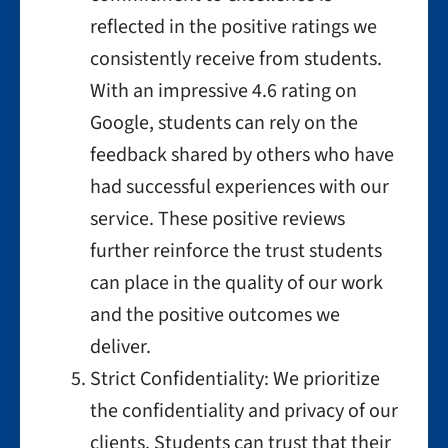
reflected in the positive ratings we
consistently receive from students.
With an impressive 4.6 rating on
Google, students can rely on the
feedback shared by others who have
had successful experiences with our
service. These positive reviews
further reinforce the trust students
can place in the quality of our work
and the positive outcomes we
deliver.
Strict Confidentiality: We prioritize
the confidentiality and privacy of our
clients. Students can trust that their