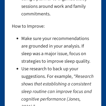
sessions around work and family
commitments.
How to Improve:
Make sure your recommendations
are grounded in your analysis. If
sleep was a major issue, focus on
strategies to improve sleep quality.
Use research to back up your
suggestions. For example,
“Research
shows that establishing a consistent
sleep routine can improve focus and
cognitive performance (Jones,