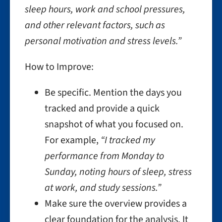
sleep hours, work and school pressures,
and other relevant factors, such as
personal motivation and stress levels.”
How to Improve:
Be specific. Mention the days you
tracked and provide a quick
snapshot of what you focused on.
For example,
“I tracked my
performance from Monday to
Sunday, noting hours of sleep, stress
at work, and study sessions.”
Make sure the overview provides a
clear foundation for the analysis. It