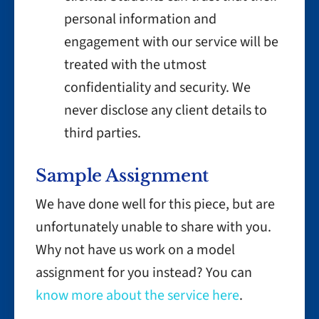
personal information and
engagement with our service will be
treated with the utmost
confidentiality and security. We
never disclose any client details to
third parties.
Sample Assignment
We have done well for this piece, but are
unfortunately unable to share with you.
Why not have us work on a model
assignment for you instead? You can
know more about the service here
.