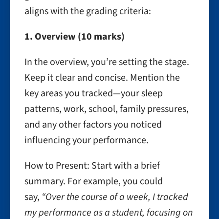
aligns with the grading criteria:
1. Overview (10 marks)
In the overview, you’re setting the stage.
Keep it clear and concise. Mention the
key areas you tracked—your sleep
patterns, work, school, family pressures,
and any other factors you noticed
influencing your performance.
How to Present: Start with a brief
summary. For example, you could
say,
“Over the course of a week, I tracked
my performance as a student, focusing on