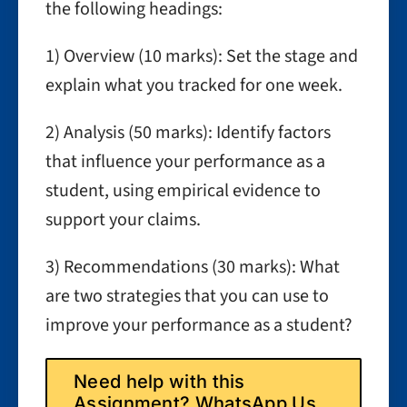
the following headings:
1) Overview (10 marks): Set the stage and
explain what you tracked for one week.
2) Analysis (50 marks): Identify factors
that influence your performance as a
student, using empirical evidence to
support your claims.
3) Recommendations (30 marks): What
are two strategies that you can use to
improve your performance as a student?
Need help with this
Assignment? WhatsApp Us.