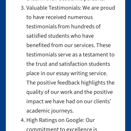
Valuable Testimonials: We are proud
to have received numerous
testimonials from hundreds of
satisfied students who have
benefited from our services. These
testimonials serve as a testament to
the trust and satisfaction students
place in our essay writing service.
The positive feedback highlights the
quality of our work and the positive
impact we have had on our clients’
academic journeys.
High Ratings on Google: Our
commitment to excellence is