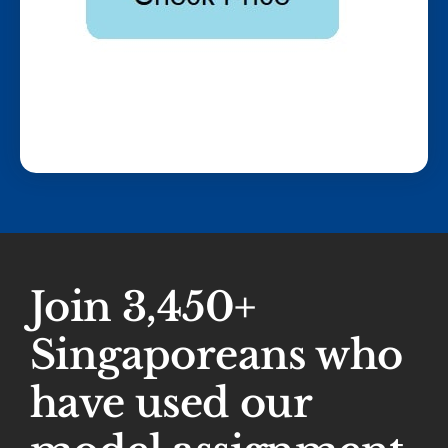
Join 3,450+
Singaporeans who
have used our