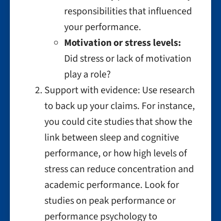
responsibilities that influenced
your performance.
Motivation or stress levels:
Did stress or lack of motivation
play a role?
Support with evidence: Use research
to back up your claims. For instance,
you could cite studies that show the
link between sleep and cognitive
performance, or how high levels of
stress can reduce concentration and
academic performance. Look for
studies on peak performance or
performance psychology to