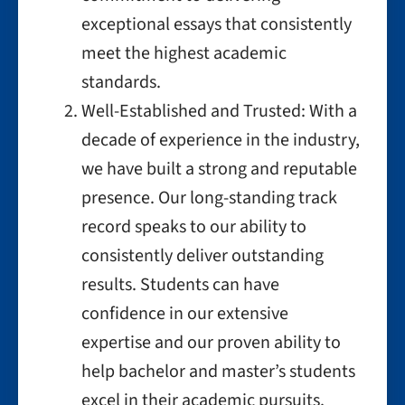
exceptional essays that consistently
meet the highest academic
standards.
Well-Established and Trusted: With a
decade of experience in the industry,
we have built a strong and reputable
presence. Our long-standing track
record speaks to our ability to
consistently deliver outstanding
results. Students can have
confidence in our extensive
expertise and our proven ability to
help bachelor and master’s students
excel in their academic pursuits.