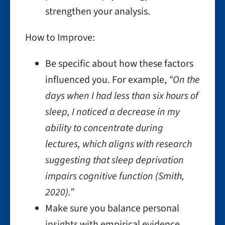
strengthen your analysis.
How to Improve:
Be specific about how these factors
influenced you. For example,
“On the
days when I had less than six hours of
sleep, I noticed a decrease in my
ability to concentrate during
lectures, which aligns with research
suggesting that sleep deprivation
impairs cognitive function (Smith,
2020).”
Make sure you balance personal
insights with empirical evidence.