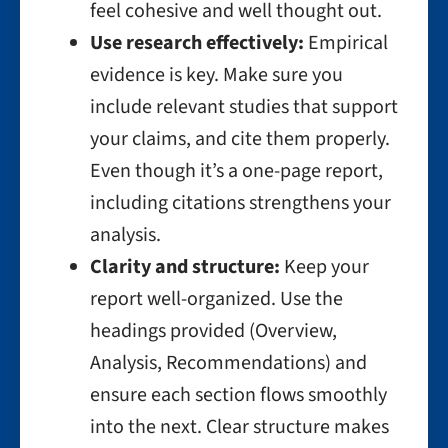
feel cohesive and well thought out.
Use research effectively:
Empirical
evidence is key. Make sure you
include relevant studies that support
your claims, and cite them properly.
Even though it’s a one-page report,
including citations strengthens your
analysis.
Clarity and structure:
Keep your
report well-organized. Use the
headings provided (Overview,
Analysis, Recommendations) and
ensure each section flows smoothly
into the next. Clear structure makes