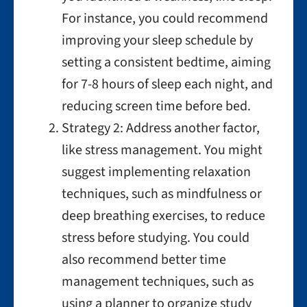
For instance, you could recommend
improving your sleep schedule by
setting a consistent bedtime, aiming
for 7-8 hours of sleep each night, and
reducing screen time before bed.
Strategy 2: Address another factor,
like stress management. You might
suggest implementing relaxation
techniques, such as mindfulness or
deep breathing exercises, to reduce
stress before studying. You could
also recommend better time
management techniques, such as
using a planner to organize study