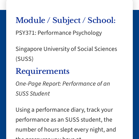
Module / Subject / School:
PSY371: Performance Psychology
Singapore University of Social Sciences
(SUSS)
Requirements
One-Page Report: Performance of an
SUSS Student
Using a performance diary, track your
performance as an SUSS student, the
number of hours slept every night, and