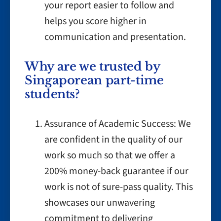
your report easier to follow and
helps you score higher in
communication and presentation.
Why are we trusted by
Singaporean part-time
students?
Assurance of Academic Success: We
are confident in the quality of our
work so much so that we offer a
200% money-back guarantee if our
work is not of sure-pass quality. This
showcases our unwavering
commitment to delivering