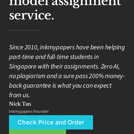
model assignment
service.
Since 2010, inkmypapers have been helping
part-time and full-time students in
Singapore with their assignments. Zero AI,
no plagiarism and a sure pass 200% money-
back guarantee is what you can expect
from us.
Nick Tan
Inkmypapers Founder
Check Price and Order