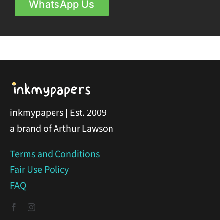
WhatsApp Us
inkmypapers | Est. 2009
a brand of Arthur Lawson
Terms and Conditions
Fair Use Policy
FAQ