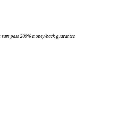
d a sure pass 200% money-back guarantee