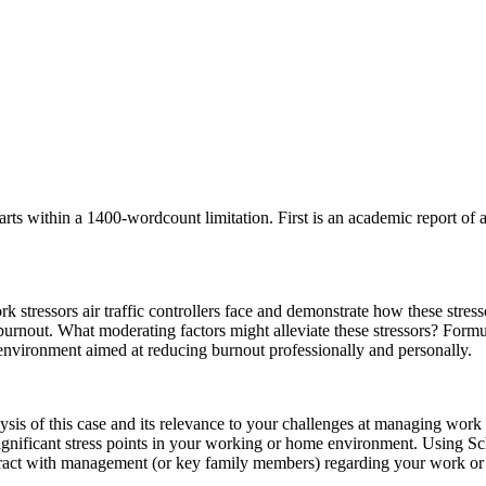
s within a 1400-wordcount limitation. First is an academic report of 
rk stressors air traffic controllers face and demonstrate how these stres
nd burnout. What moderating factors might alleviate these stressors? Fo
nvironment aimed at reducing burnout professionally and personally.
lysis of this case and its relevance to your challenges at managing wor
 significant stress points in your working or home environment. Using 
ract with management (or key family members) regarding your work or 