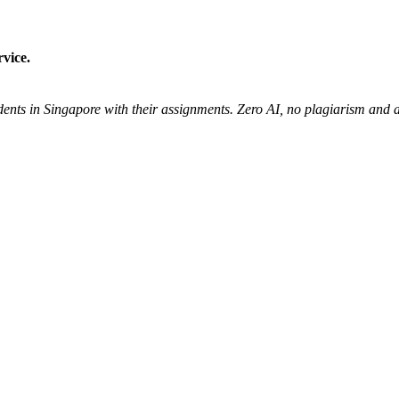
vice.
udents in Singapore with their assignments. Zero AI, no plagiarism an