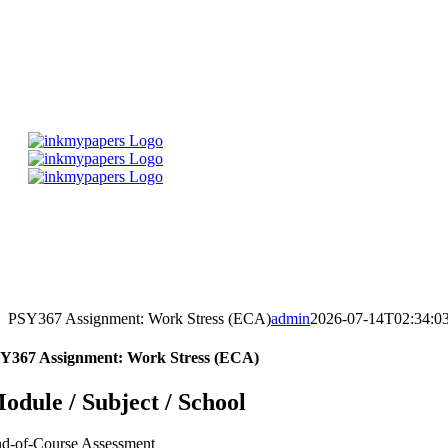
Skip
to
content
PSY367 Assignment: Work Stress (ECA)
admin
2026-07-14T02:34:0
Y367 Assignment: Work Stress (ECA)
odule / Subject / School
d-of-Course Assessment