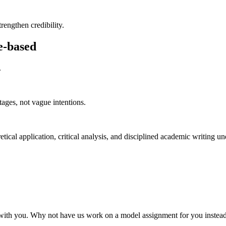
rengthen credibility.
e-based
.
ages, not vague intentions.
cal application, critical analysis, and disciplined academic writing unde
 it with you. Why not have us work on a model assignment for you inste