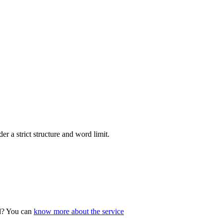
r a strict structure and word limit.
ad? You can
know more about the service