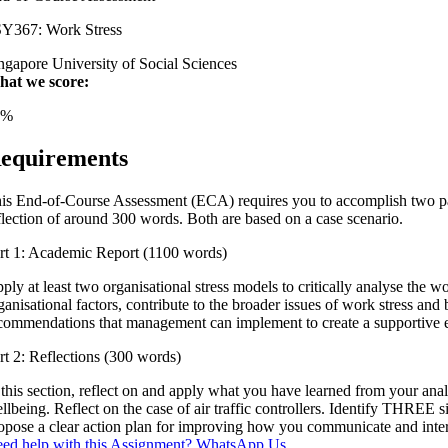
Y367: Work Stress
ngapore University of Social Sciences
at we score:
4%
equirements
is End-of-Course Assessment (ECA) requires you to accomplish two part
flection of around 300 words. Both are based on a case scenario.
rt 1: Academic Report (1100 words)
ply at least two organisational stress models to critically analyse the wo
ganisational factors, contribute to the broader issues of work stress a
commendations that management can implement to create a supportive e
rt 2: Reflections (300 words)
 this section, reflect on and apply what you have learned from your ana
llbeing. Reflect on the case of air traffic controllers. Identify THREE
opose a clear action plan for improving how you communicate and inte
ed help with this Assignment? WhatsApp Us.