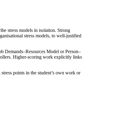
ribe stress models in isolation. Strong
ganisational stress models, to well-justified
he Job Demands–Resources Model or Person–
llers. Higher-scoring work explicitly links
.
 stress points in the student’s own work or