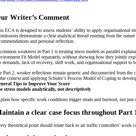
ur Writer’s Comment
is ECA is designed to assess students’ ability to apply organisational stre
bmissions demonstrate a clear analytical thread running from the nature of
commendations and personal reflection.
common weakness in Part 1 is treating stress models as parallel expla
vironment Fit Model separately, without showing how they jointly explai
b demands, lack of recovery, shift work, and organisational support to
r Part 2, weaker reflections remain generic and disconnected from the ca
me context and applying Schuler’s Process Model of Coping to develop 
neral Tips to Improve Your Score
e stress models analytically, not descriptively
plain how specific work conditions trigger strain and burnout, not just
aintain a clear case focus throughout Part 
ery theoretical point should relate back to air traffic controllers’ work c