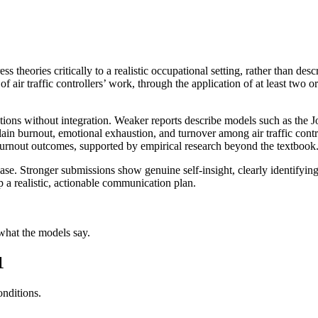
ss theories critically to a realistic occupational setting, rather than desc
 air traffic controllers’ work, through the application of at least two or
nations without integration. Weaker reports describe models such as t
n burnout, emotional exhaustion, and turnover among air traffic contro
 burnout outcomes, supported by empirical research beyond the textbook
se. Stronger submissions show genuine self-insight, clearly identifying
a realistic, actionable communication plan.
 what the models say.
1
onditions.