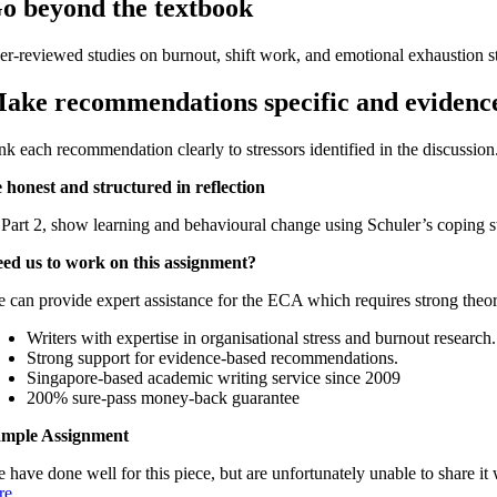
o beyond the textbook
er-reviewed studies on burnout, shift work, and emotional exhaustion st
ake recommendations specific and evidenc
nk each recommendation clearly to stressors identified in the discussion
 honest and structured in reflection
 Part 2, show learning and behavioural change using Schuler’s coping st
ed us to work on this assignment?
 can provide expert assistance for the ECA which requires strong theoreti
Writers with expertise in organisational stress and burnout research.
Strong support for evidence-based recommendations.
Singapore-based academic writing service since 2009
200% sure-pass money-back guarantee
mple Assignment
 have done well for this piece, but are unfortunately unable to share
re
.