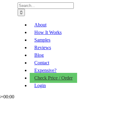
Search
for:
About
How It Works
Samples
Reviews
Blog
Contact
Expensive?
Check Price / Order
Login
3+00:00