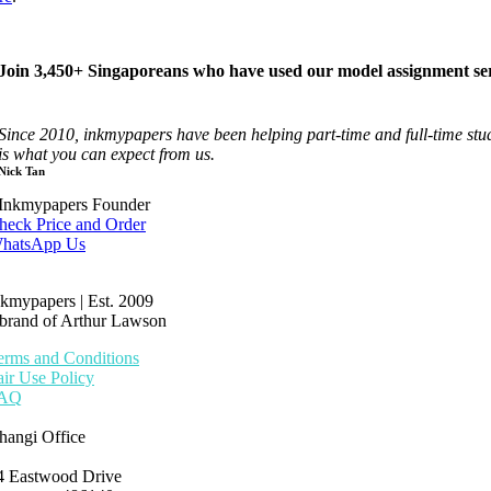
Join 3,450+ Singaporeans who have used our model assignment ser
Since 2010, inkmypapers have been helping part-time and full-time st
is what you can expect from us.
Nick Tan
Inkmypapers Founder
heck Price and Order
hatsApp Us
nkmypapers | Est. 2009
 brand of Arthur Lawson
erms and Conditions
air Use Policy
AQ
hangi Office
4 Eastwood Drive