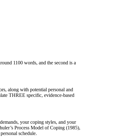
around 1100 words, and the second is a
sors, along with potential personal and
rmulate THREE specific, evidence-based
k demands, your coping styles, and your
Schuler’s Process Model of Coping (1985),
personal schedule.