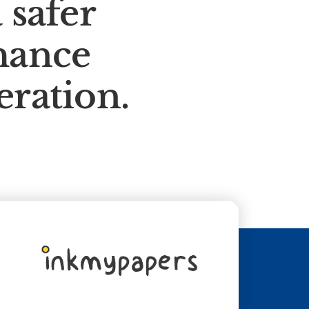
 safer
hance
eration.