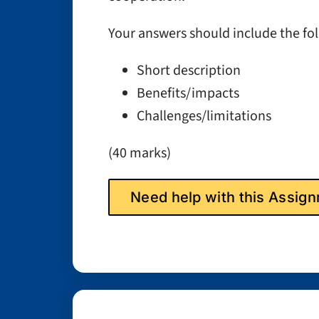
Your answers should include the fo
Short description
Benefits/impacts
Challenges/limitations
(40 marks)
Need help with this Assi