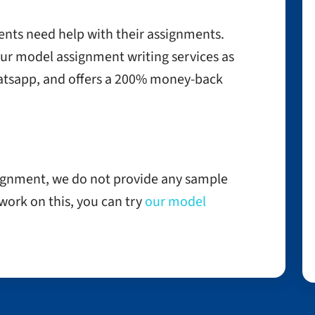
ents need help with their assignments.
our model assignment writing services as
tsapp, and offers a 200% money-back
signment, we do not provide any sample
o work on this, you can try
our model