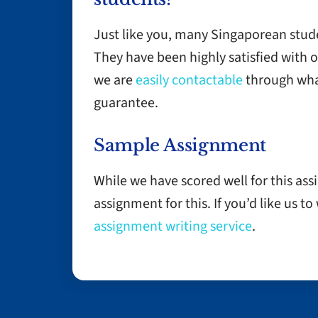
Just like you, many Singaporean stud
They have been highly satisfied with 
we are
easily contactable
through wha
guarantee.
Sample Assignment
While we have scored well for this as
assignment for this. If you’d like us t
assignment writing service
.