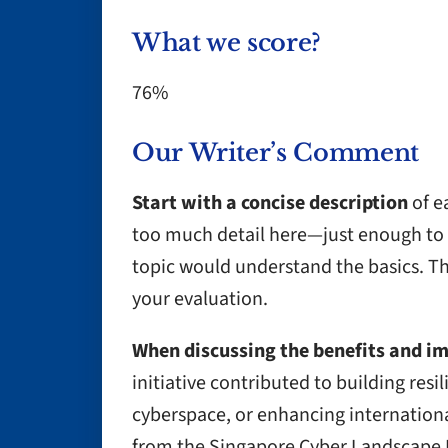
What we score?
76%
Our Writer’s Comment
Start with a concise description
of e
too much detail here—just enough to 
topic would understand the basics. This
your evaluation.
When discussing the benefits and i
initiative contributed to building resil
cyberspace, or enhancing internation
from the Singapore Cyber Landscape R