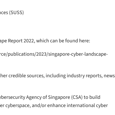
nces (SUSS)
ape Report 2022, which can be found here:
rce/publications/2023/singapore-cyber-landscape-
ther credible sources, including industry reports, news
ybersecurity Agency of Singapore (CSA) to build
safer cyberspace, and/or enhance international cyber