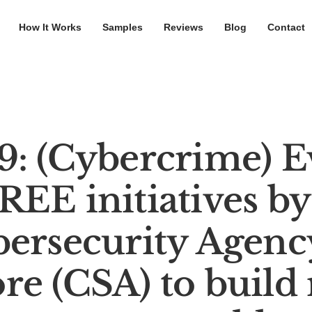
How It Works
Samples
Reviews
Blog
Contact
: (Cybercrime) E
EE initiatives by
ersecurity Agenc
e (CSA) to build 