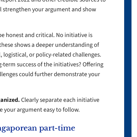
ill strengthen your argument and show
e honest and critical. No initiative is
 these shows a deeper understanding of
 logistical, or policy-related challenges.
-term success of the initiatives? Offering
llenges could further demonstrate your
ganized.
Clearly separate each initiative
e your argument easy to follow.
ngaporean part-time