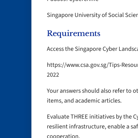
Singapore University of Social Scie
Requirements
Access the Singapore Cyber Landsc
https://www.csa.gov.sg/Tips-Resou
2022
Your answers should also refer to o
items, and academic articles.
Evaluate THREE initiatives by the C
resilient infrastructure, enable a 
cooperation.