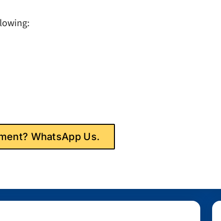
llowing:
gnment? WhatsApp Us.