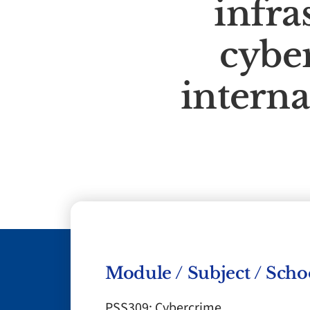
infra
cybe
interna
Module / Subject / Scho
PSS309: Cybercrime