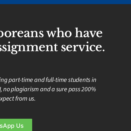
aporeans who have
signment service.
g part-time and full-time students in
I, no plagiarism and a sure pass 200%
xpect from us.
sApp Us