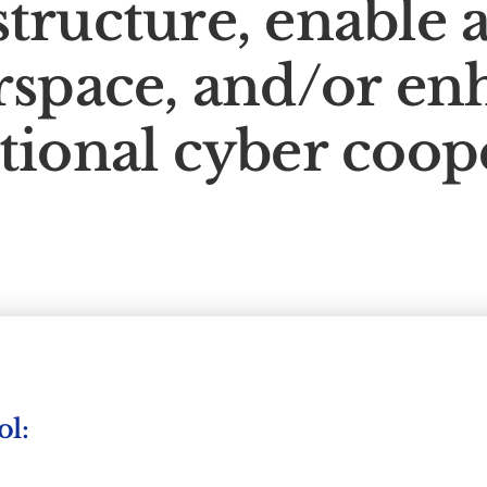
structure, enable a
rspace, and/or en
tional cyber coop
ol: