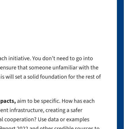
ach initiative. You don’t need to go into
ensure that someone unfamiliar with the
 will set a solid foundation for the rest of
mpacts,
aim to be specific. How has each
ient infrastructure, creating a safer
al cooperation? Use data or examples
eport 2022 and other credible sources to