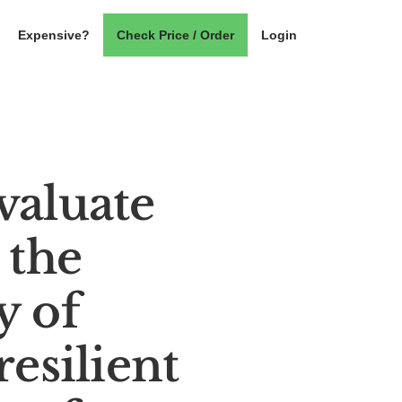
Expensive?
Check Price / Order
Login
valuate
 the
y of
resilient