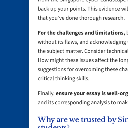
back up your points. This evidence w
that you’ve done thorough research.
For the challenges and limitations,
b
without its flaws, and acknowledging
the subject matter. Consider technical,
How might these issues affect the long
suggestions for overcoming these cha
critical thinking skills.
Finally,
ensure your essay is well-or
and its corresponding analysis to mak
Why are we trusted by Si
students?