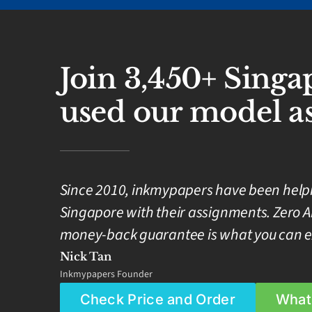
Join 3,450+ Sing
used our model as
Since 2010, inkmypapers have been helpin
Singapore with their assignments. Zero A
money-back guarantee is what you can e
Nick Tan
Inkmypapers Founder
Check Price and Order
What