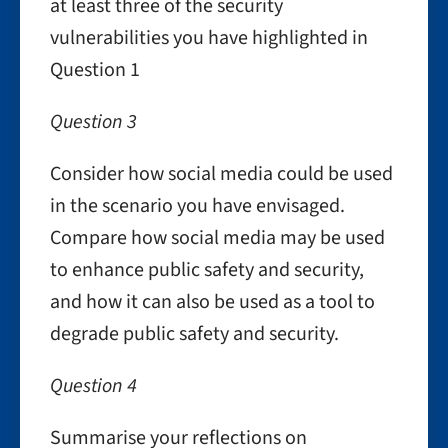
at least three of the security
vulnerabilities you have highlighted in
Question 1
Question 3
Consider how social media could be used
in the scenario you have envisaged.
Compare how social media may be used
to enhance public safety and security,
and how it can also be used as a tool to
degrade public safety and security.
Question 4
Summarise your reflections on