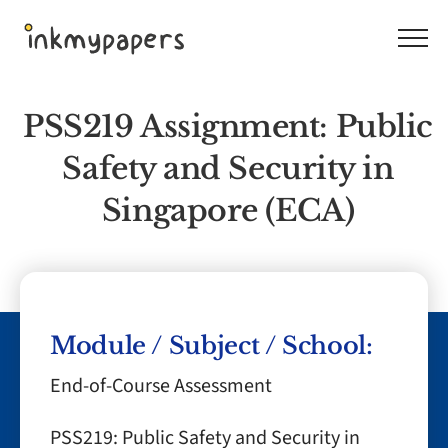
Skip
to
content
PSS219 Assignment: Public
Safety and Security in
Singapore (ECA)
Module / Subject / School:
End-of-Course Assessment
PSS219: Public Safety and Security in