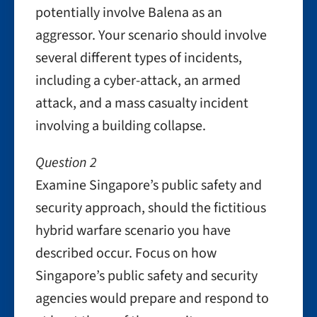
potentially involve Balena as an
aggressor. Your scenario should involve
several different types of incidents,
including a cyber-attack, an armed
attack, and a mass casualty incident
involving a building collapse.
Question 2
Examine Singapore’s public safety and
security approach, should the fictitious
hybrid warfare scenario you have
described occur. Focus on how
Singapore’s public safety and security
agencies would prepare and respond to