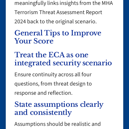
meaningfully links insights from the MHA
Terrorism Threat Assessment Report
2024 back to the original scenario.
General Tips to Improve
Your Score
Treat the ECA as one
integrated security scenario
Ensure continuity across all four
questions, from threat design to
response and reflection.
State assumptions clearly
and consistently
Assumptions should be realistic and