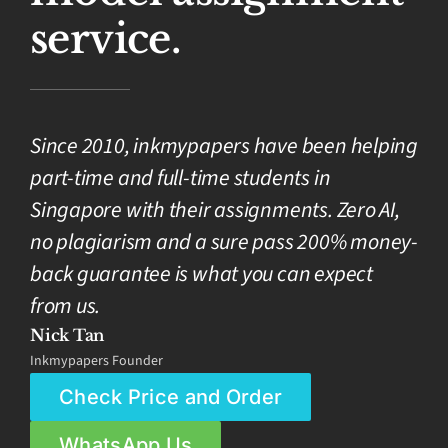
service.
Since 2010, inkmypapers have been helping
part-time and full-time students in
Singapore with their assignments. Zero AI,
no plagiarism and a sure pass 200% money-
back guarantee is what you can expect
from us.
Nick Tan
Inkmypapers Founder
Check Price and Order
WhatsApp Us