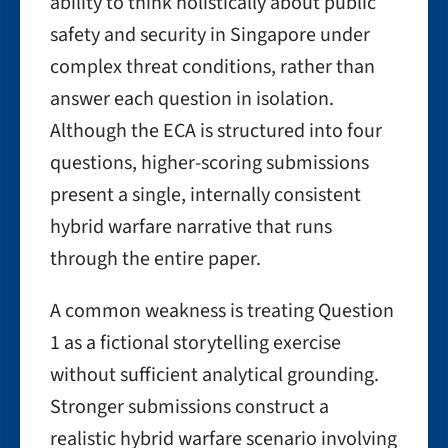
ability to think holistically about public
safety and security in Singapore under
complex threat conditions, rather than
answer each question in isolation.
Although the ECA is structured into four
questions, higher-scoring submissions
present a single, internally consistent
hybrid warfare narrative that runs
through the entire paper.
A common weakness is treating Question
1 as a fictional storytelling exercise
without sufficient analytical grounding.
Stronger submissions construct a
realistic hybrid warfare scenario involving