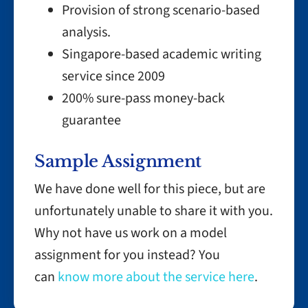
Provision of strong scenario-based
analysis.
Singapore-based academic writing
service since 2009
200% sure-pass money-back
guarantee
Sample Assignment
We have done well for this piece, but are
unfortunately unable to share it with you.
Why not have us work on a model
assignment for you instead? You
can
know more about the service here
.