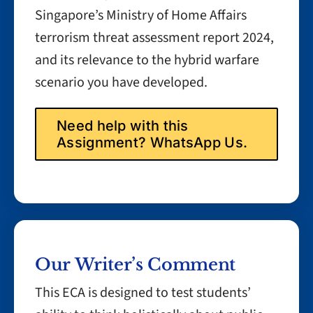
Singapore’s Ministry of Home Affairs
terrorism threat assessment report 2024,
and its relevance to the hybrid warfare
scenario you have developed.
Need help with this
Assignment? WhatsApp Us.
Our Writer’s Comment
This ECA is designed to test students’