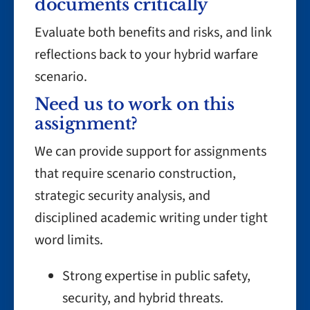
documents critically
Evaluate both benefits and risks, and link
reflections back to your hybrid warfare
scenario.
Need us to work on this
assignment?
We can provide support for assignments
that require scenario construction,
strategic security analysis, and
disciplined academic writing under tight
word limits.
Strong expertise in public safety,
security, and hybrid threats.