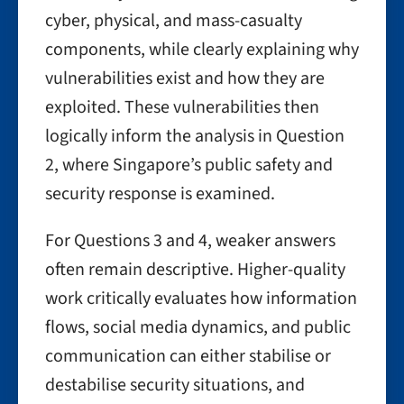
cyber, physical, and mass-casualty
components, while clearly explaining why
vulnerabilities exist and how they are
exploited. These vulnerabilities then
logically inform the analysis in Question
2, where Singapore’s public safety and
security response is examined.
For Questions 3 and 4, weaker answers
often remain descriptive. Higher-quality
work critically evaluates how information
flows, social media dynamics, and public
communication can either stabilise or
destabilise security situations, and