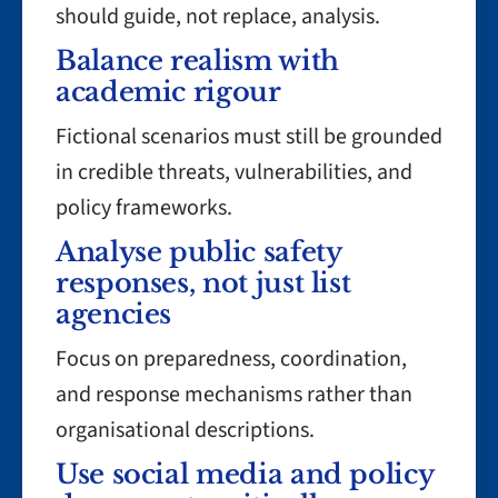
should guide, not replace, analysis.
Balance realism with
academic rigour
Fictional scenarios must still be grounded
in credible threats, vulnerabilities, and
policy frameworks.
Analyse public safety
responses, not just list
agencies
Focus on preparedness, coordination,
and response mechanisms rather than
organisational descriptions.
Use social media and policy