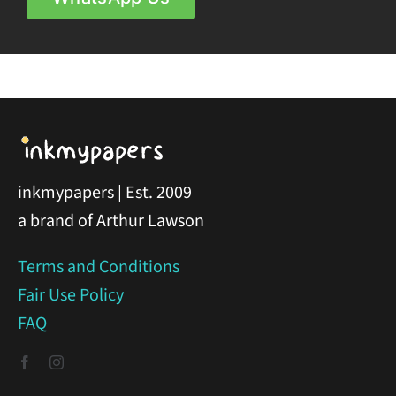
inkmypapers | Est. 2009
a brand of Arthur Lawson
Terms and Conditions
Fair Use Policy
FAQ