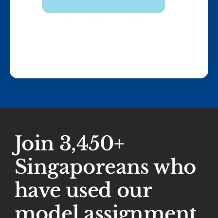
Join 3,450+
Singaporeans who
have used our
model assignment