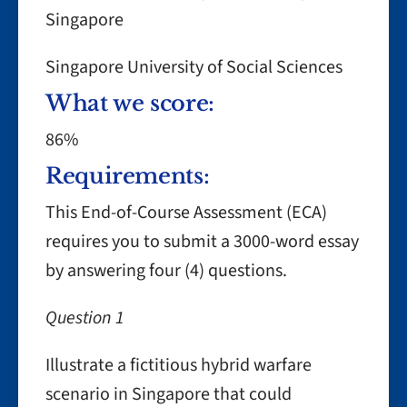
Singapore
Singapore University of Social Sciences
What we score:
86%
Requirements:
This End-of-Course Assessment (ECA)
requires you to submit a 3000-word essay
by answering four (4) questions.
Question 1
Illustrate a fictitious hybrid warfare
scenario in Singapore that could