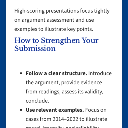
High-scoring presentations focus tightly
on argument assessment and use
examples to illustrate key points.
How to Strengthen Your
Submission
Follow a clear structure.
Introduce
the argument, provide evidence
from readings, assess its validity,
conclude.
Use relevant examples.
Focus on
cases from 2014–2022 to illustrate