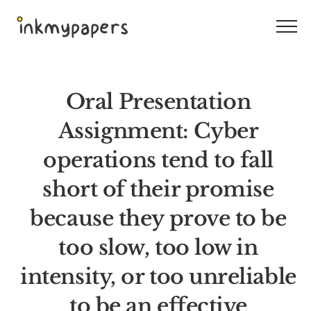
Skip
to
content
Oral Presentation
Assignment: Cyber
operations tend to fall
short of their promise
because they prove to be
too slow, too low in
intensity, or too unreliable
to be an effective