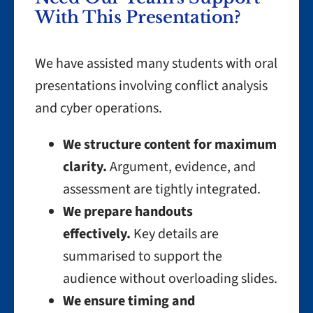
With This Presentation?
We have assisted many students with oral
presentations involving conflict analysis
and cyber operations.
We structure content for maximum
clarity.
Argument, evidence, and
assessment are tightly integrated.
We prepare handouts
effectively.
Key details are
summarised to support the
audience without overloading slides.
We ensure timing and