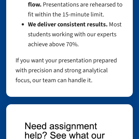
flow.
Presentations are rehearsed to
fit within the 15-minute limit.
We deliver consistent results.
Most
students working with our experts
achieve above 70%.
If you want your presentation prepared
with precision and strong analytical
focus, our team can handle it.