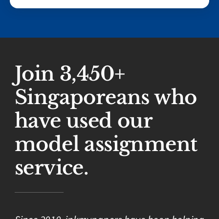
Join 3,450+
Singaporeans who
have used our
model assignment
service.