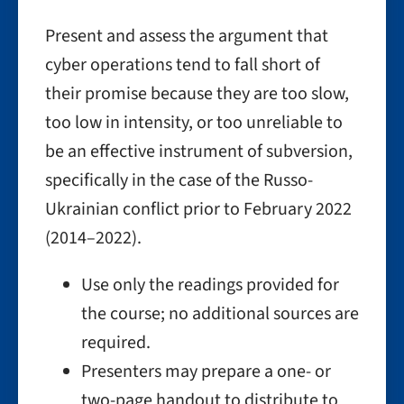
Present and assess the argument that
cyber operations tend to fall short of
their promise because they are too slow,
too low in intensity, or too unreliable to
be an effective instrument of subversion,
specifically in the case of the Russo-
Ukrainian conflict prior to February 2022
(2014–2022).
Use only the readings provided for
the course; no additional sources are
required.
Presenters may prepare a one- or
two-page handout to distribute to