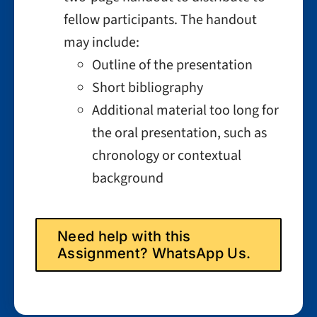
fellow participants. The handout
may include:
Outline of the presentation
Short bibliography
Additional material too long for
the oral presentation, such as
chronology or contextual
background
Need help with this
Assignment? WhatsApp Us.