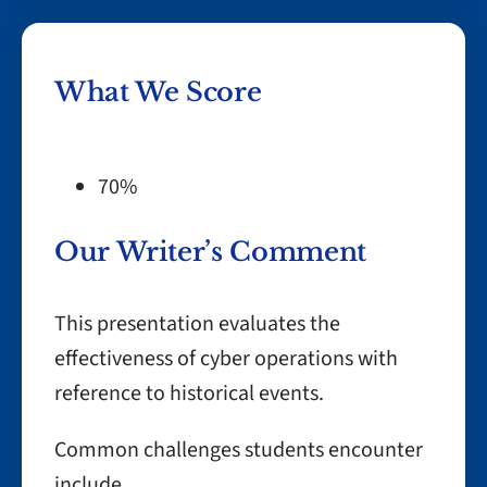
What We Score
70%
Our Writer’s Comment
This presentation evaluates the
effectiveness of cyber operations with
reference to historical events.
Common challenges students encounter
include