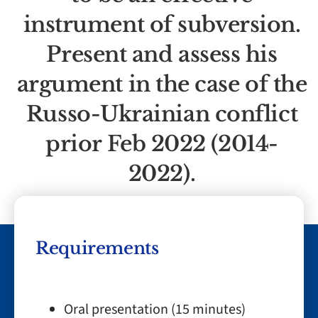
instrument of subversion.
Present and assess his
argument in the case of the
Russo-Ukrainian conflict
prior Feb 2022 (2014-
2022).
Requirements
Oral presentation (15 minutes)