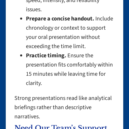
speed, intensity, and reliability
issues.
Prepare a concise handout.
Include
chronology or context to support
your oral presentation without
exceeding the time limit.
Practice timing.
Ensure the
presentation fits comfortably within
15 minutes while leaving time for
clarity.
Strong presentations read like analytical
briefings rather than descriptive
narratives.
Need Our Team’s Support