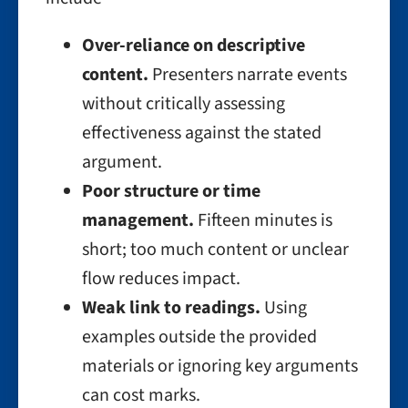
Over-reliance on descriptive
content.
Presenters narrate events
without critically assessing
effectiveness against the stated
argument.
Poor structure or time
management.
Fifteen minutes is
short; too much content or unclear
flow reduces impact.
Weak link to readings.
Using
examples outside the provided
materials or ignoring key arguments
can cost marks.