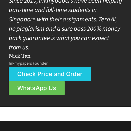
Since 2010, inkmypapers have been helping
part-time and full-time students in
Singapore with their assignments. Zero AI,
no plagiarism and a sure pass 200% money-
back guarantee is what you can expect
from us.
Nick Tan
Inkmypapers Founder
Check Price and Order
WhatsApp Us