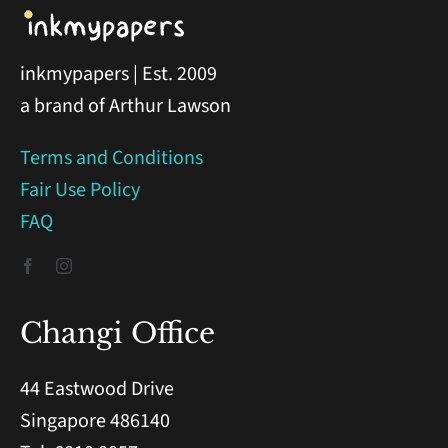
inkmypapers | Est. 2009
a brand of Arthur Lawson
Terms and Conditions
Fair Use Policy
FAQ
Changi Office
44 Eastwood Drive
Singapore 486140