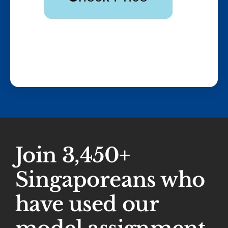
Join 3,450+
Singaporeans who
have used our