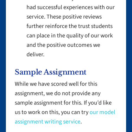
had successful experiences with our
service. These positive reviews
further reinforce the trust students
can place in the quality of our work
and the positive outcomes we
deliver.
Sample Assignment
While we have scored well for this
assignment, we do not provide any
sample assignment for this. If you’d like
us to work on this, you can try
our model
assignment writing service
.