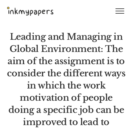
Skip
to
content
Leading and Managing in
Global Environment: The
aim of the assignment is to
consider the different ways
in which the work
motivation of people
doing a specific job can be
improved to lead to