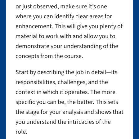
or just observed, make sure it’s one
where you can identify clear areas for
enhancement. This will give you plenty of
material to work with and allow you to
demonstrate your understanding of the
concepts from the course.
Start by describing the job in detail—its
responsibilities, challenges, and the
context in which it operates. The more
specific you can be, the better. This sets
the stage for your analysis and shows that
you understand the intricacies of the
role.