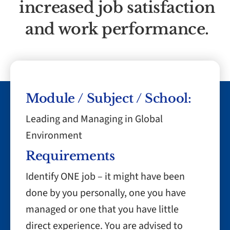
increased job satisfaction
and work performance.
Module / Subject / School:
Leading and Managing in Global
Environment
Requirements
Identify ONE job – it might have been
done by you personally, one you have
managed or one that you have little
direct experience. You are advised to