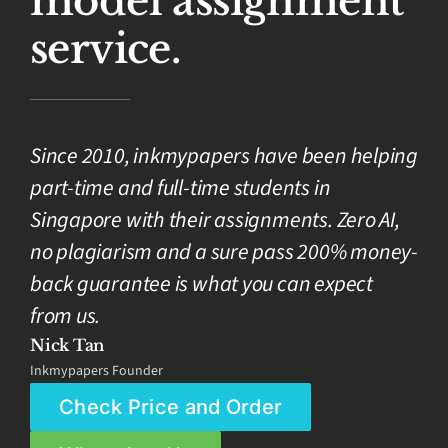
model assignment
service.
Since 2010, inkmypapers have been helping
part-time and full-time students in
Singapore with their assignments. Zero AI,
no plagiarism and a sure pass 200% money-
back guarantee is what you can expect
from us.
Nick Tan
Inkmypapers Founder
Check Price and Order