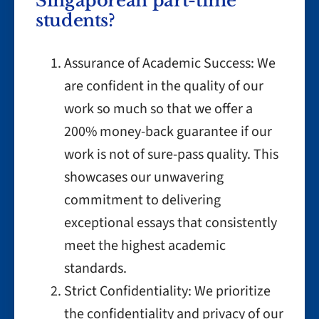
Singaporean part-time
students?
Assurance of Academic Success: We
are confident in the quality of our
work so much so that we offer a
200% money-back guarantee if our
work is not of sure-pass quality. This
showcases our unwavering
commitment to delivering
exceptional essays that consistently
meet the highest academic
standards.
Strict Confidentiality: We prioritize
the confidentiality and privacy of our