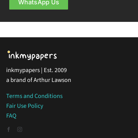
WhatsApp Us
inkmypapers | Est. 2009
a brand of Arthur Lawson
Terms and Conditions
Fair Use Policy
FAQ