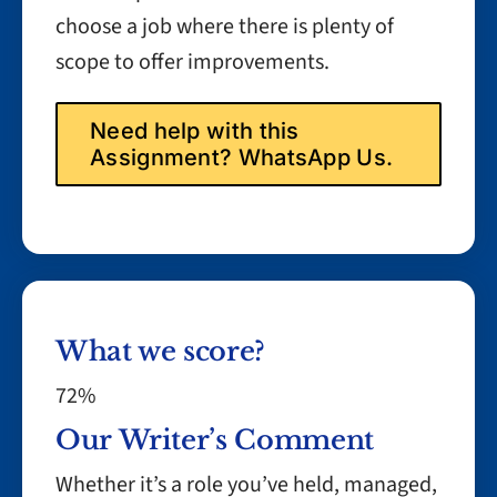
choose a job where there is plenty of
scope to offer improvements.
Need help with this
Assignment? WhatsApp Us.
What we score?
72%
Our Writer’s Comment
Whether it’s a role you’ve held, managed,