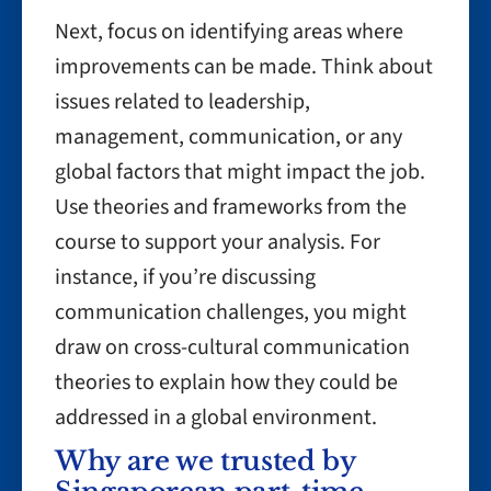
Next, focus on identifying areas where
improvements can be made. Think about
issues related to leadership,
management, communication, or any
global factors that might impact the job.
Use theories and frameworks from the
course to support your analysis. For
instance, if you’re discussing
communication challenges, you might
draw on cross-cultural communication
theories to explain how they could be
addressed in a global environment.
Why are we trusted by