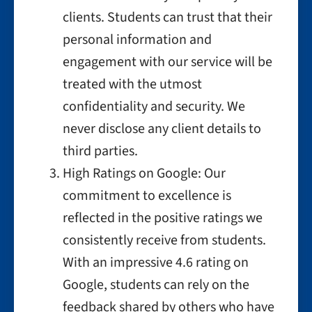
clients. Students can trust that their
personal information and
engagement with our service will be
treated with the utmost
confidentiality and security. We
never disclose any client details to
third parties.
High Ratings on Google: Our
commitment to excellence is
reflected in the positive ratings we
consistently receive from students.
With an impressive 4.6 rating on
Google, students can rely on the
feedback shared by others who have