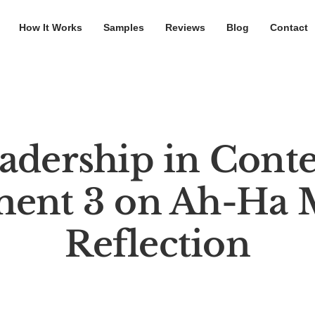
How It Works
Samples
Reviews
Blog
Contact
adership in Conte
ment 3 on Ah-Ha
Reflection