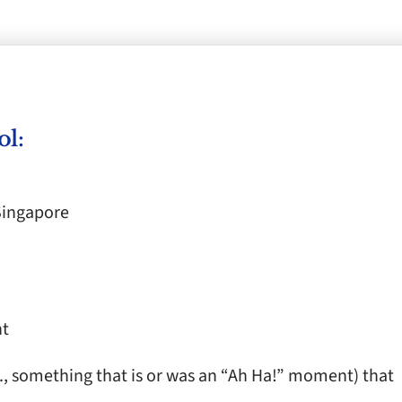
ol:
Singapore
nt
.e., something that is or was an “Ah Ha!” moment) that