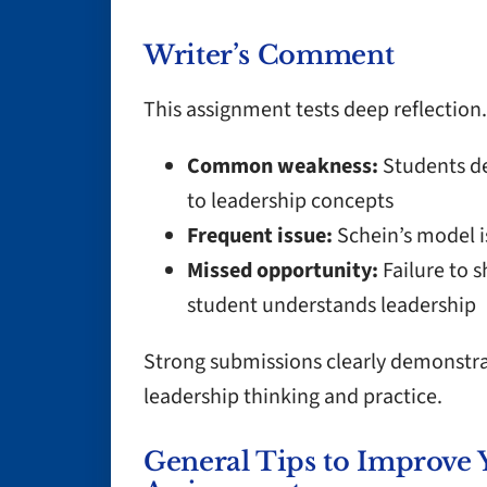
Writer’s Comment
This assignment tests deep reflection.
Common weakness:
Students de
to leadership concepts
Frequent issue:
Schein’s model i
Missed opportunity:
Failure to 
student understands leadership
Strong submissions clearly demonstra
leadership thinking and practice.
General Tips to Improve 