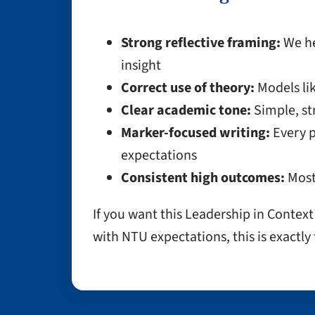
Strong reflective framing:
We he
insight
Correct use of theory:
Models lik
Clear academic tone:
Simple, st
Marker-focused writing:
Every p
expectations
Consistent high outcomes:
Most
If you want this Leadership in Contex
with NTU expectations, this is exactly 