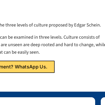
 three levels of culture proposed by Edgar Schein.
can be examined in three levels. Culture consists of
 are unseen are deep rooted and hard to change, whil
t can be easily seen.
gnment? WhatsApp Us.