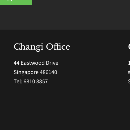
Changi Office
44 Eastwood Drive
Singapore 486140
Tel: 6810 8857