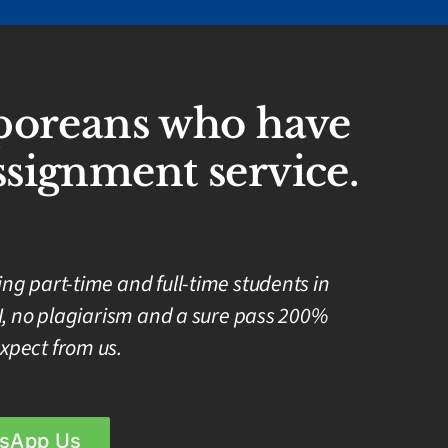
aporeans who have
signment service.
g part-time and full-time students in
I, no plagiarism and a sure pass 200%
xpect from us.
sApp Us