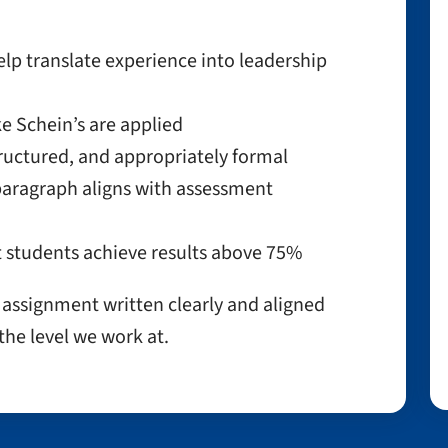
lp translate experience into leadership
e Schein’s are applied
ructured, and appropriately formal
aragraph aligns with assessment
 students achieve results above 75%
t assignment written clearly and aligned
the level we work at.