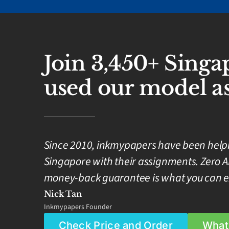
Join 3,450+ Sing
used our model as
Since 2010, inkmypapers have been helpin
Singapore with their assignments. Zero A
money-back guarantee is what you can e
Nick Tan
Inkmypapers Founder
Check Price and Order
What