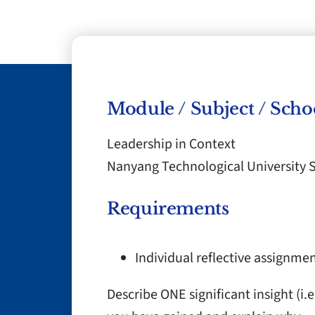
Module / Subject / Scho
Leadership in Context
Nanyang Technological University 
Requirements
Individual reflective assignme
Describe ONE significant insight (i