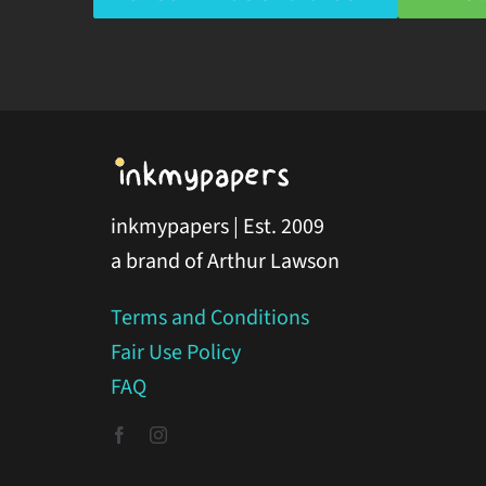
inkmypapers | Est. 2009
a brand of Arthur Lawson
Terms and Conditions
Fair Use Policy
FAQ