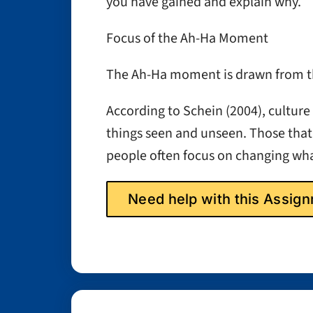
you have gained and explain why.
Focus of the Ah-Ha Moment
The Ah-Ha moment is drawn from the
According to Schein (2004), culture 
things seen and unseen. Those that
people often focus on changing wha
Need help with this Assi