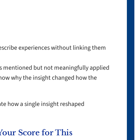
scribe experiences without linking them
s mentioned but not meaningfully applied
show why the insight changed how the
te how a single insight reshaped
Your Score for This