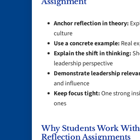
Assignment
Anchor reflection in theory:
Expl
culture
Use a concrete example:
Real ex
Explain the shift in thinking:
Sho
leadership perspective
Demonstrate leadership releva
and influence
Keep focus tight:
One strong insi
ones
Why Students Work With 
Reflection Assignments