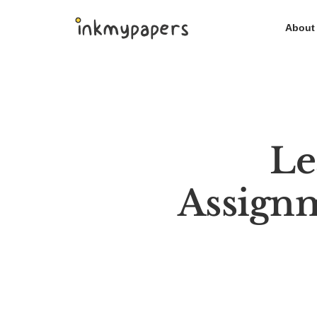
Skip
About
to
content
Le
Assign