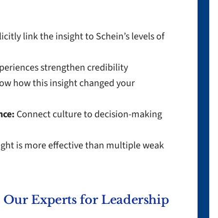
icitly link the insight to Schein’s levels of
periences strengthen credibility
w how this insight changed your
nce:
Connect culture to decision-making
ght is more effective than multiple weak
Our Experts for Leadership