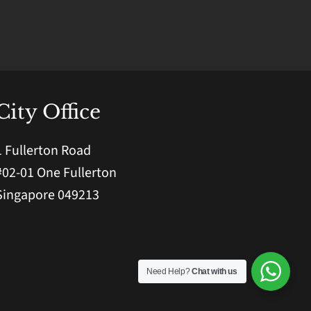
City Office
1 Fullerton Road
#02-01 One Fullerton
Singapore 049213
Need Help?
Chat with us