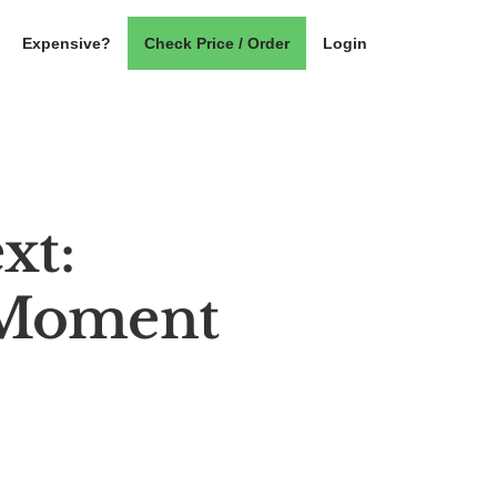
Expensive?
Check Price / Order
Login
xt:
 Moment