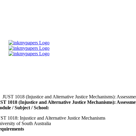
Skip
to
content
JUST 1018 (Injustice and Alternative Justice Mechanisms): Assessme
ST 1018 (Injustice and Alternative Justice Mechanisms): Assessm
dule / Subject / School:
ST 1018: Injustice and Alternative Justice Mechanisms
iversity of South Australia
quirements