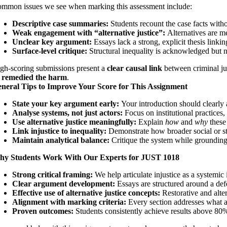
mmon issues we see when marking this assessment include:
Descriptive case summaries:
Students recount the case facts witho
Weak engagement with “alternative justice”:
Alternatives are me
Unclear key argument:
Essays lack a strong, explicit thesis linking
Surface-level critique:
Structural inequality is acknowledged but 
gh-scoring submissions present a
clear causal link
between criminal jus
 remedied the harm
.
neral Tips to Improve Your Score for This Assignment
State your key argument early:
Your introduction should clearly 
Analyse systems, not just actors:
Focus on institutional practices
Use alternative justice meaningfully:
Explain
how
and
why
these
Link injustice to inequality:
Demonstrate how broader social or st
Maintain analytical balance:
Critique the system while grounding
y Students Work With Our Experts for JUST 1018
Strong critical framing:
We help articulate injustice as a systemic 
Clear argument development:
Essays are structured around a defe
Effective use of alternative justice concepts:
Restorative and alte
Alignment with marking criteria:
Every section addresses what a
Proven outcomes:
Students consistently achieve results above 80