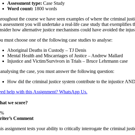
Assessment type:
Case Study
Word count:
1800 words
roughout the course we have seen examples of where the criminal justice 
is assessment you will undertake a real-life case study that exemplifies t
nsider how alternative justice mechanisms could have avoided the injust
u must choose one of the following case studies to analyse:
Aboriginal Deaths in Custody – TJ Denis
Mental Health and Miscarriages of Justice – Andrew Mallard
Injustice and Victim/Survivors in Trials – Bruce Lehrmann case
 analysing the case, you must answer the following question:
How did the criminal justice system contribute to the injustice A
ed help with this Assignment? WhatsApp Us.
at we score?
6%
iter’s Comment
is assignment tests your ability to critically interrogate the criminal just