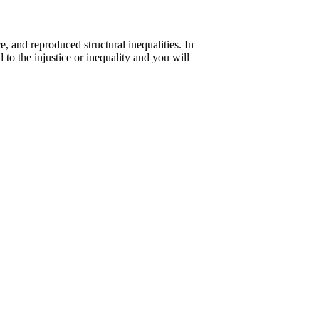
, and reproduced structural inequalities. In
 to the injustice or inequality and you will