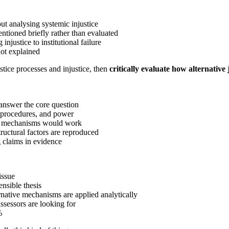
ut analysing systemic injustice
ntioned briefly rather than evaluated
 injustice to institutional failure
not explained
tice processes and injustice, then
critically evaluate how alternativ
answer the core question
, procedures, and power
 mechanisms would work
ructural factors are reproduced
 claims in evidence
issue
nsible thesis
rnative mechanisms are applied analytically
ssessors are looking for
%