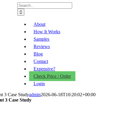
Search
for:
About
How It Works
Samples
Reviews
Blog
Contact
Expensive?
Check Price / Order
Login
nt 3 Case Study
admin
2026-06-18T10:20:02+00:00
ent 3 Case Study