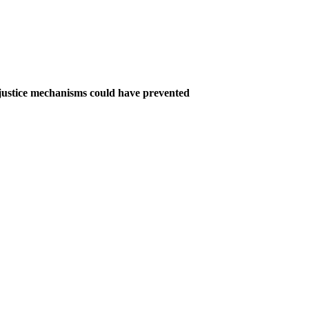
e justice mechanisms could have prevented