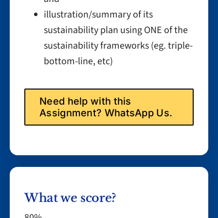
illustration/summary of its
sustainability plan using ONE of the
sustainability frameworks (eg. triple-
bottom-line, etc)
Need help with this
Assignment? WhatsApp Us.
What we score?
80%