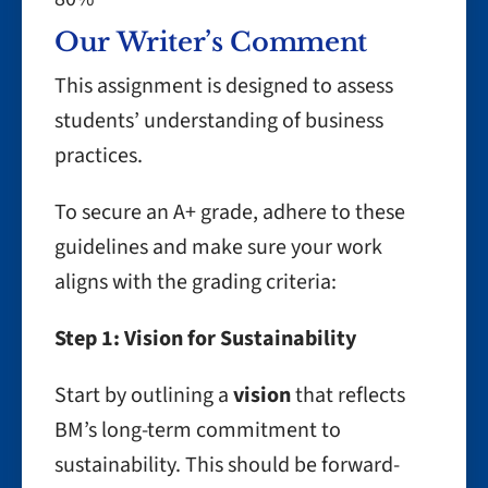
Our Writer’s Comment
This assignment is designed to assess
students’ understanding of business
practices.
To secure an A+ grade, adhere to these
guidelines and make sure your work
aligns with the grading criteria:
Step 1: Vision for Sustainability
Start by outlining a
vision
that reflects
BM’s long-term commitment to
sustainability. This should be forward-