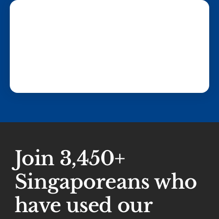
Join 3,450+
Singaporeans who
have used our