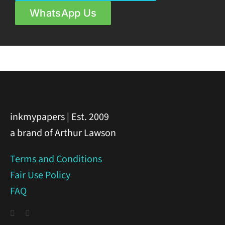
WhatsApp Us
inkmypapers | Est. 2009
a brand of Arthur Lawson
Terms and Conditions
Fair Use Policy
FAQ