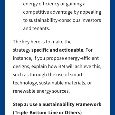
energy efficiency or gaining a
competitive advantage by appealing
to sustainability-conscious investors
and tenants.
The key here is to make the
strategy
specific and actionable
. For
instance, if you propose energy-efficient
designs, explain how BM will achieve this,
such as through the use of smart
technology, sustainable materials, or
renewable energy sources.
Step 3: Use a Sustainability Framework
(Triple-Bottom-Line or Others)