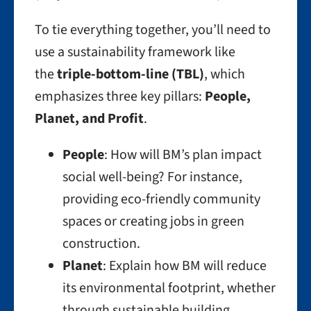
To tie everything together, you’ll need to
use a sustainability framework like
the
triple-bottom-line (TBL)
, which
emphasizes three key pillars:
People,
Planet, and Profit
.
People
: How will BM’s plan impact
social well-being? For instance,
providing eco-friendly community
spaces or creating jobs in green
construction.
Planet
: Explain how BM will reduce
its environmental footprint, whether
through sustainable building