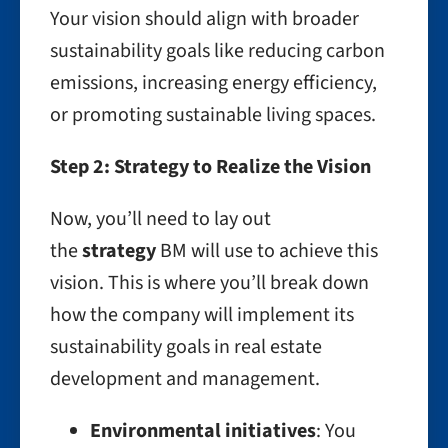
Your vision should align with broader
sustainability goals like reducing carbon
emissions, increasing energy efficiency,
or promoting sustainable living spaces.
Step 2: Strategy to Realize the Vision
Now, you’ll need to lay out
the
strategy
BM will use to achieve this
vision. This is where you’ll break down
how the company will implement its
sustainability goals in real estate
development and management.
Environmental initiatives
: You