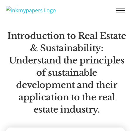
Skip
to
content
Introduction to Real Estate
& Sustainability:
Understand the principles
of sustainable
development and their
application to the real
estate industry.