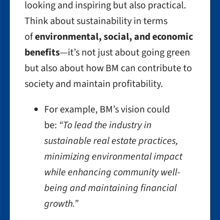
looking and inspiring but also practical.
Think about sustainability in terms
of
environmental, social, and economic
benefits
—it’s not just about going green
but also about how BM can contribute to
society and maintain profitability.
For example, BM’s vision could
be:
“To lead the industry in
sustainable real estate practices,
minimizing environmental impact
while enhancing community well-
being and maintaining financial
growth.”