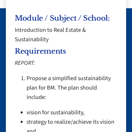
Module / Subject / School:
Introduction to Real Estate &
Sustainability
Requirements
REPORT:
Propose a simplified sustainability
plan for BM. The plan should
include:
vision for sustainability,
strategy to realize/achieve its vision
and