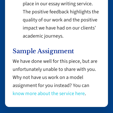
place in our essay writing service.
The positive feedback highlights the
quality of our work and the positive
impact we have had on our clients’
academic journeys.
Sample Assignment
We have done well for this piece, but are
unfortunately unable to share with you.
Why not have us work on a model
assignment for you instead? You can
know more about the service here
.