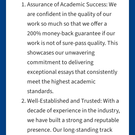
Assurance of Academic Success: We
are confident in the quality of our
work so much so that we offer a
200% money-back guarantee if our
work is not of sure-pass quality. This
showcases our unwavering
commitment to delivering
exceptional essays that consistently
meet the highest academic
standards.
Well-Established and Trusted: With a
decade of experience in the industry,
we have built a strong and reputable
presence. Our long-standing track