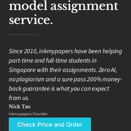
model assignment
service.
Since 2010, inkmypapers have been helping
part-time and full-time students in
Singapore with their assignments. Zero AI,
no plagiarism and a sure pass 200% money-
back guarantee is what you can expect
from us.
Nick Tan
Inkmypapers Founder
Check Price and Order