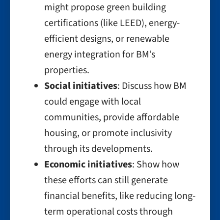
might propose green building
certifications (like LEED), energy-
efficient designs, or renewable
energy integration for BM’s
properties.
Social initiatives
: Discuss how BM
could engage with local
communities, provide affordable
housing, or promote inclusivity
through its developments.
Economic initiatives
: Show how
these efforts can still generate
financial benefits, like reducing long-
term operational costs through