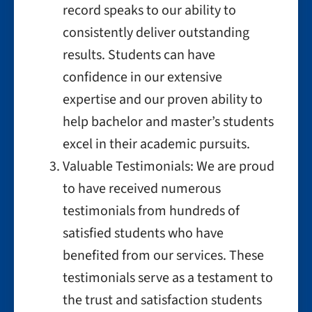
record speaks to our ability to
consistently deliver outstanding
results. Students can have
confidence in our extensive
expertise and our proven ability to
help bachelor and master’s students
excel in their academic pursuits.
Valuable Testimonials: We are proud
to have received numerous
testimonials from hundreds of
satisfied students who have
benefited from our services. These
testimonials serve as a testament to
the trust and satisfaction students