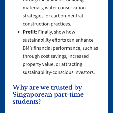
materials, water conservation
strategies, or carbon-neutral
construction practices.
Profit
: Finally, show how
sustainability efforts can enhance
BM’s financial performance, such as
through cost savings, increased
property value, or attracting
sustainability-conscious investors.
Why are we trusted by
Singaporean part-time
students?