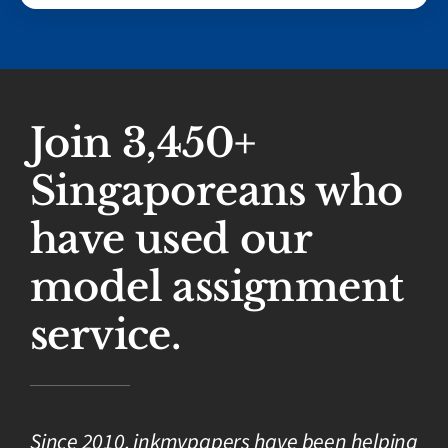
Join 3,450+
Singaporeans who
have used our
model assignment
service.
Since 2010, inkmypapers have been helping