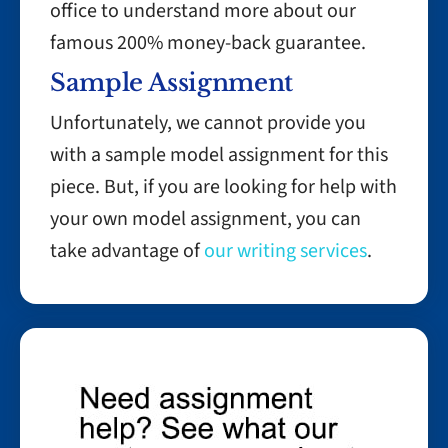
office to understand more about our
famous 200% money-back guarantee.
Sample Assignment
Unfortunately, we cannot provide you
with a sample model assignment for this
piece. But, if you are looking for help with
your own model assignment, you can
take advantage of
our writing services
.