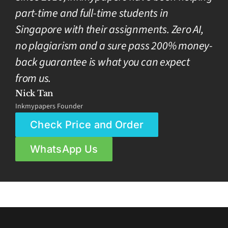
part-time and full-time students in
Singapore with their assignments. Zero AI,
no plagiarism and a sure pass 200% money-
back guarantee is what you can expect
from us.
Nick Tan
Inkmypapers Founder
Check Price and Order
WhatsApp Us