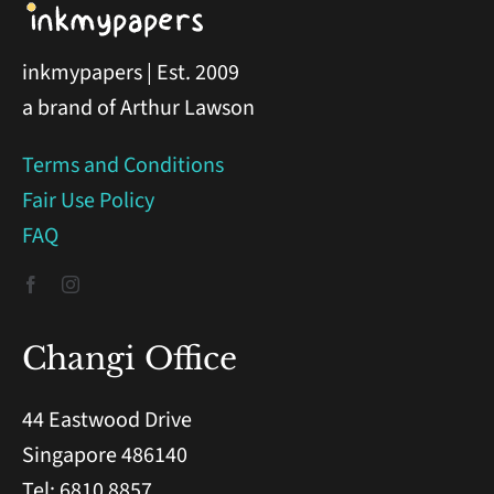
inkmypapers | Est. 2009
a brand of Arthur Lawson
Terms and Conditions
Fair Use Policy
FAQ
Changi Office
44 Eastwood Drive
Singapore 486140
Tel: 6810 8857