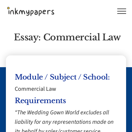
Skip
to
content
Essay: Commercial Law
Module / Subject / School:
Commercial Law
Requirements
“The Wedding Gown World excludes all
liability for any representations made on
its behalf by sales/customer service