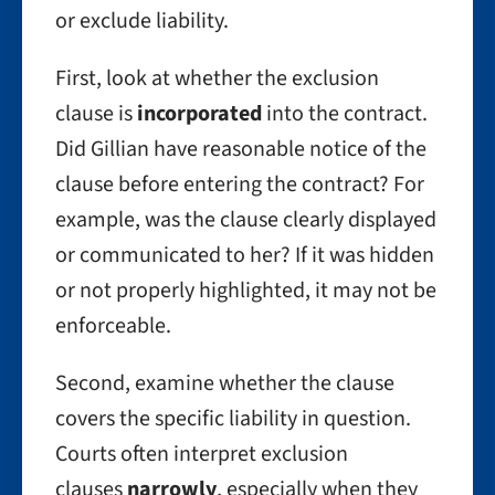
or exclude liability.
First, look at whether the exclusion
clause is
incorporated
into the contract.
Did Gillian have reasonable notice of the
clause before entering the contract? For
example, was the clause clearly displayed
or communicated to her? If it was hidden
or not properly highlighted, it may not be
enforceable.
Second, examine whether the clause
covers the specific liability in question.
Courts often interpret exclusion
clauses
narrowly
, especially when they