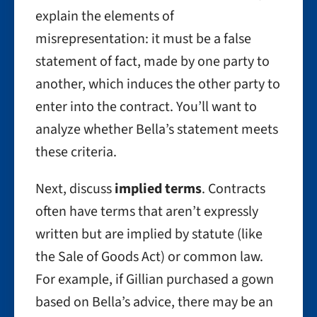
explain the elements of
misrepresentation: it must be a false
statement of fact, made by one party to
another, which induces the other party to
enter into the contract. You’ll want to
analyze whether Bella’s statement meets
these criteria.
Next, discuss
implied terms
. Contracts
often have terms that aren’t expressly
written but are implied by statute (like
the Sale of Goods Act) or common law.
For example, if Gillian purchased a gown
based on Bella’s advice, there may be an