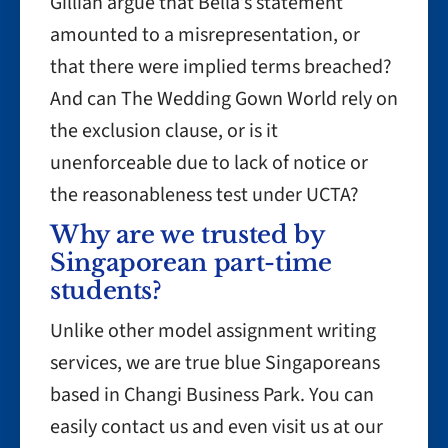
Gillian argue that Bella’s statement
amounted to a misrepresentation, or
that there were implied terms breached?
And can The Wedding Gown World rely on
the exclusion clause, or is it
unenforceable due to lack of notice or
the reasonableness test under UCTA?
Why are we trusted by
Singaporean part-time
students?
Unlike other model assignment writing
services, we are true blue Singaporeans
based in Changi Business Park. You can
easily contact us and even visit us at our