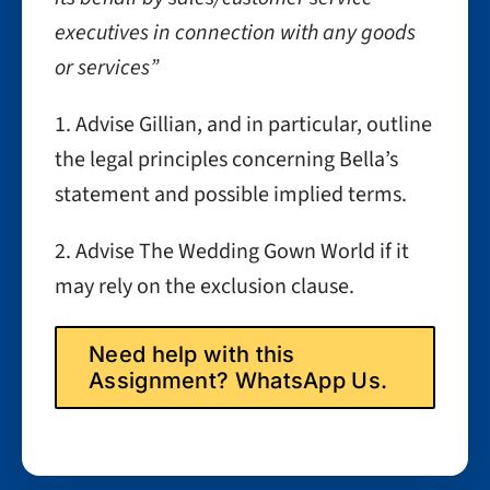
executives in connection with any goods
or services”
1. Advise Gillian, and in particular, outline
the legal principles concerning Bella’s
statement and possible implied terms.
2. Advise The Wedding Gown World if it
may rely on the exclusion clause.
Need help with this
Assignment? WhatsApp Us.