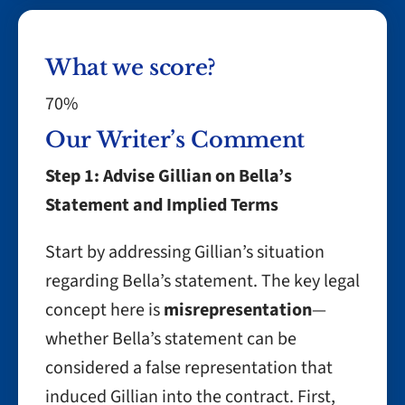
What we score?
70%
Our Writer’s Comment
Step 1: Advise Gillian on Bella’s
Statement and Implied Terms
Start by addressing Gillian’s situation
regarding Bella’s statement. The key legal
concept here is
misrepresentation
—
whether Bella’s statement can be
considered a false representation that
induced Gillian into the contract. First,