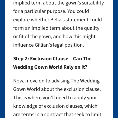
implied term about the gown’s suitability
for a particular purpose. You could
explore whether Bella’s statement could
form an implied term about the quality
or fit of the gown, and how this might
influence Gillian’s legal position.
Step 2: Exclusion Clause – Can The
Wedding Gown World Rely on It?
Now, move on to advising The Wedding
Gown World about the exclusion clause.
This is where you’ll need to apply your
knowledge of exclusion clauses, which
are terms in a contract that seek to limit