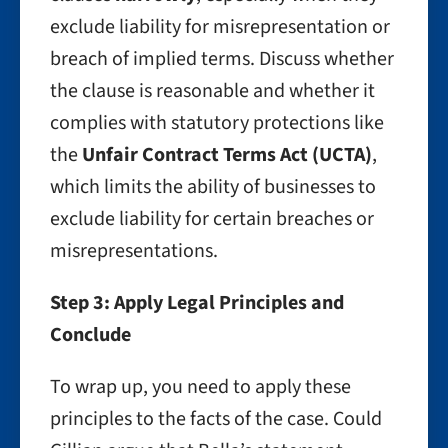
exclude liability for misrepresentation or
breach of implied terms. Discuss whether
the clause is reasonable and whether it
complies with statutory protections like
the
Unfair Contract Terms Act (UCTA)
,
which limits the ability of businesses to
exclude liability for certain breaches or
misrepresentations.
Step 3: Apply Legal Principles and
Conclude
To wrap up, you need to apply these
principles to the facts of the case. Could