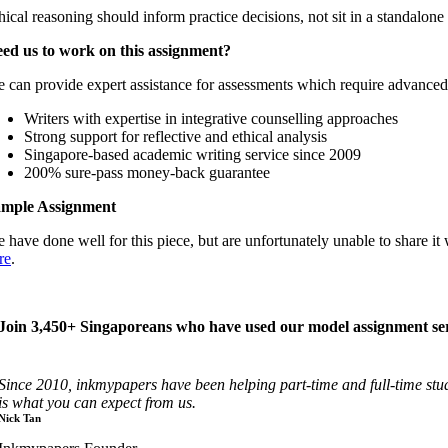
hical reasoning should inform practice decisions, not sit in a standalone 
ed us to work on this assignment?
 can provide expert assistance for assessments which require advanced re
Writers with expertise in integrative counselling approaches
Strong support for reflective and ethical analysis
Singapore-based academic writing service since 2009
200% sure-pass money-back guarantee
mple Assignment
 have done well for this piece, but are unfortunately unable to share
re
.
Join 3,450+ Singaporeans who have used our model assignment ser
Since 2010, inkmypapers have been helping part-time and full-time st
is what you can expect from us.
Nick Tan