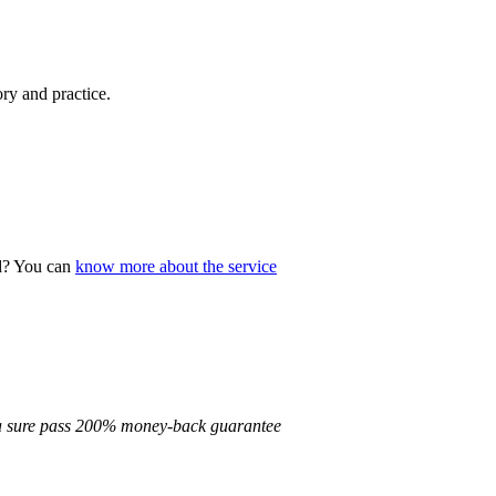
ory and practice.
ad? You can
know more about the service
d a sure pass 200% money-back guarantee