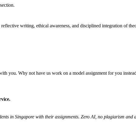
section.
flective writing, ethical awareness, and disciplined integration of the
 it with you. Why not have us work on a model assignment for you inste
vice.
udents in Singapore with their assignments. Zero AI, no plagiarism an