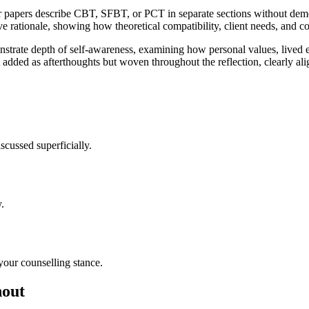
r papers describe CBT, SFBT, or PCT in separate sections without de
ive rationale, showing how theoretical compatibility, client needs, and c
monstrate depth of self-awareness, examining how personal values, lived
 not added as afterthoughts but woven throughout the reflection, clearl
scussed superficially.
.
our counselling stance.
hout