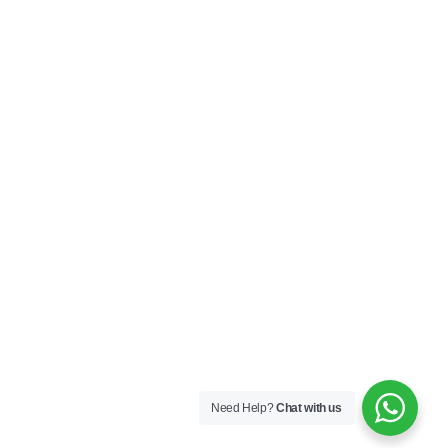
Need Help?
Chat with us