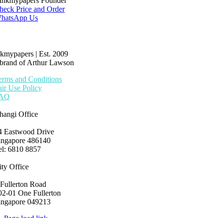
Inkmypapers Founder
heck Price and Order
hatsApp Us
nkmypapers | Est. 2009
 brand of Arthur Lawson
erms and Conditions
air Use Policy
AQ
hangi Office
4 Eastwood Drive
ingapore 486140
el: 6810 8857
ity Office
 Fullerton Road
02-01 One Fullerton
ingapore 049213