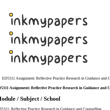
Skip
to
content
ED5311 Assignment: Reflective Practice Research in Guidance and C
5311 Assignment: Reflective Practice Research in Guidance and C
odule / Subject / School
5311: Reflective Practice Research in Guidance and Counselling