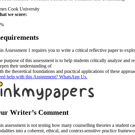
mes Cook University
at we score:
1%
equirements
is Assessment 1 requires you to write a critical reflective paper to expl
e purpose of this assessment is to help students critically analyze and r
epen their understanding of
th the theoretical foundations and practical applications of these appr
ed help with this Assignment? WhatsApp Us.
ur Writer’s Comment
is assessment is not testing how many counselling theories a student can d
dalities into a coherent, ethical, and context-sensitive practice framewo