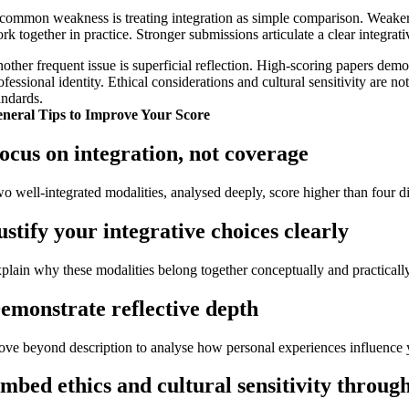
common weakness is treating integration as simple comparison. Weake
rk together in practice. Stronger submissions articulate a clear integrat
other frequent issue is superficial reflection. High-scoring papers de
ofessional identity. Ethical considerations and cultural sensitivity are
andards.
neral Tips to Improve Your Score
ocus on integration, not coverage
o well-integrated modalities, analysed deeply, score higher than four di
ustify your integrative choices clearly
plain why these modalities belong together conceptually and practically
emonstrate reflective depth
ve beyond description to analyse how personal experiences influence y
mbed ethics and cultural sensitivity throug