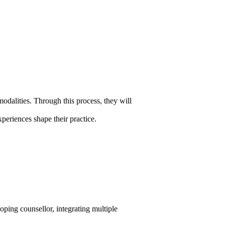
modalities. Through this process, they will
periences shape their practice.
loping counsellor, integrating multiple