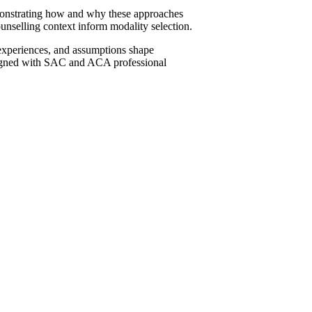
monstrating how and why these approaches
ounselling context inform modality selection.
 experiences, and assumptions shape
y aligned with SAC and ACA professional