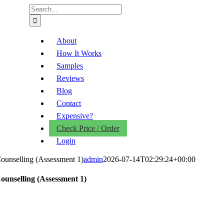
Search
for:
About
How It Works
Samples
Reviews
Blog
Contact
Expensive?
Check Price / Order
Login
ounselling (Assessment 1)
admin
2026-07-14T02:29:24+00:00
ounselling (Assessment 1)