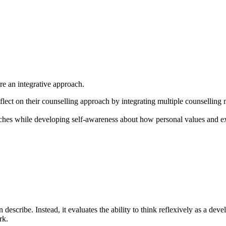
ore an integrative approach.
eflect on their counselling approach by integrating multiple counselling 
oaches while developing self-awareness about how personal values and ex
escribe. Instead, it evaluates the ability to think reflexively as a deve
rk.