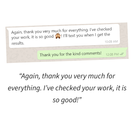
“Again, thank you very much for
everything. I’ve checked your work, it is
so good!”