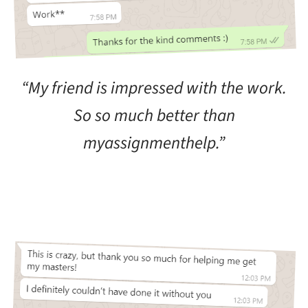
“My friend is impressed with the work.
So so much better than
myassignmenthelp.”