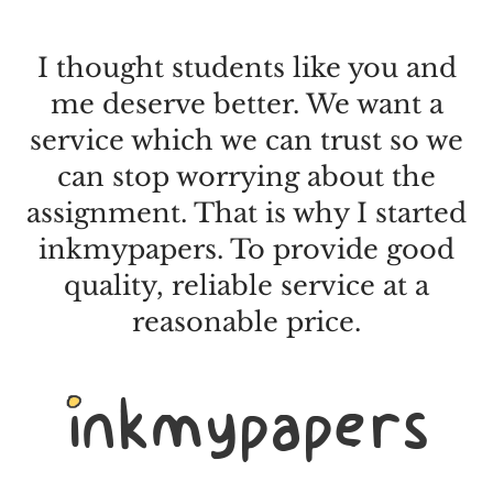
I thought students like you and
me deserve better. We want a
service which we can trust so we
can stop worrying about the
assignment. That is why I started
inkmypapers. To provide good
quality, reliable service at a
reasonable price.