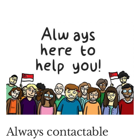
Always contactable