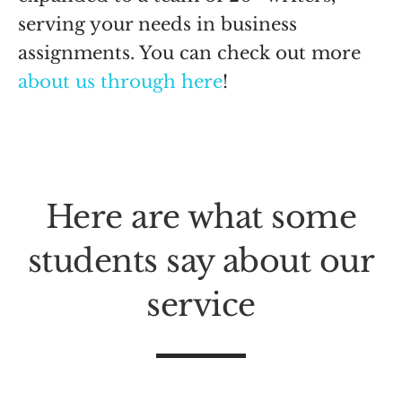
serving your needs in business
assignments. You can check out more
about us through here
!
Here are what some
students say about our
service