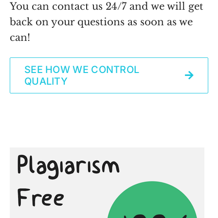
You can contact us 24/7 and we will get
back on your questions as soon as we
can!
SEE HOW WE CONTROL
QUALITY