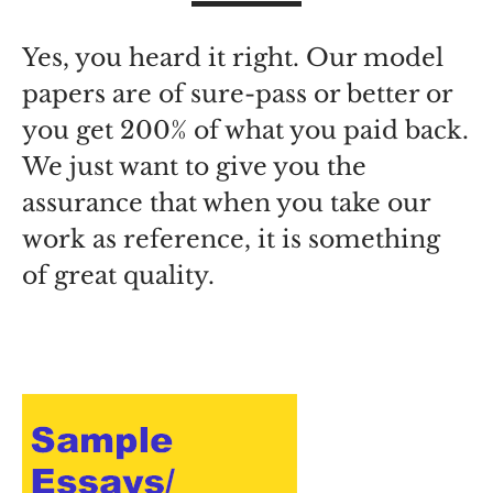
Yes, you heard it right. Our model
papers are of sure-pass or better or
you get 200% of what you paid back.
We just want to give you the
assurance that when you take our
work as reference, it is something
of great quality.