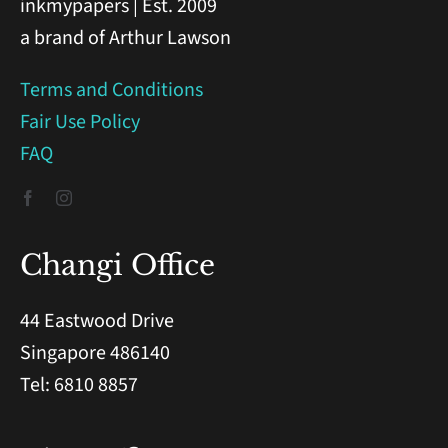
inkmypapers | Est. 2009
a brand of Arthur Lawson
Terms and Conditions
Fair Use Policy
FAQ
Changi Office
44 Eastwood Drive
Singapore 486140
Tel: 6810 8857