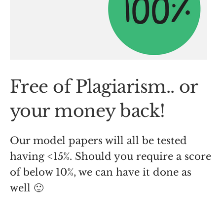
Free of Plagiarism.. or
your money back!
Our model papers will all be tested
having <15%. Should you require a score
of below 10%, we can have it done as
well 🙂