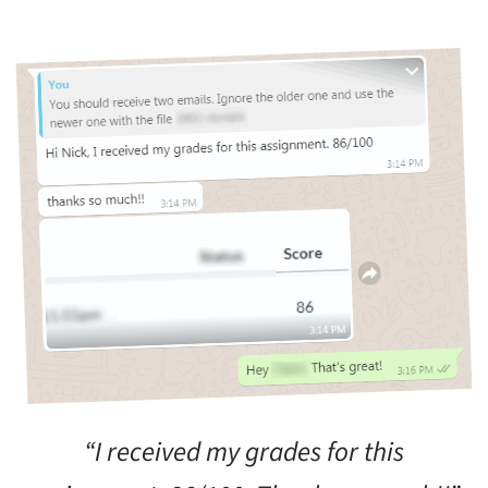
“I received my grades for this