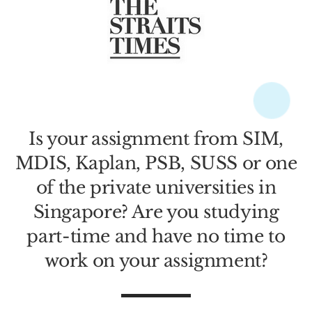
Is your assignment from SIM,
MDIS, Kaplan, PSB, SUSS or one
of the private universities in
Singapore? Are you studying
part-time and have no time to
work on your assignment?