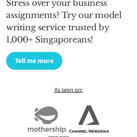
Stress over your business
assignments? Try our model
writing service trusted by
1,000+ Singaporeans!
Tell me more
As seen on: