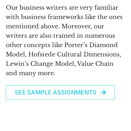
Our business writers are very familiar
with business frameworks like the ones
mentioned above. Moreover, our
writers are also trained in numerous
other concepts like Porter’s Diamond
Model, Hofstede Cultural Dimensions,
Lewin’s Change Model, Value Chain
and many more.
SEE SAMPLE ASSIGNMENTS