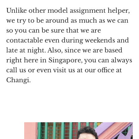
Unlike other model assignment helper,
we try to be around as much as we can
so you can be sure that we are
contactable even during weekends and
late at night. Also, since we are based
right here in Singapore, you can always
call us or even visit us at our office at
Changi.