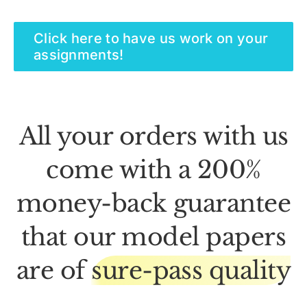
Click here to have us work on your
assignments!
All your orders with us
come with a 200%
money-back guarantee
that our model papers
are of
sure-pass quality