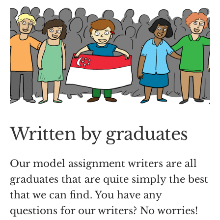
Written by graduates
Our model assignment writers are all
graduates that are quite simply the best
that we can find. You have any
questions for our writers? No worries!