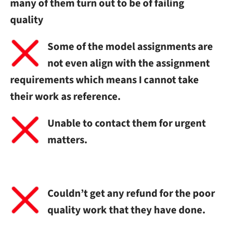
many of them turn out to be of failing
quality
Some of the model assignments are
not even align with the assignment
requirements which means I cannot take
their work as reference.
Unable to contact them for urgent
matters.
Couldn’t get any refund for the poor
quality work that they have done.