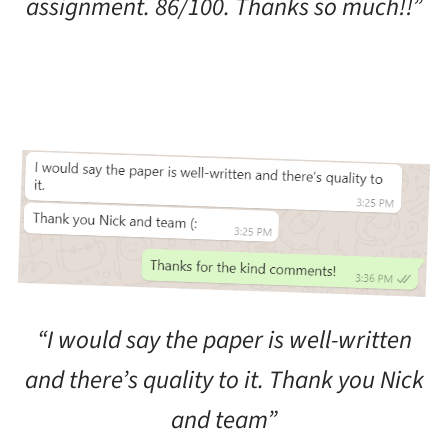
assignment. 86/100. Thanks so much!!”
“I would say the paper is well-written
and there’s quality to it. Thank you Nick
and team”