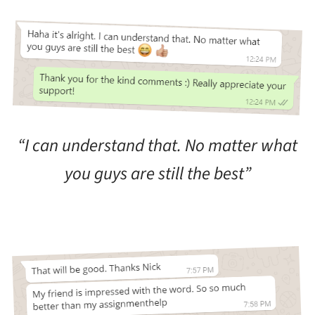
“I can understand that. No matter what
you guys are still the best”