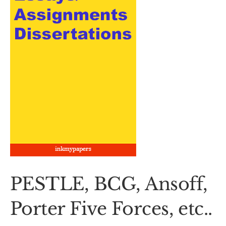
PESTLE, BCG, Ansoff,
Porter Five Forces, etc..