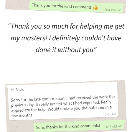
“Thank you so much for helping me get
my masters! I definitely couldn’t have
done it without you”