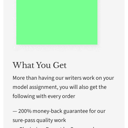
What You Get
More than having our writers work on your
model assignment, you will also get the
following with every order
— 200% money-back guarantee for our
sure-pass quality work