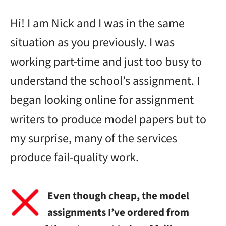
Hi! I am Nick and I was in the same
situation as you previously. I was
working part-time and just too busy to
understand the school’s assignment. I
began looking online for assignment
writers to produce model papers but to
my surprise, many of the services
produce fail-quality work.
Even though cheap, the model
assignments I’ve ordered from