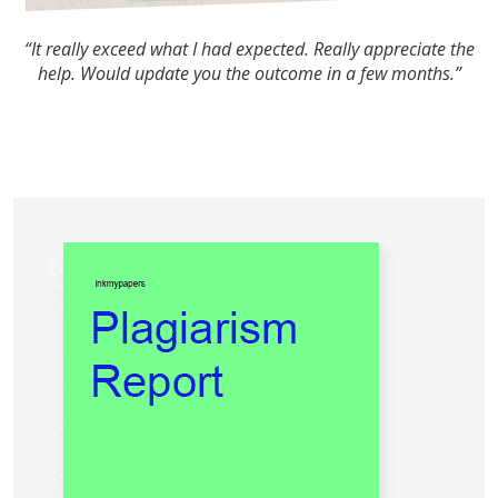
“It really exceed what I had expected. Really appreciate the
help. Would update you the outcome in a few months.”