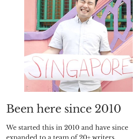
Been here since 2010
We started this in 2010 and have since
expanded to a team of 20+ writers,