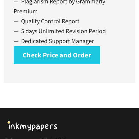
— Plagiarism Report by Grammarly
Premium
— Quality Control Report
— 5 days Unlimited Revision Period
— Dedicated Support Manager
Check Price and Order