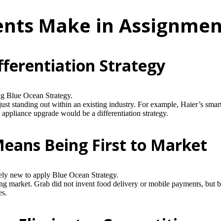
nts Make in Assignmen
ferentiation Strategy
ng Blue Ocean Strategy.
ust standing out within an existing industry. For example, Haier’s sma
appliance upgrade would be a differentiation strategy.
eans Being First to Market
ly new to apply Blue Ocean Strategy.
g market. Grab did not invent food delivery or mobile payments, but by 
es.