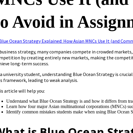
to Avoid in Assign
 business strategy, many companies compete in crowded markets, 
mpetition by creating entirely new markets, making the competit
hieve long-term success.
 a university student, understanding Blue Ocean Strategy is cruci
is framework, leading to weak analysis.
is article will help you:
Understand what Blue Ocean Strategy is and how it differs from trad
Learn how four major Asian multinational corporations (MNCs) succ
Identify common mistakes students make when using Blue Ocean S
What is Blue Ocean Stra