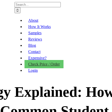
Search
for:
About
How It Works
Samples
Reviews
Blog
Contact
Expensive?
Check Price / Order
Login
gy Explained: Ho
 Common Student 