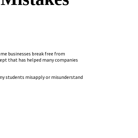
ome businesses break free from
ncept that has helped many companies
many students misapply or misunderstand