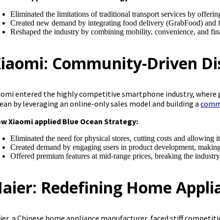
Eliminated the limitations of traditional transport services by offer
Created new demand by integrating food delivery (GrabFood) and f
Reshaped the industry by combining mobility, convenience, and fin
iaomi: Community-Driven Di
aomi entered the highly competitive smartphone industry, where 
ean by leveraging an online-only sales model and building a
commu
w Xiaomi applied Blue Ocean Strategy:
Eliminated the need for physical stores, cutting costs and allowing it
Created demand by engaging users in product development, making it
Offered premium features at mid-range prices, breaking the industr
aier: Redefining Home Appli
ier, a Chinese home appliance manufacturer, faced stiff competiti