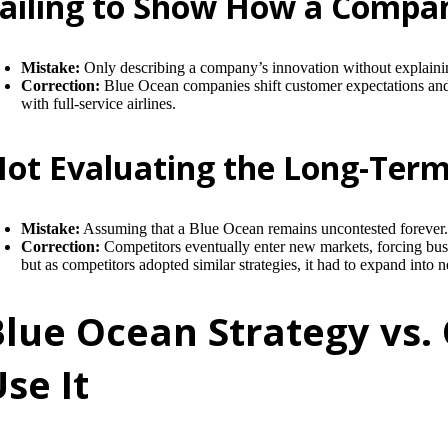
ailing to Show How a Compan
Mistake:
Only describing a company’s innovation without explaini
Correction:
Blue Ocean companies shift customer expectations and r
with full-service airlines.
ot Evaluating the Long-Term 
Mistake:
Assuming that a Blue Ocean remains uncontested forever
Correction:
Competitors eventually enter new markets, forcing busi
but as competitors adopted similar strategies, it had to expand into
Blue Ocean Strategy vs.
se It