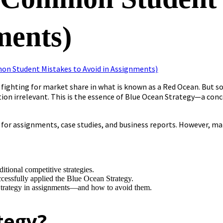
ments)
fighting for market share in what is known as a Red Ocean. But s
ion irrelevant. This is the essence of Blue Ocean Strategy—a co
al for assignments, case studies, and business reports. However, 
itional competitive strategies.
essfully applied the Blue Ocean Strategy.
trategy in assignments—and how to avoid them.
tegy?