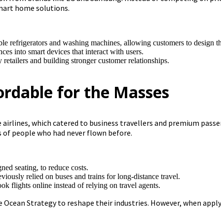
mart home solutions.
ble refrigerators and washing machines, allowing customers to design t
ces into smart devices that interact with users.
 retailers and building stronger customer relationships.
fordable for the Masses
ice airlines, which catered to business travellers and premium pass
ns of people who had never flown before.
gned seating, to reduce costs.
ously relied on buses and trains for long-distance travel.
k flights online instead of relying on travel agents.
 Ocean Strategy to reshape their industries. However, when appl