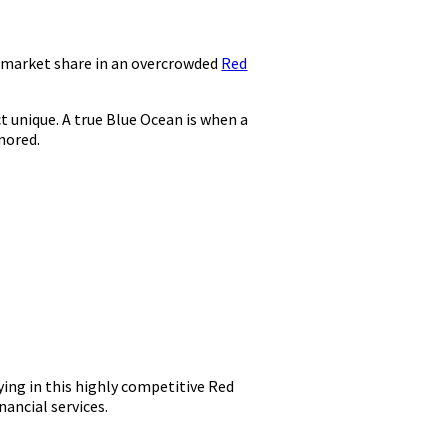
r market share in an overcrowded
Red
t unique. A true Blue Ocean is when a
nored.
aying in this highly competitive Red
ancial services.