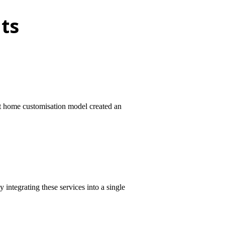
ts
rt home customisation model created an
integrating these services into a single