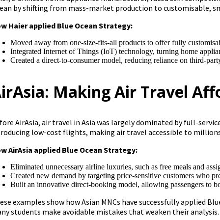
ean by shifting from mass-market production to customisable, s
w Haier applied Blue Ocean Strategy:
Moved away from one-size-fits-all products to offer fully customisa
Integrated Internet of Things (IoT) technology, turning home applian
Created a direct-to-consumer model, reducing reliance on third-party
irAsia: Making Air Travel Af
fore AirAsia, air travel in Asia was largely dominated by full-serv
troducing low-cost flights, making air travel accessible to millio
w AirAsia applied Blue Ocean Strategy:
Eliminated unnecessary airline luxuries, such as free meals and assi
Created new demand by targeting price-sensitive customers who previ
Built an innovative direct-booking model, allowing passengers to boo
ese examples show how Asian MNCs have successfully applied Blue
ny students make avoidable mistakes that weaken their analysis.