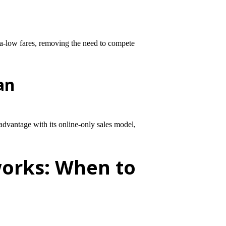
tra-low fares, removing the need to compete
an
advantage with its online-only sales model,
works: When to