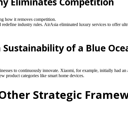
y Eliminates Competition
ng how it removes competition.
edefine industry rules. AirAsia eliminated luxury services to offer ul
Sustainability of a Blue Oce
.
nesses to continuously innovate. Xiaomi, for example, initially had an 
 new product categories like smart home devices.
 Other Strategic Frame