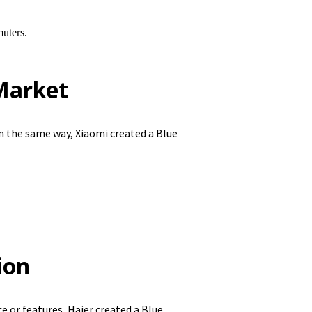
uters.
Market
n the same way, Xiaomi created a Blue
ion
 or features, Haier created a Blue