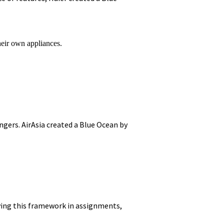
heir own appliances.
engers. AirAsia created a Blue Ocean by
ying this framework in assignments,