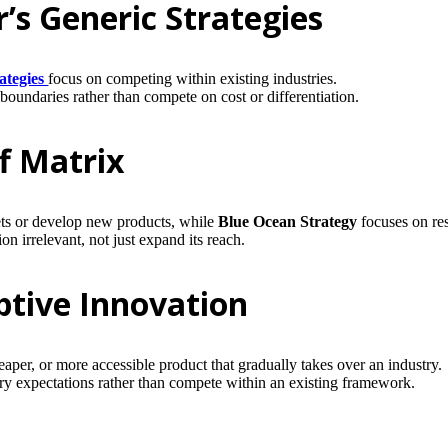
’s Generic Strategies
rategies
focus on competing within existing industries.
undaries rather than compete on cost or differentiation.
f Matrix
ets or develop new products, while
Blue Ocean Strategy
focuses on re
irrelevant, not just expand its reach.
ptive Innovation
per, or more accessible product that gradually takes over an industry.
y expectations rather than compete within an existing framework.