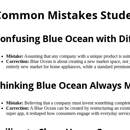
Common Mistakes Stude
onfusing Blue Ocean with Dif
Mistake:
Assuming that any company with a unique product is usi
Correction:
Blue Ocean is about creating a new market space, not j
entirely new market for home appliances, while a standard premium 
hinking Blue Ocean Always M
Mistake:
Believing that a company must invent something complete
Correction:
A Blue Ocean can be created by restructuring an existin
super app, it reshaped how consumers engage with everyday servic