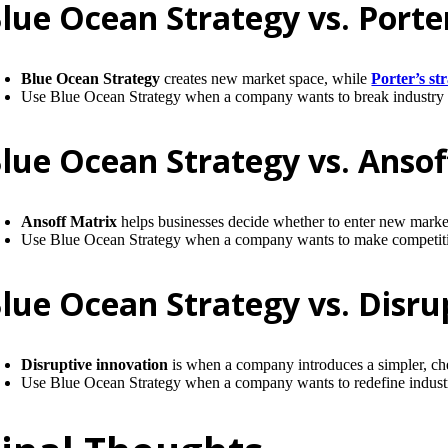
lue Ocean Strategy vs. Porter
Blue Ocean Strategy
creates new market space, while
Porter’s st
Use Blue Ocean Strategy when a company wants to break industry bo
lue Ocean Strategy vs. Ansof
Ansoff Matrix
helps businesses decide whether to enter new mark
Use Blue Ocean Strategy when a company wants to make competition 
lue Ocean Strategy vs. Disru
Disruptive innovation
is when a company introduces a simpler, chea
Use Blue Ocean Strategy when a company wants to redefine industr