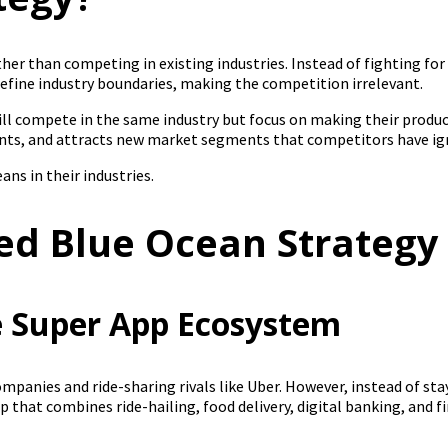
her than competing in existing industries. Instead of fighting fo
define industry boundaries, making the competition irrelevant.
till compete in the same industry but focus on making their produc
ints, and attracts new market segments that competitors have ig
ans in their industries.
ed Blue Ocean Strategy
he Super App Ecosystem
companies and ride-sharing rivals like Uber. However, instead of st
hat combines ride-hailing, food delivery, digital banking, and fin