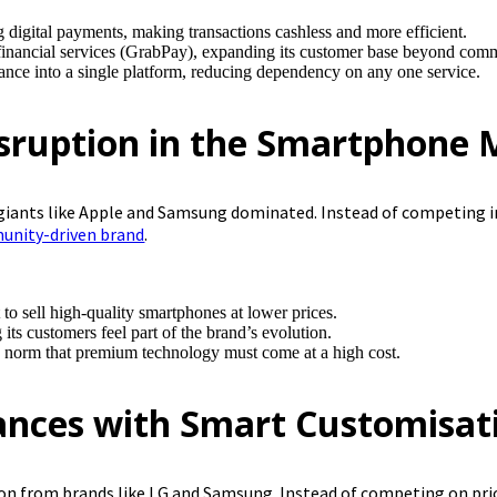
ing digital payments, making transactions cashless and more efficient.
inancial services (GrabPay), expanding its customer base beyond comm
ance into a single platform, reducing dependency on any one service.
sruption in the Smartphone 
giants like Apple and Samsung dominated. Instead of competing i
nity-driven brand
.
 to sell high-quality smartphones at lower prices.
s customers feel part of the brand’s evolution.
y norm that premium technology must come at a high cost.
ances with Smart Customisat
on from brands like LG and Samsung. Instead of competing on price