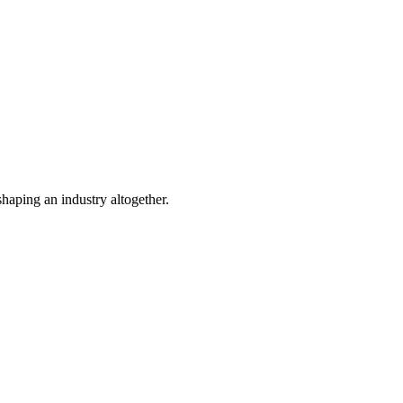
shaping an industry altogether.