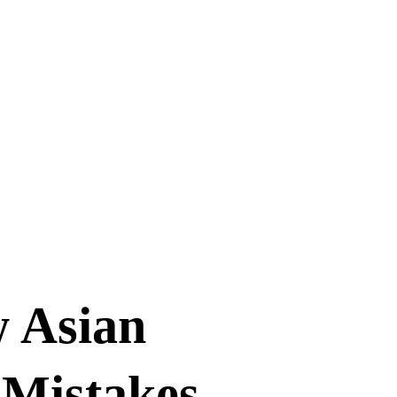
w Asian
Mistakes