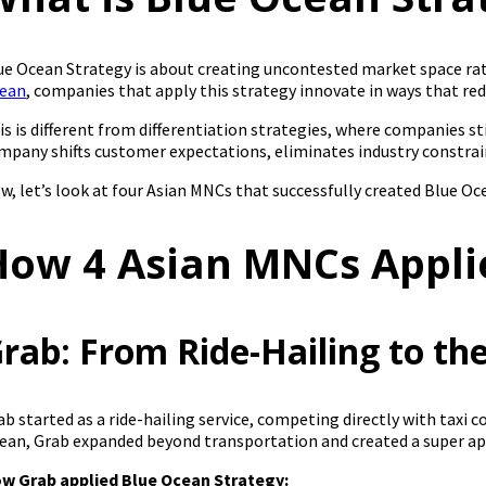
ue Ocean Strategy is about creating uncontested market space rat
ean
, companies that apply this strategy innovate in ways that re
is is different from differentiation strategies, where companies s
mpany shifts customer expectations, eliminates industry constra
w, let’s look at four Asian MNCs that successfully created Blue Oce
How 4 Asian MNCs Appli
rab: From Ride-Hailing to t
ab started as a ride-hailing service, competing directly with taxi 
ean, Grab expanded beyond transportation and created a super app t
w Grab applied Blue Ocean Strategy: