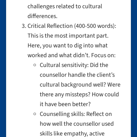
challenges related to cultural
differences.
Critical Reflection (400-500 words):
This is the most important part.
Here, you want to dig into what
worked and what didn’t. Focus on:
Cultural sensitivity: Did the
counsellor handle the client’s
cultural background well? Were
there any missteps? How could
it have been better?
Counselling skills: Reflect on
how well the counsellor used
skills like empathy, active