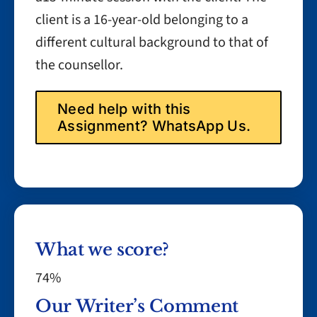
client is a 16-year-old belonging to a
different cultural background to that of
the counsellor.
Need help with this
Assignment? WhatsApp Us.
What we score?
74%
Our Writer’s Comment