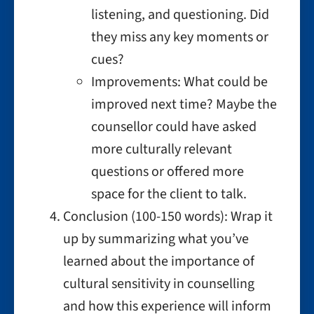
listening, and questioning. Did
they miss any key moments or
cues?
Improvements: What could be
improved next time? Maybe the
counsellor could have asked
more culturally relevant
questions or offered more
space for the client to talk.
Conclusion (100-150 words): Wrap it
up by summarizing what you’ve
learned about the importance of
cultural sensitivity in counselling
and how this experience will inform