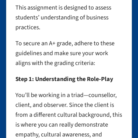
This assignment is designed to assess
students’ understanding of business
practices.
To secure an A+ grade, adhere to these
guidelines and make sure your work
aligns with the grading criteria:
Step 1: Understanding the Role-Play
You’ll be working in a triad—counsellor,
client, and observer. Since the client is
from a different cultural background, this
is where you can really demonstrate
empathy, cultural awareness, and