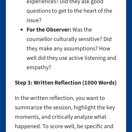
experiences? Did they ask good
questions to get to the heart of the
issue?
For the Observer:
Was the
counsellor culturally sensitive? Did
they make any assumptions? How
well did they use active listening and
empathy?
Step 3: Written Reflection (1000 Words)
In the written reflection, you want to
summarize the session, highlight the key
moments, and critically analyze what
happened. To score well, be specific and