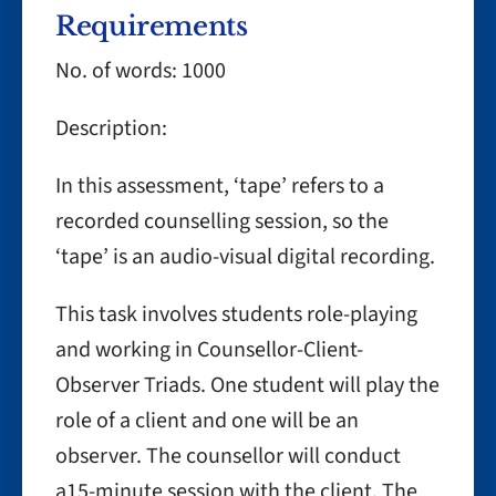
Requirements
No. of words: 1000
Description:
In this assessment, ‘tape’ refers to a
recorded counselling session, so the
‘tape’ is an audio-visual digital recording.
This task involves students role-playing
and working in Counsellor-Client-
Observer Triads. One student will play the
role of a client and one will be an
observer. The counsellor will conduct
a15-minute session with the client. The