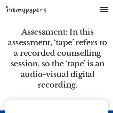
Skip
to
content
Assessment: In this
assessment, ‘tape’ refers to
a recorded counselling
session, so the ‘tape’ is an
audio-visual digital
recording.