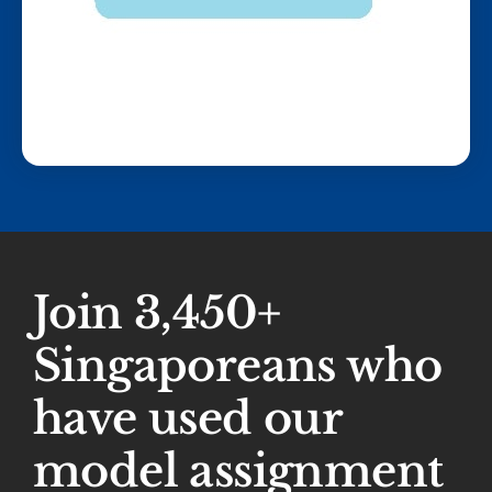
Join 3,450+
Singaporeans who
have used our
model assignment