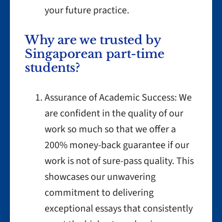
your future practice.
Why are we trusted by
Singaporean part-time
students?
Assurance of Academic Success: We
are confident in the quality of our
work so much so that we offer a
200% money-back guarantee if our
work is not of sure-pass quality. This
showcases our unwavering
commitment to delivering
exceptional essays that consistently