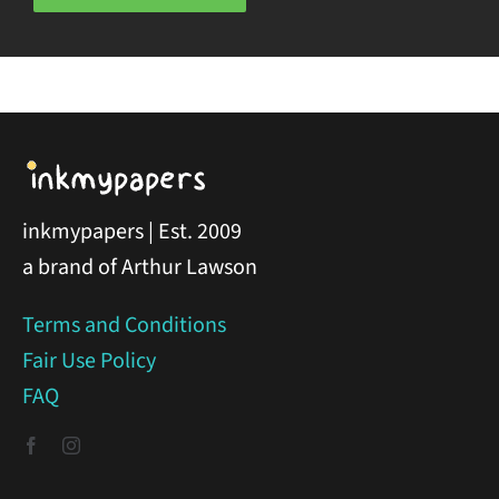
inkmypapers | Est. 2009
a brand of Arthur Lawson
Terms and Conditions
Fair Use Policy
FAQ