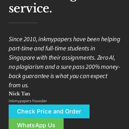
service.
Since 2010, inkmypapers have been helping
part-time and full-time students in
Singapore with their assignments. Zero AI,
no plagiarism and a sure pass 200% money-
back guarantee is what you can expect
from us.
Nick Tan
Inkmypapers Founder
Check Price and Order
WhatsApp Us