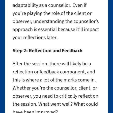
adaptability as a counsellor. Even if
you’re playing the role of the client or
observer, understanding the counsellor’s
approach is essential because it’ll impact
your reflections later.
Step 2: Reflection and Feedback
After the session, there will likely be a
reflection or feedback component, and
this is where a lot of the marks come in.
Whether you’re the counsellor, client, or
observer, you need to critically reflect on
the session. What went well? What could
have been improved?