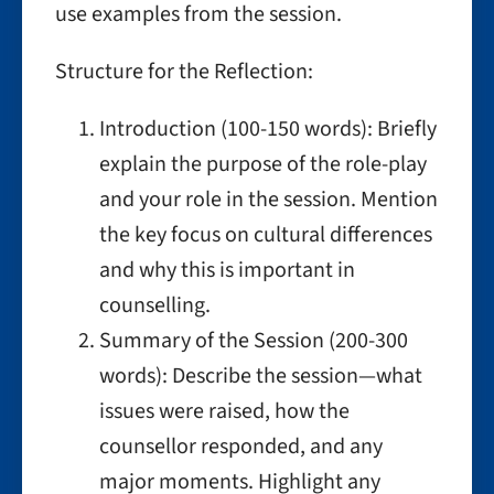
use examples from the session.
Structure for the Reflection:
Introduction (100-150 words): Briefly
explain the purpose of the role-play
and your role in the session. Mention
the key focus on cultural differences
and why this is important in
counselling.
Summary of the Session (200-300
words): Describe the session—what
issues were raised, how the
counsellor responded, and any
major moments. Highlight any