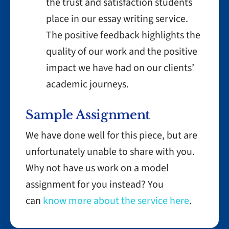
the trust and satisfaction students
place in our essay writing service.
The positive feedback highlights the
quality of our work and the positive
impact we have had on our clients’
academic journeys.
Sample Assignment
We have done well for this piece, but are
unfortunately unable to share with you.
Why not have us work on a model
assignment for you instead? You
can
know more about the service here
.