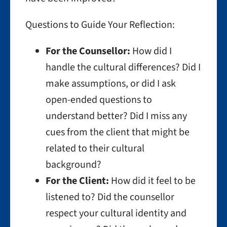
Questions to Guide Your Reflection:
For the Counsellor:
How did I
handle the cultural differences? Did I
make assumptions, or did I ask
open-ended questions to
understand better? Did I miss any
cues from the client that might be
related to their cultural
background?
For the Client:
How did it feel to be
listened to? Did the counsellor
respect your cultural identity and