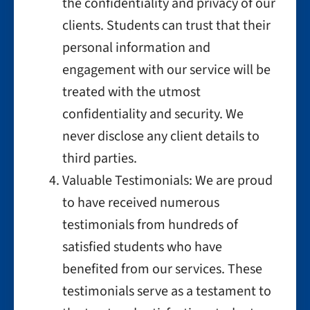
the confidentiality and privacy of our
clients. Students can trust that their
personal information and
engagement with our service will be
treated with the utmost
confidentiality and security. We
never disclose any client details to
third parties.
Valuable Testimonials: We are proud
to have received numerous
testimonials from hundreds of
satisfied students who have
benefited from our services. These
testimonials serve as a testament to