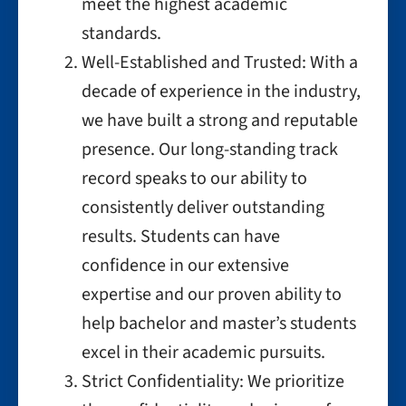
meet the highest academic
standards.
Well-Established and Trusted: With a
decade of experience in the industry,
we have built a strong and reputable
presence. Our long-standing track
record speaks to our ability to
consistently deliver outstanding
results. Students can have
confidence in our extensive
expertise and our proven ability to
help bachelor and master’s students
excel in their academic pursuits.
Strict Confidentiality: We prioritize