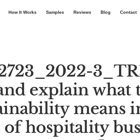
How It Works
Samples
Reviews
Blog
Contact
2723_2022-3_TR1
and explain what 
ainability means i
 of hospitality bus