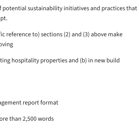
 potential sustainability initiatives and practices that
pt.
ic reference to) sections (2) and (3) above make
oving
sting hospitality properties and (b) in new build
nagement report format
ore than 2,500 words