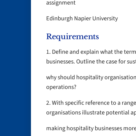
assignment
Edinburgh Napier University
Requirements
1. Define and explain what the term 
businesses. Outline the case for sust
why should hospitality organisations
operations?
2. With specific reference to a rang
organisations illustrate potential 
making hospitality businesses more