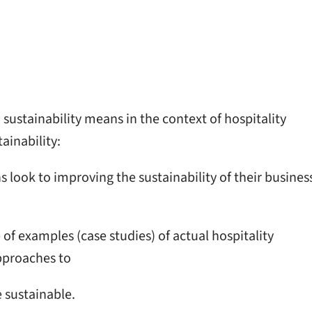
sustainability means in the context of hospitality
ainability:
 look to improving the sustainability of their busines
e of examples (case studies) of actual hospitality
approaches to
 sustainable.