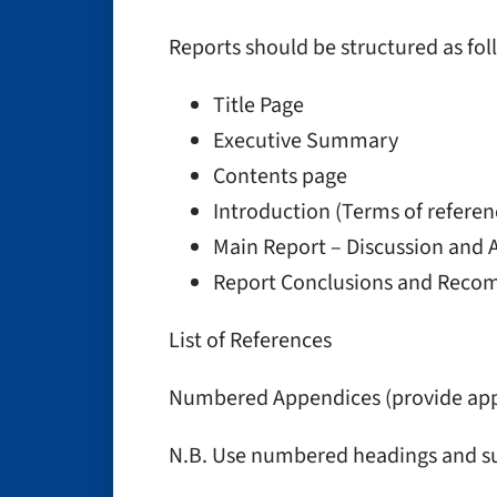
Reports should be structured as fol
Title Page
Executive Summary
Contents page
Introduction (Terms of refere
Main Report – Discussion and A
Report Conclusions and Rec
List of References
Numbered Appendices (provide appr
N.B. Use numbered headings and s