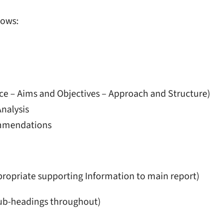
lows:
nce – Aims and Objectives – Approach and Structure)
nalysis
ommendations
opriate supporting Information to main report)
ub-headings throughout)