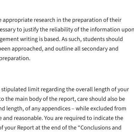
 appropriate research in the preparation of their
cessary to justify the reliability of the information upo
ement writing is based. As such, students should
 been approached, and outline all secondary and
 preparation.
 stipulated limit regarding the overall length of your
y to the main body of the report, care should also be
nd length, of any appendices – while excluded from
te and reasonable. You are required to indicate the
of your Report at the end of the “Conclusions and