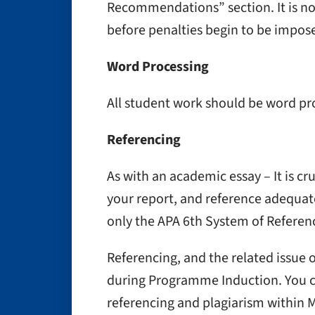
Recommendations” section. It is nor
before penalties begin to be impos
Word Processing
All student work should be word pro
Referencing
As with an academic essay – It is cru
your report, and reference adequat
only the APA 6th System of Referenc
Referencing, and the related issue
during Programme Induction. You 
referencing and plagiarism within 