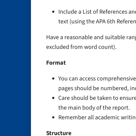
Include a List of References a
text (using the APA 6th Refere
Have a reasonable and suitable ran
excluded from word count).
Format
You can access comprehensive 
pages should be numbered, in
Care should be taken to ensure
the main body of the report.
Remember all academic writing i
Structure