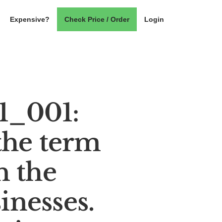
Expensive?
Check Price / Order
Login
_001:
the term
n the
inesses.