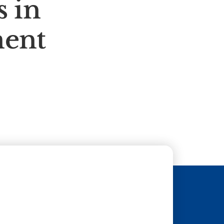
 in
ment