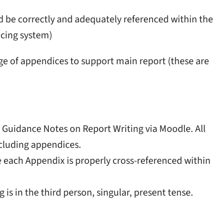
nd be correctly and adequately referenced within the
ncing system)
ge of appendices to support main report (these are
Guidance Notes on Report Writing via Moodle. All
cluding appendices.
 each Appendix is properly cross-referenced within
s in the third person, singular, present tense.