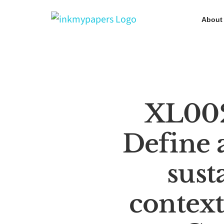
Skip
About
to
content
XL00
Define 
sust
context