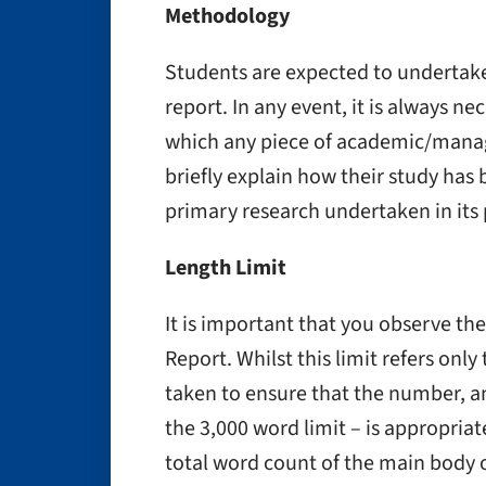
Methodology
Students are expected to undertake
report. In any event, it is always ne
which any piece of academic/manag
briefly explain how their study has
primary research undertaken in its
Length Limit
It is important that you observe the
Report. Whilst this limit refers onl
taken to ensure that the number, a
the 3,000 word limit – is appropria
total word count of the main body 