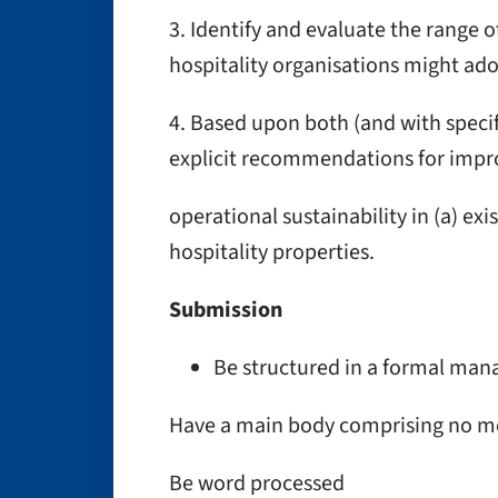
3. Identify and evaluate the range of
hospitality organisations might ado
4. Based upon both (and with specif
explicit recommendations for impr
operational sustainability in (a) exi
hospitality properties.
Submission
Be structured in a formal ma
Have a main body comprising no m
Be word processed