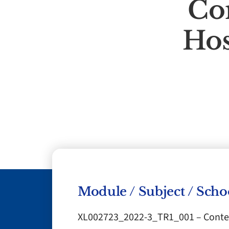
Co
Hos
Module / Subject / Scho
XL002723_2022-3_TR1_001 – Contem