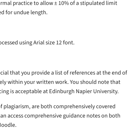
mal practice to allow ± 10% of a stipulated limit
ed for undue length.
cessed using Arial size 12 font.
cial that you provide a list of references at the end of
ely within your written work. You should note that
ing is acceptable at Edinburgh Napier University.
 of plagiarism, are both comprehensively covered
can access comprehensive guidance notes on both
Moodle.