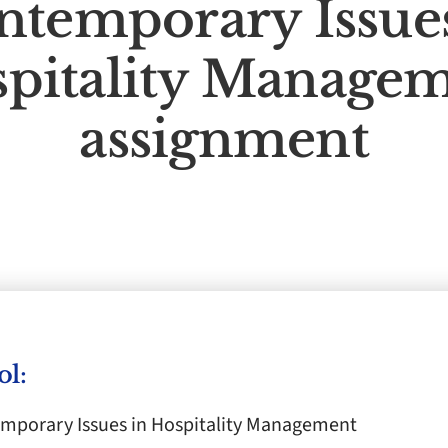
ntemporary Issues
pitality Manage
assignment
ol:
porary Issues in Hospitality Management