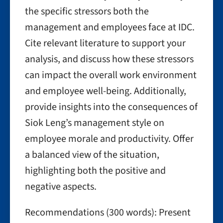
the specific stressors both the
management and employees face at IDC.
Cite relevant literature to support your
analysis, and discuss how these stressors
can impact the overall work environment
and employee well-being. Additionally,
provide insights into the consequences of
Siok Leng’s management style on
employee morale and productivity. Offer
a balanced view of the situation,
highlighting both the positive and
negative aspects.
Recommendations (300 words): Present