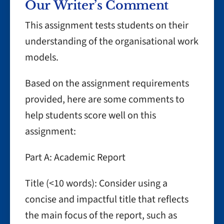
Our Writer’s Comment
This assignment tests students on their
understanding of the organisational work
models.
Based on the assignment requirements
provided, here are some comments to
help students score well on this
assignment:
Part A: Academic Report
Title (<10 words): Consider using a
concise and impactful title that reflects
the main focus of the report, such as