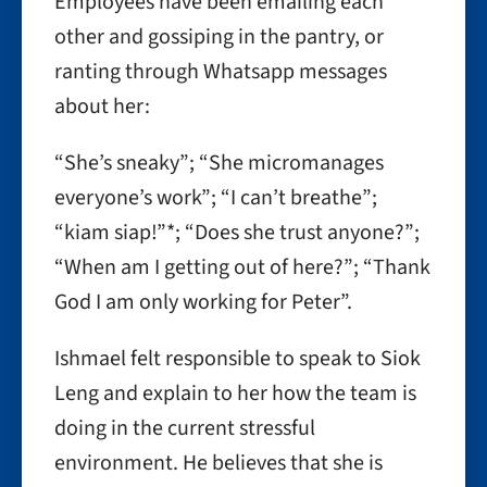
Employees have been emailing each
other and gossiping in the pantry, or
ranting through Whatsapp messages
about her:
“She’s sneaky”; “She micromanages
everyone’s work”; “I can’t breathe”;
“kiam siap!”*; “Does she trust anyone?”;
“When am I getting out of here?”; “Thank
God I am only working for Peter”.
Ishmael felt responsible to speak to Siok
Leng and explain to her how the team is
doing in the current stressful
environment. He believes that she is