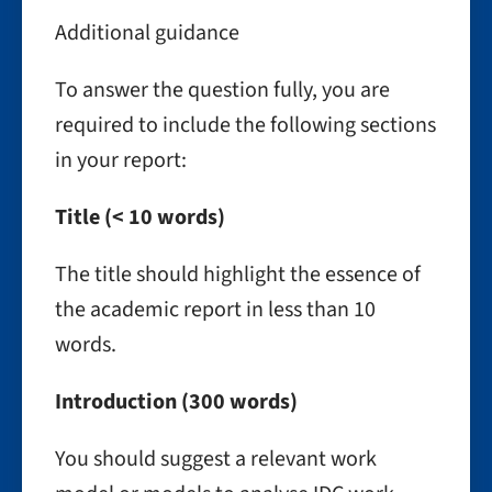
Additional guidance
To answer the question fully, you are
required to include the following sections
in your report:
Title (< 10 words)
The title should highlight the essence of
the academic report in less than 10
words.
Introduction (300 words)
You should suggest a relevant work