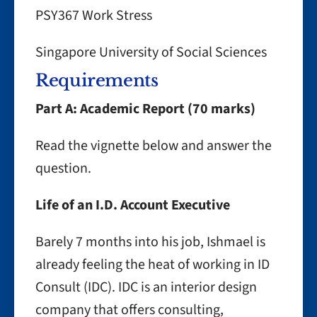
PSY367 Work Stress
Singapore University of Social Sciences
Requirements
Part A: Academic Report (70 marks)
Read the vignette below and answer the
question.
Life of an I.D. Account Executive
Barely 7 months into his job, Ishmael is
already feeling the heat of working in ID
Consult (IDC). IDC is an interior design
company that offers consulting,