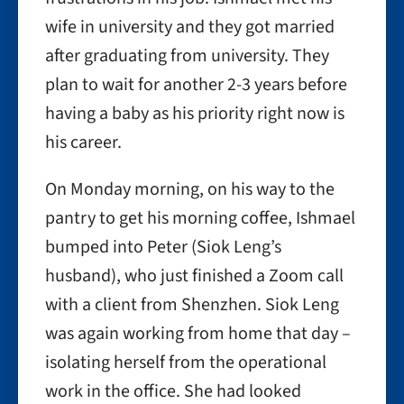
wife in university and they got married
after graduating from university. They
plan to wait for another 2-3 years before
having a baby as his priority right now is
his career.
On Monday morning, on his way to the
pantry to get his morning coffee, Ishmael
bumped into Peter (Siok Leng’s
husband), who just finished a Zoom call
with a client from Shenzhen. Siok Leng
was again working from home that day –
isolating herself from the operational
work in the office. She had looked