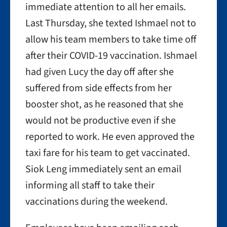
immediate attention to all her emails.
Last Thursday, she texted Ishmael not to
allow his team members to take time off
after their COVID-19 vaccination. Ishmael
had given Lucy the day off after she
suffered from side effects from her
booster shot, as he reasoned that she
would not be productive even if she
reported to work. He even approved the
taxi fare for his team to get vaccinated.
Siok Leng immediately sent an email
informing all staff to take their
vaccinations during the weekend.