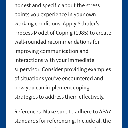
honest and specific about the stress
points you experience in your own
working conditions. Apply Schuler’s
Process Model of Coping (1985) to create
well-rounded recommendations for
improving communication and
interactions with your immediate
supervisor. Consider providing examples
of situations you’ve encountered and
how you can implement coping
strategies to address them effectively.
References: Make sure to adhere to APA7
standards for referencing. Include all the