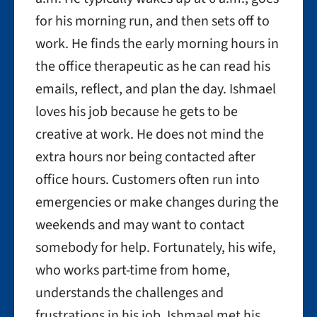
for his morning run, and then sets off to
work. He finds the early morning hours in
the office therapeutic as he can read his
emails, reflect, and plan the day. Ishmael
loves his job because he gets to be
creative at work. He does not mind the
extra hours nor being contacted after
office hours. Customers often run into
emergencies or make changes during the
weekends and may want to contact
somebody for help. Fortunately, his wife,
who works part-time from home,
understands the challenges and
frustrations in his job. Ishmael met his