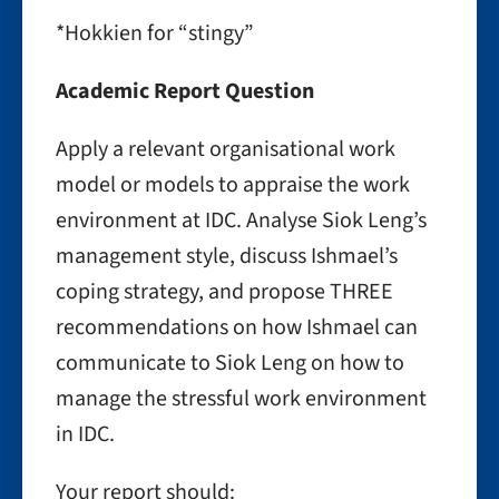
*Hokkien for “stingy”
Academic Report Question
Apply a relevant organisational work
model or models to appraise the work
environment at IDC. Analyse Siok Leng’s
management style, discuss Ishmael’s
coping strategy, and propose THREE
recommendations on how Ishmael can
communicate to Siok Leng on how to
manage the stressful work environment
in IDC.
Your report should: