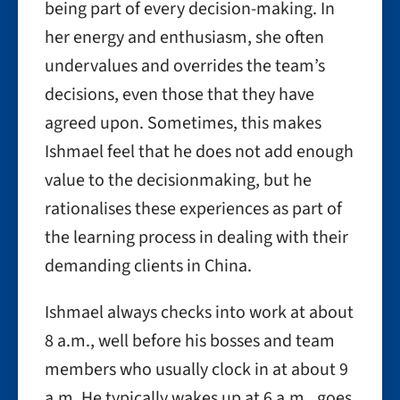
being part of every decision-making. In
her energy and enthusiasm, she often
undervalues and overrides the team’s
decisions, even those that they have
agreed upon. Sometimes, this makes
Ishmael feel that he does not add enough
value to the decisionmaking, but he
rationalises these experiences as part of
the learning process in dealing with their
demanding clients in China.
Ishmael always checks into work at about
8 a.m., well before his bosses and team
members who usually clock in at about 9
a.m. He typically wakes up at 6 a.m., goes