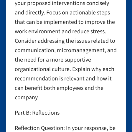
your proposed interventions concisely
and directly. Focus on actionable steps
that can be implemented to improve the
work environment and reduce stress.
Consider addressing the issues related to
communication, micromanagement, and
the need for a more supportive
organizational culture. Explain why each
recommendation is relevant and how it
can benefit both employees and the
company.
Part B: Reflections
Reflection Question: In your response, be