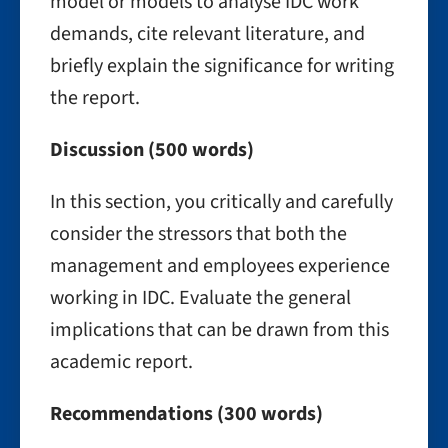
model or models to analyse IDC work
demands, cite relevant literature, and
briefly explain the significance for writing
the report.
Discussion (500 words)
In this section, you critically and carefully
consider the stressors that both the
management and employees experience
working in IDC. Evaluate the general
implications that can be drawn from this
academic report.
Recommendations (300 words)