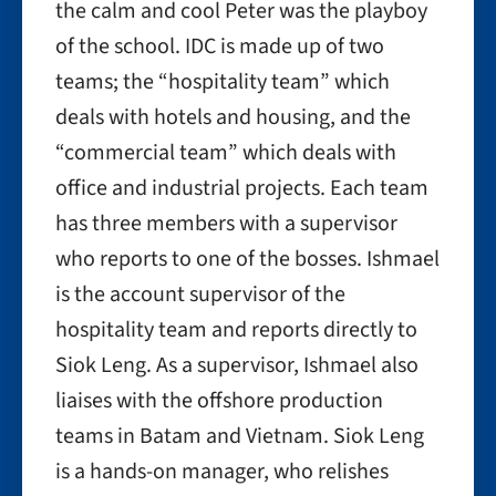
the calm and cool Peter was the playboy
of the school. IDC is made up of two
teams; the “hospitality team” which
deals with hotels and housing, and the
“commercial team” which deals with
office and industrial projects. Each team
has three members with a supervisor
who reports to one of the bosses. Ishmael
is the account supervisor of the
hospitality team and reports directly to
Siok Leng. As a supervisor, Ishmael also
liaises with
the offshore production
teams in Batam and Vietnam. Siok Leng
is a hands-on manager, who relishes