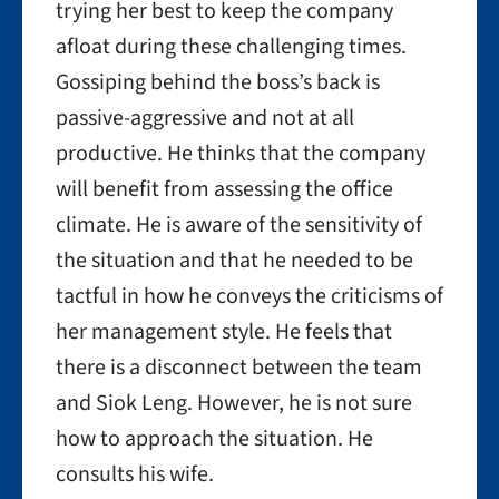
trying her best to keep the company
afloat during these challenging times.
Gossiping behind the boss’s back is
passive-aggressive and not at all
productive. He thinks that the company
will benefit from assessing the office
climate. He is aware of the sensitivity of
the situation and that he needed to be
tactful in how he conveys the criticisms of
her management style. He feels that
there is a disconnect between the team
and Siok Leng. However, he is not sure
how to approach the situation. He
consults his wife.