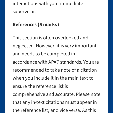
interactions with your immediate
supervisor.
References (5 marks)
This section is often overlooked and
neglected. However, it is very important
and needs to be completed in
accordance with APA7 standards. You are
recommended to take note of a citation
when you include it in the main text to
ensure the reference list is
comprehensive and accurate. Please note
that any in-text citations must appear in
the reference list, and vice versa. As this