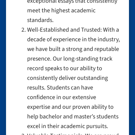
exceptional essays that consistently
meet the highest academic
standards.
Well-Established and Trusted: With a
decade of experience in the industry,
we have built a strong and reputable
presence. Our long-standing track
record speaks to our ability to
consistently deliver outstanding
results. Students can have
confidence in our extensive
expertise and our proven ability to
help bachelor and master’s students
excel in their academic pursuits.