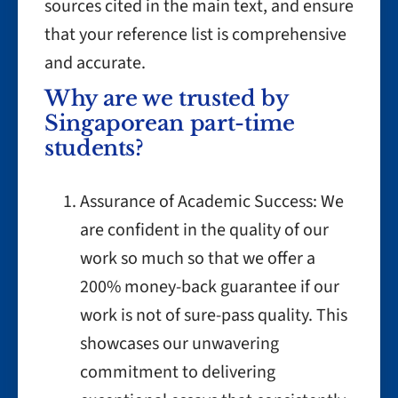
sources cited in the main text, and ensure
that your reference list is comprehensive
and accurate.
Why are we trusted by
Singaporean part-time
students?
Assurance of Academic Success: We
are confident in the quality of our
work so much so that we offer a
200% money-back guarantee if our
work is not of sure-pass quality. This
showcases our unwavering
commitment to delivering