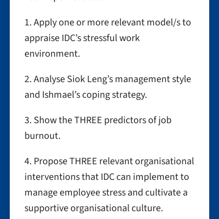
1. Apply one or more relevant model/s to
appraise IDC’s stressful work
environment.
2. Analyse Siok Leng’s management style
and Ishmael’s coping strategy.
3. Show the THREE predictors of job
burnout.
4. Propose THREE relevant organisational
interventions that IDC can implement to
manage employee stress and cultivate a
supportive organisational culture.