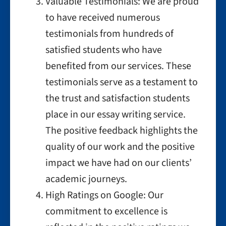
Valuable Testimonials: We are proud
to have received numerous
testimonials from hundreds of
satisfied students who have
benefited from our services. These
testimonials serve as a testament to
the trust and satisfaction students
place in our essay writing service.
The positive feedback highlights the
quality of our work and the positive
impact we have had on our clients’
academic journeys.
High Ratings on Google: Our
commitment to excellence is