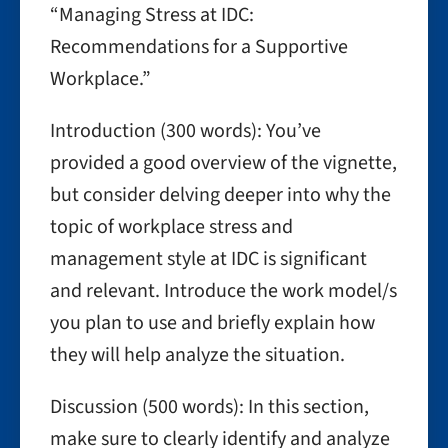
“Managing Stress at IDC:
Recommendations for a Supportive
Workplace.”
Introduction (300 words): You’ve
provided a good overview of the vignette,
but consider delving deeper into why the
topic of workplace stress and
management style at IDC is significant
and relevant. Introduce the work model/s
you plan to use and briefly explain how
they will help analyze the situation.
Discussion (500 words): In this section,
make sure to clearly identify and analyze