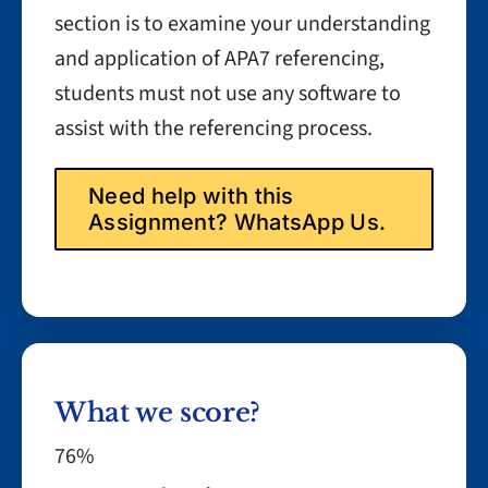
section is to examine your understanding
and application of APA7 referencing,
students must not use any software to
assist with the referencing process.
Need help with this
Assignment? WhatsApp Us.
What we score?
76%