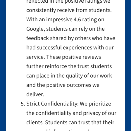
reflected in the positive ratings we
consistently receive from students.
With an impressive 4.6 rating on
Google, students can rely on the
feedback shared by others who have
had successful experiences with our
service. These positive reviews
further reinforce the trust students
can place in the quality of our work
and the positive outcomes we
deliver.
Strict Confidentiality: We prioritize
the confidentiality and privacy of our
clients. Students can trust that their