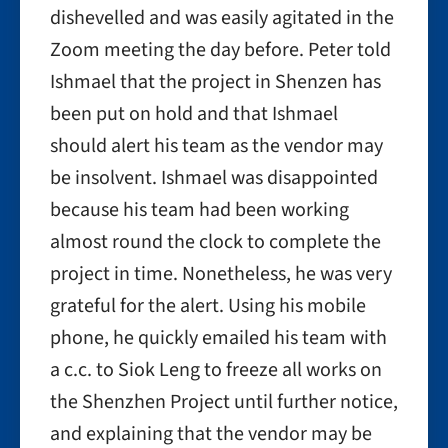
dishevelled and was easily agitated in the
Zoom meeting the day before. Peter told
Ishmael that the project in Shenzen has
been put on hold and that Ishmael
should alert his team as the vendor may
be insolvent. Ishmael was disappointed
because his team had been working
almost round the clock to complete the
project in time. Nonetheless, he was very
grateful for the alert. Using his mobile
phone, he quickly emailed his team with
a c.c. to Siok Leng to freeze all works on
the Shenzhen Project until further notice,
and explaining that the vendor may be