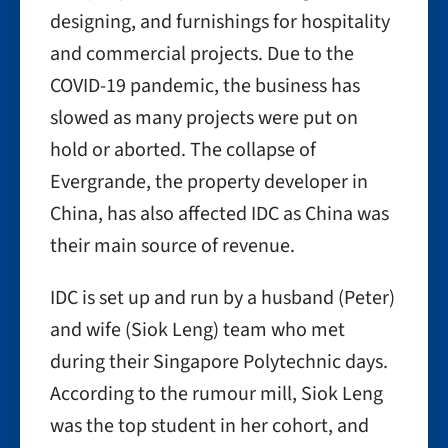
designing, and furnishings for hospitality
and commercial projects. Due to the
COVID-19 pandemic, the business has
slowed as many projects were put on
hold or aborted. The collapse of
Evergrande, the property developer in
China, has also affected IDC as China was
their main source of revenue.
IDC is set up and run by a husband (Peter)
and wife (Siok Leng) team who met
during their Singapore Polytechnic days.
According to the rumour mill, Siok Leng
was the top student in her cohort, and