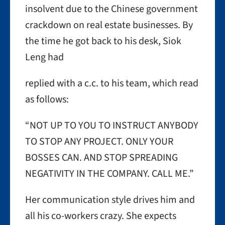
insolvent due to the Chinese government
crackdown on real estate businesses. By
the time he got back to his desk, Siok
Leng had
replied with a c.c. to his team, which read
as follows:
“NOT UP TO YOU TO INSTRUCT ANYBODY
TO STOP ANY PROJECT. ONLY YOUR
BOSSES CAN. AND STOP SPREADING
NEGATIVITY IN THE COMPANY. CALL ME.”
Her communication style drives him and
all his co-workers crazy. She expects