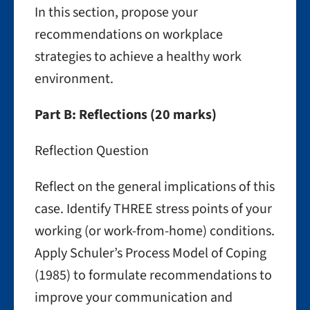
In this section, propose your
recommendations on workplace
strategies to achieve a healthy work
environment.
Part B: Reflections (20 marks)
Reflection Question
Reflect on the general implications of this
case. Identify THREE stress points of your
working (or work-from-home) conditions.
Apply Schuler’s Process Model of Coping
(1985) to formulate recommendations to
improve your communication and