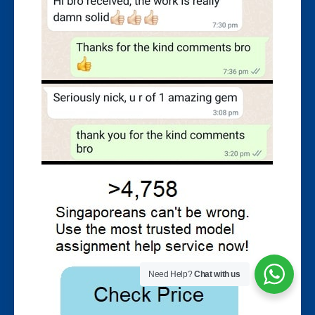
Need Help?
Chat with us