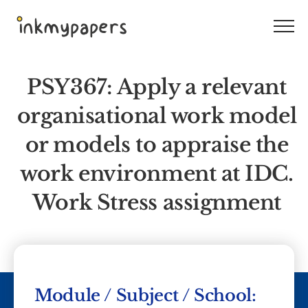
Skip
to
content
PSY367: Apply a relevant
organisational work model
or models to appraise the
work environment at IDC.
Work Stress assignment
Module / Subject / School: