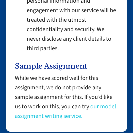
personal information and
engagement with our service will be
treated with the utmost
confidentiality and security. We
never disclose any client details to
third parties.
Sample Assignment
While we have scored well for this
assignment, we do not provide any
sample assignment for this. If you’d like
us to work on this, you can try
our model
assignment writing service.