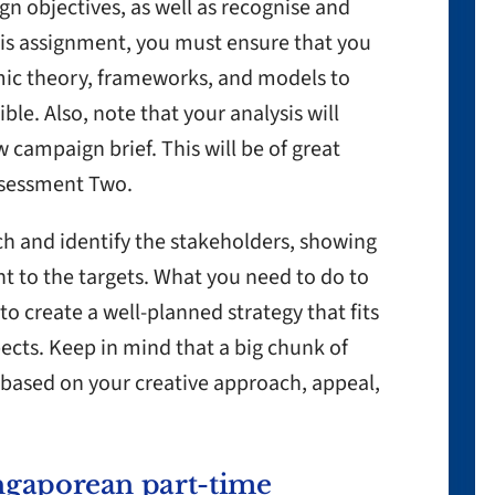
n objectives, as well as recognise and
is assignment, you must ensure that you
mic theory, frameworks, and models to
e. Also, note that your analysis will
w campaign brief. This will be of great
Assessment Two.
h and identify the stakeholders, showing
nt to the targets. What you need to do to
 to create a well-planned strategy that fits
ects. Keep in mind that a big chunk of
e based on your creative approach, appeal,
ngaporean part-time