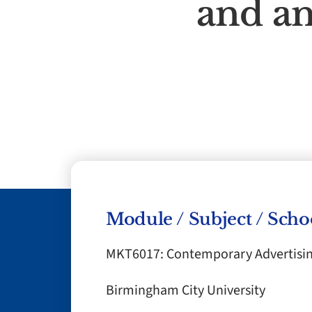
and an
Module / Subject / Scho
MKT6017: Contemporary Advertisi
Birmingham City University