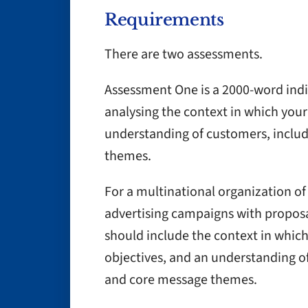
Requirements
There are two assessments.
Assessment One is a 2000-word indi
analysing the context in which you
understanding of customers, inclu
themes.
For a multinational organization of 
advertising campaigns with proposa
should include the context in whic
objectives, and an understanding o
and core message themes.