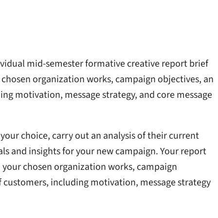
vidual mid-semester formative creative report brief
r chosen organization works, campaign objectives, an
ding motivation, message strategy, and core message
your choice, carry out an analysis of their current
ls and insights for your new campaign. Your report
h your chosen organization works, campaign
f customers, including motivation, message strategy