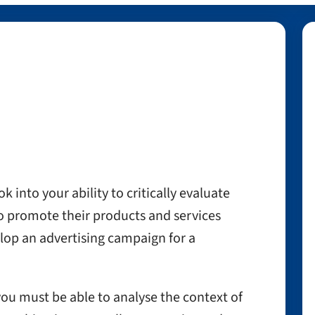
k into your ability to critically evaluate
to promote their products and services
lop an advertising campaign for a
you must be able to analyse the context of