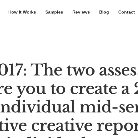
How It Works
Samples
Reviews
Blog
Contact
7: The two asse
re you to create a
individual mid-se
ive creative repor