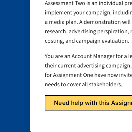
Assessment Two is an individual p
implement your campaign, includi
a media plan. A demonstration will
research, advertising perspiration,
costing, and campaign evaluation.
You are an Account Manager for a le
their current advertising campaign,
for Assignment One have now invited
needs to cover all stakeholders.
Need help with this Assi