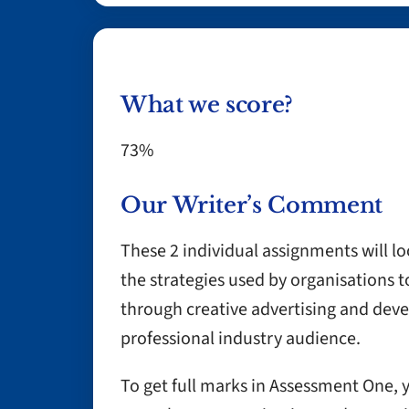
What we score?
73%
Our Writer’s Comment
These 2 individual assignments will loo
the strategies used by organisations 
through creative advertising and deve
professional industry audience.
To get full marks in Assessment One, 