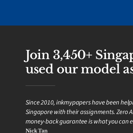
Join 3,450+ Sing
used our model as
Since 2010, inkmypapers have been helpin
Singapore with their assignments. Zero A
money-back guarantee is what you can e
Nick Tan