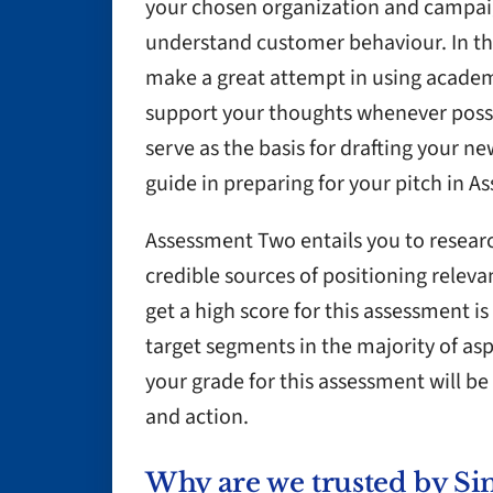
your chosen organization and campaig
understand customer behaviour. In th
make a great attempt in using acade
support your thoughts whenever possibl
serve as the basis for drafting your ne
guide in preparing for your pitch in 
Assessment Two entails you to researc
credible sources of positioning releva
get a high score for this assessment is
target segments in the majority of asp
your grade for this assessment will b
and action.
Why are we trusted by Si