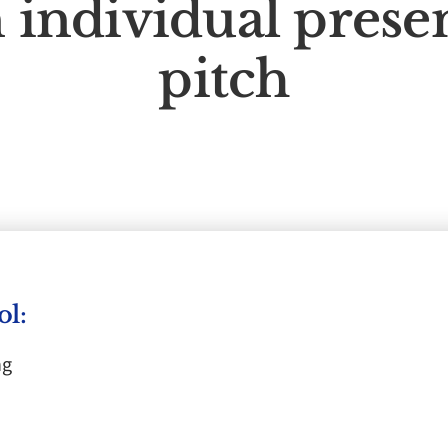
 individual prese
pitch
ol:
ng