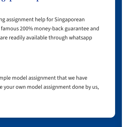
ing assignment help for Singaporean
our famous 200% money-back guarantee and
are readily available through whatsapp
ample model assignment that we have
have your own model assignment done by us,