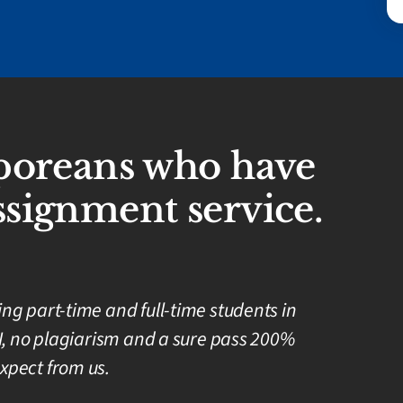
aporeans who have
signment service.
g part-time and full-time students in
I, no plagiarism and a sure pass 200%
xpect from us.