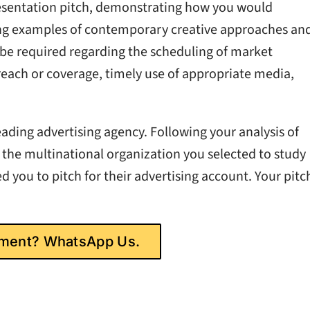
resentation pitch, demonstrating how you would
ng examples of contemporary creative approaches an
 be required regarding the scheduling of market
 reach or coverage, timely use of appropriate media,
ading advertising agency. Following your analysis of
 the multinational organization you selected to study
 you to pitch for their advertising account. Your pitc
gnment? WhatsApp Us.