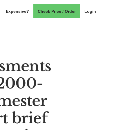
Expensive?
Check Price / Order
Login
ssments
 2000-
mester
t brief