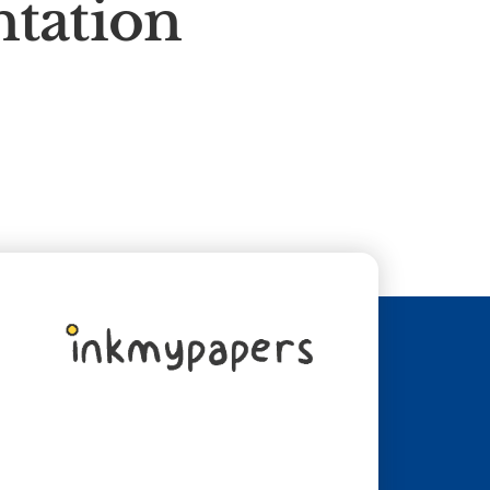
ntation