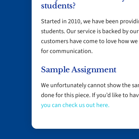
students?
Started in 2010, we have been provid
students. Our service is backed by 
customers have come to love how we 
for communication.
Sample Assignment
We unfortunately cannot show the s
done for this piece. If you’d like to 
you can check us out here.