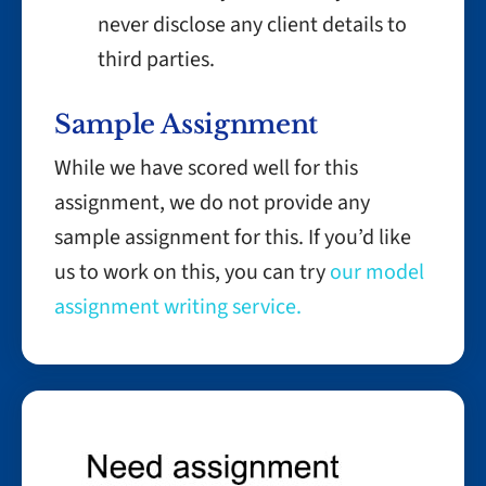
never disclose any client details to
third parties.
Sample Assignment
While we have scored well for this
assignment, we do not provide any
sample assignment for this. If you’d like
us to work on this, you can try
our model
assignment writing service.