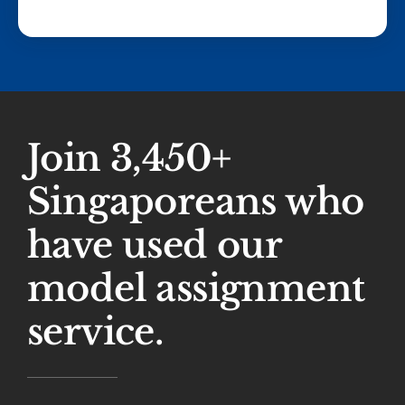
Join 3,450+
Singaporeans who
have used our
model assignment
service.