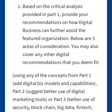
Based on the critical analysis
provided in part 1, provide your
recommendations on how Digital
Business can further assist the
featured organization. Below are 3
areas of consideration. You may also
cover any other digital
recommendations that you deem fit:
(using any of the concepts from Part 1
(add digital biz models and capabilities),
Part 2 (suggest better use of digital
marketing tools) or Part 3 (better use of
security, block chain, big data, fintech,