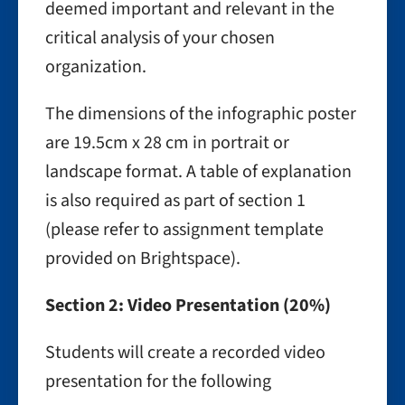
deemed important and relevant in the
critical analysis of your chosen
organization.
The dimensions of the infographic poster
are 19.5cm x 28 cm in portrait or
landscape format. A table of explanation
is also required as part of section 1
(please refer to assignment template
provided on Brightspace).
Section 2: Video Presentation (20%)
Students will create a recorded video
presentation for the following