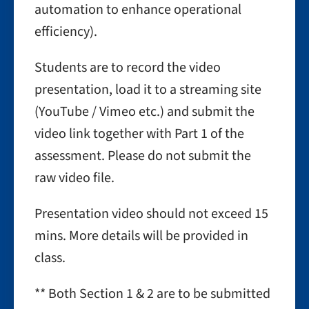
automation to enhance operational
efficiency).
Students are to record the video
presentation, load it to a streaming site
(YouTube / Vimeo etc.) and submit the
video link together with Part 1 of the
assessment. Please do not submit the
raw video file.
Presentation video should not exceed 15
mins. More details will be provided in
class.
** Both Section 1 & 2 are to be submitted