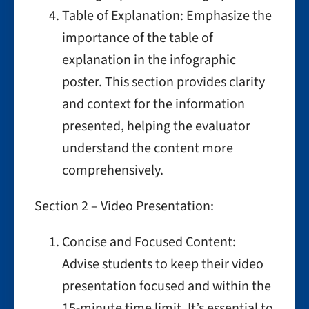
Table of Explanation: Emphasize the
importance of the table of
explanation in the infographic
poster. This section provides clarity
and context for the information
presented, helping the evaluator
understand the content more
comprehensively.
Section 2 – Video Presentation:
Concise and Focused Content:
Advise students to keep their video
presentation focused and within the
15-minute time limit. It’s essential to