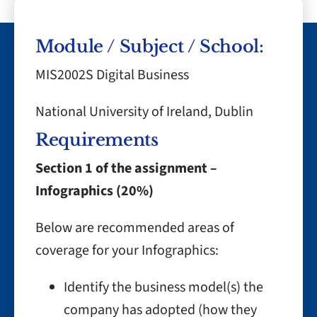
Module / Subject / School:
MIS2002S Digital Business
National University of Ireland, Dublin
Requirements
Section 1 of the assignment –
Infographics (20%)
Below are recommended areas of
coverage for your Infographics:
Identify the business model(s) the
company has adopted (how they