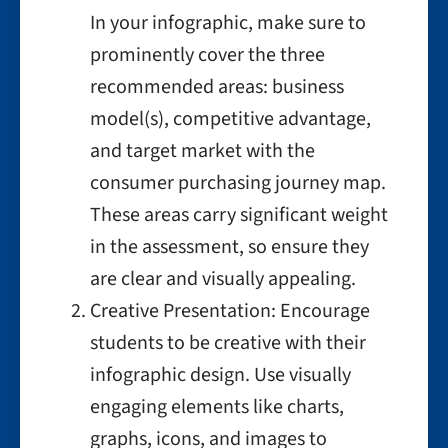
In your infographic, make sure to
prominently cover the three
recommended areas: business
model(s), competitive advantage,
and target market with the
consumer purchasing journey map.
These areas carry significant weight
in the assessment, so ensure they
are clear and visually appealing.
Creative Presentation: Encourage
students to be creative with their
infographic design. Use visually
engaging elements like charts,
graphs, icons, and images to