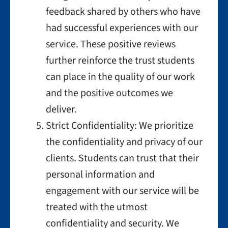
feedback shared by others who have
had successful experiences with our
service. These positive reviews
further reinforce the trust students
can place in the quality of our work
and the positive outcomes we
deliver.
Strict Confidentiality: We prioritize
the confidentiality and privacy of our
clients. Students can trust that their
personal information and
engagement with our service will be
treated with the utmost
confidentiality and security. We