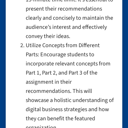
present their recommendations
clearly and concisely to maintain the
audience’s interest and effectively
convey their ideas.
Utilize Concepts from Different
Parts: Encourage students to
incorporate relevant concepts from
Part 1, Part 2, and Part 3 of the
assignment in their
recommendations. This will
showcase a holistic understanding of
digital business strategies and how
they can benefit the featured
organization.