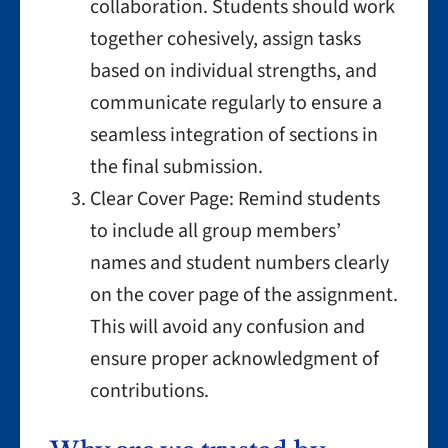
collaboration. Students should work
together cohesively, assign tasks
based on individual strengths, and
communicate regularly to ensure a
seamless integration of sections in
the final submission.
Clear Cover Page: Remind students
to include all group members’
names and student numbers clearly
on the cover page of the assignment.
This will avoid any confusion and
ensure proper acknowledgment of
contributions.