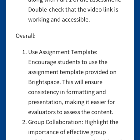
Double-check that the video link is
working and accessible.
Overall:
Use Assignment Template:
Encourage students to use the
assignment template provided on
Brightspace. This will ensure
consistency in formatting and
presentation, making it easier for
evaluators to assess the content.
Group Collaboration: Highlight the
importance of effective group