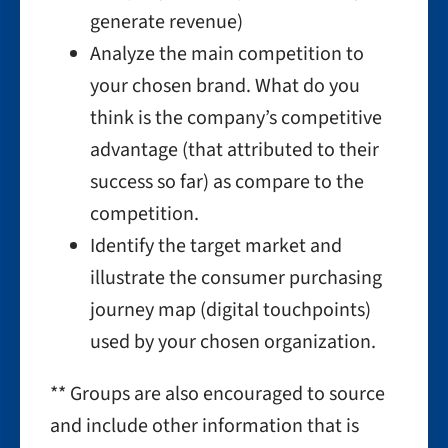
generate revenue)
Analyze the main competition to
your chosen brand. What do you
think is the company’s competitive
advantage (that attributed to their
success so far) as compare to the
competition.
Identify the target market and
illustrate the consumer purchasing
journey map (digital touchpoints)
used by your chosen organization.
** Groups are also encouraged to source
and include other information that is