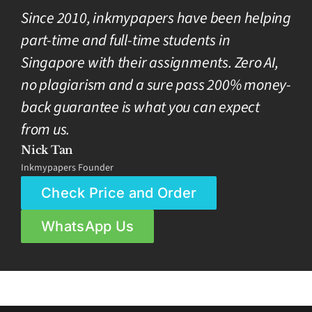
Since 2010, inkmypapers have been helping
part-time and full-time students in
Singapore with their assignments. Zero AI,
no plagiarism and a sure pass 200% money-
back guarantee is what you can expect
from us.
Nick Tan
Inkmypapers Founder
Check Price and Order
WhatsApp Us