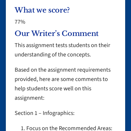
What we score?
77%
Our Writer’s Comment
This assignment tests students on their
understanding of the concepts.
Based on the assignment requirements
provided, here are some comments to
help students score well on this
assignment:
Section 1 – Infographics:
Focus on the Recommended Areas: