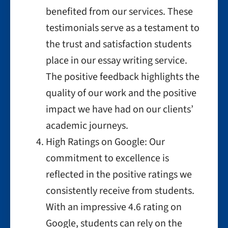
benefited from our services. These
testimonials serve as a testament to
the trust and satisfaction students
place in our essay writing service.
The positive feedback highlights the
quality of our work and the positive
impact we have had on our clients’
academic journeys.
High Ratings on Google: Our
commitment to excellence is
reflected in the positive ratings we
consistently receive from students.
With an impressive 4.6 rating on
Google, students can rely on the