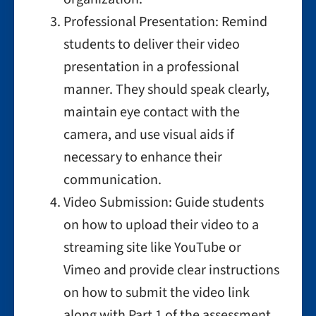
Professional Presentation: Remind
students to deliver their video
presentation in a professional
manner. They should speak clearly,
maintain eye contact with the
camera, and use visual aids if
necessary to enhance their
communication.
Video Submission: Guide students
on how to upload their video to a
streaming site like YouTube or
Vimeo and provide clear instructions
on how to submit the video link
along with Part 1 of the assessment.