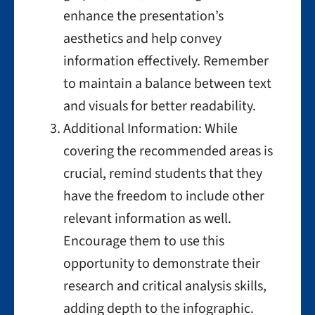
enhance the presentation’s
aesthetics and help convey
information effectively. Remember
to maintain a balance between text
and visuals for better readability.
Additional Information: While
covering the recommended areas is
crucial, remind students that they
have the freedom to include other
relevant information as well.
Encourage them to use this
opportunity to demonstrate their
research and critical analysis skills,
adding depth to the infographic.