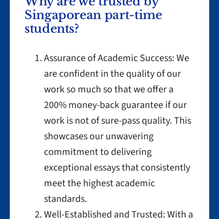
Why are we trusted by
Singaporean part-time
students?
Assurance of Academic Success: We
are confident in the quality of our
work so much so that we offer a
200% money-back guarantee if our
work is not of sure-pass quality. This
showcases our unwavering
commitment to delivering
exceptional essays that consistently
meet the highest academic
standards.
Well-Established and Trusted: With a