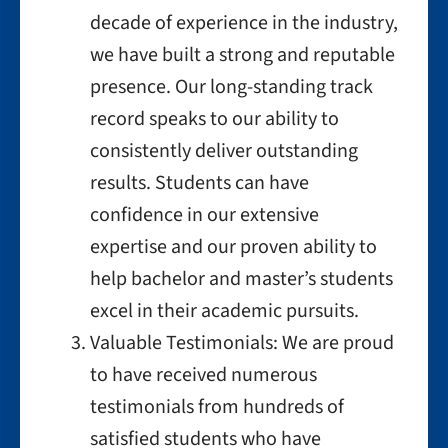
decade of experience in the industry,
we have built a strong and reputable
presence. Our long-standing track
record speaks to our ability to
consistently deliver outstanding
results. Students can have
confidence in our extensive
expertise and our proven ability to
help bachelor and master’s students
excel in their academic pursuits.
Valuable Testimonials: We are proud
to have received numerous
testimonials from hundreds of
satisfied students who have