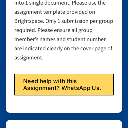
into 1 single document. Please use the
assignment template provided on
Brightspace. Only 1 submission per group
required. Please ensure all group
member’s names and student number
are indicated clearly on the cover page of
assignment.
Need help with this
Assignment? WhatsApp Us.