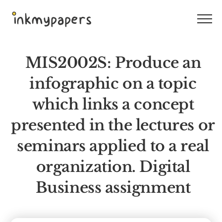
Skip
to
content
MIS2002S: Produce an
infographic on a topic
which links a concept
presented in the lectures or
seminars applied to a real
organization. Digital
Business assignment