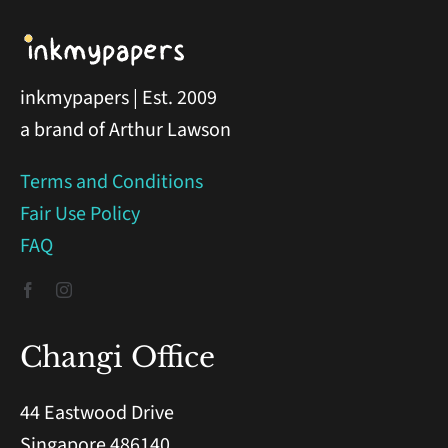
inkmypapers | Est. 2009
a brand of Arthur Lawson
Terms and Conditions
Fair Use Policy
FAQ
Changi Office
44 Eastwood Drive
Singapore 486140