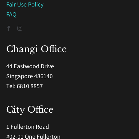
Fair Use Policy
FAQ
Changi Office
44 Eastwood Drive
Singapore 486140
Tel: 6810 8857
City Office
1 Fullerton Road
#02-01 One Fullerton