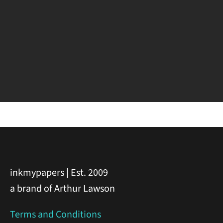
inkmypapers | Est. 2009
a brand of Arthur Lawson
Terms and Conditions