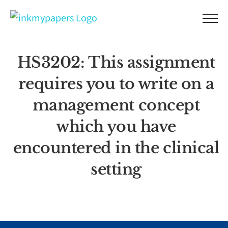
Skip
to
content
HS3202: This assignment
requires you to write on a
management concept
which you have
encountered in the clinical
setting