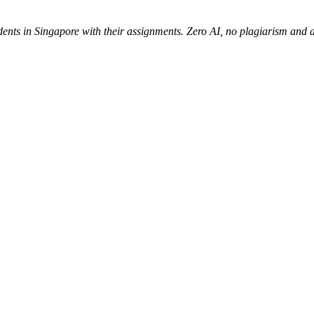
udents in Singapore with their assignments. Zero AI, no plagiarism an