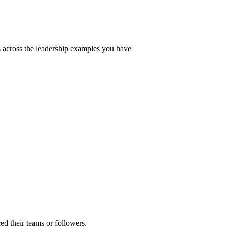
 across the leadership examples you have
ed their teams or followers.