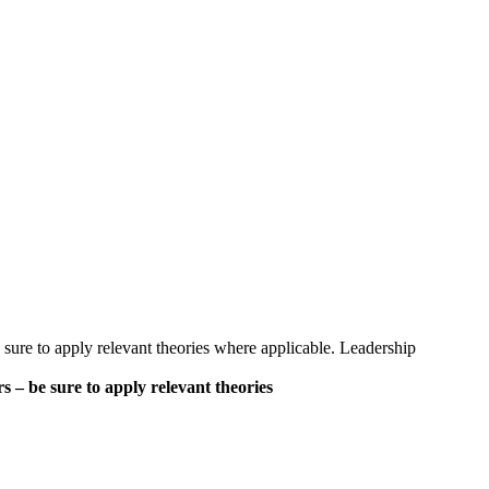
sure to apply relevant theories where applicable. Leadership
 – be sure to apply relevant theories