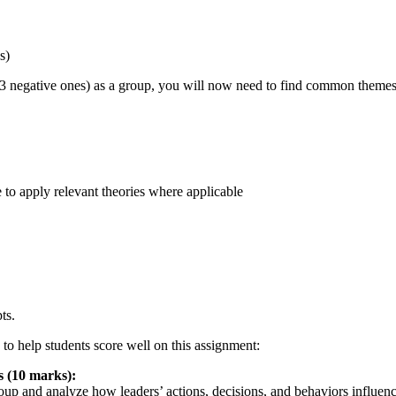
s)
 3 negative ones) as a group, you will now need to find common themes
e to apply relevant theories where applicable
ts.
o help students score well on this assignment:
 (10 marks):
up and analyze how leaders’ actions, decisions, and behaviors influenc