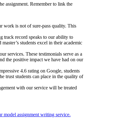
f the assignment. Remember to link the
work is not of sure-pass quality. This
 track record speaks to our ability to
d master’s students excel in their academic
ur services. These testimonials serve as a
k and the positive impact we have had on our
impressive 4.6 rating on Google, students
 trust students can place in the quality of
gagement with our service will be treated
r model assignment writing service.