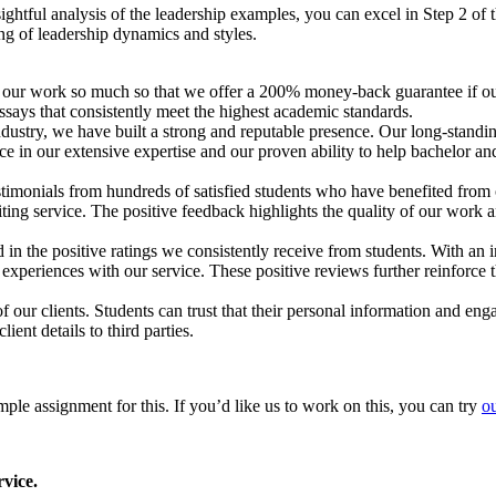
sightful analysis of the leadership examples, you can excel in Step 2 o
ng of leadership dynamics and styles.
 our work so much so that we offer a 200% money-back guarantee if our 
ays that consistently meet the highest academic standards.
dustry, we have built a strong and reputable presence. Our long-standing
ce in our extensive expertise and our proven ability to help bachelor an
imonials from hundreds of satisfied students who have benefited from o
writing service. The positive feedback highlights the quality of our wor
in the positive ratings we consistently receive from students. With an 
periences with our service. These positive reviews further reinforce the
 of our clients. Students can trust that their personal information and en
ient details to third parties.
le assignment for this. If you’d like us to work on this, you can try
ou
vice.