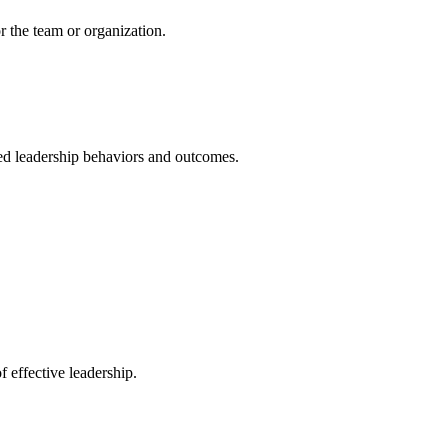
r the team or organization.
rved leadership behaviors and outcomes.
 effective leadership.