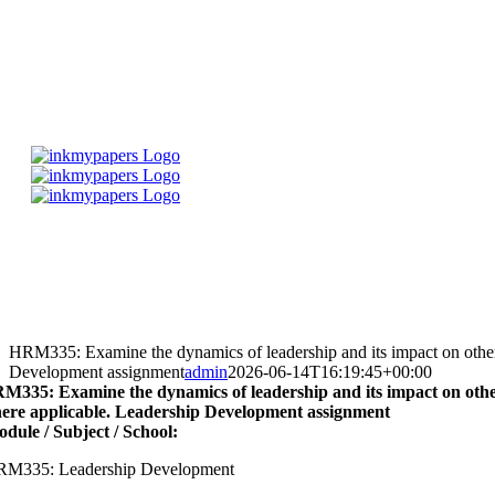
Skip
to
content
HRM335: Examine the dynamics of leadership and its impact on others 
Development assignment
admin
2026-06-14T16:19:45+00:00
M335: Examine the dynamics of leadership and its impact on others 
ere applicable. Leadership Development assignment
dule / Subject / School:
M335: Leadership Development