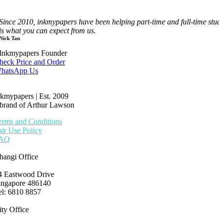
Since 2010, inkmypapers have been helping part-time and full-time st
is what you can expect from us.
Nick Tan
Inkmypapers Founder
heck Price and Order
hatsApp Us
nkmypapers | Est. 2009
 brand of Arthur Lawson
erms and Conditions
air Use Policy
AQ
hangi Office
4 Eastwood Drive
ingapore 486140
el: 6810 8857
ity Office