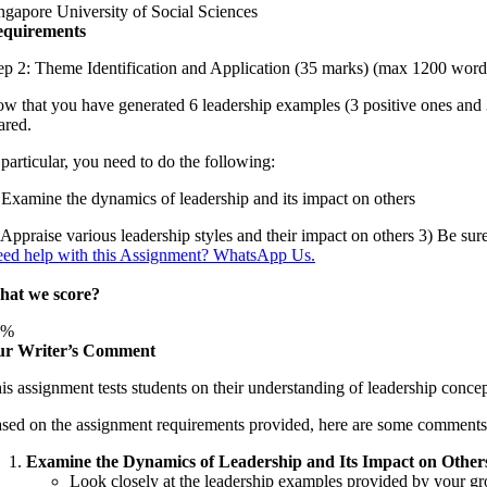
ngapore University of Social Sciences
quirements
ep 2: Theme Identification and Application (35 marks) (max 1200 word
w that you have generated 6 leadership examples (3 positive ones and
ared.
 particular, you need to do the following:
 Examine the dynamics of leadership and its impact on others
 Appraise various leadership styles and their impact on others 3) Be sur
ed help with this Assignment? WhatsApp Us.
at we score?
3%
r Writer’s Comment
is assignment tests students on their understanding of leadership concep
sed on the assignment requirements provided, here are some comments t
Examine the Dynamics of Leadership and Its Impact on Others
Look closely at the leadership examples provided by your gro