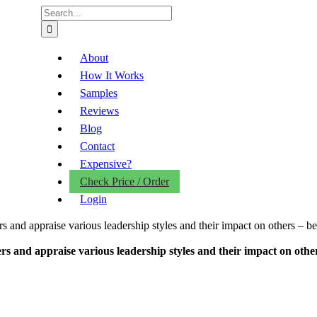
Search
for:
About
How It Works
Samples
Reviews
Blog
Contact
Expensive?
Check Price / Order
Login
and appraise various leadership styles and their impact on others – be 
and appraise various leadership styles and their impact on others