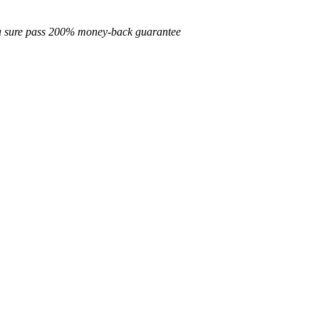
d a sure pass 200% money-back guarantee