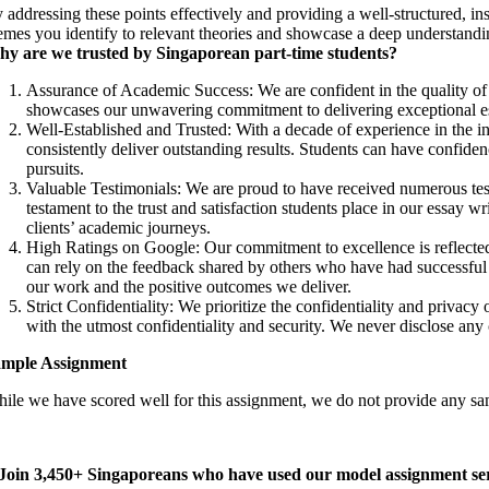
 addressing these points effectively and providing a well-structured, in
emes you identify to relevant theories and showcase a deep understandi
y are we trusted by Singaporean part-time students?
Assurance of Academic Success: We are confident in the quality of
showcases our unwavering commitment to delivering exceptional ess
Well-Established and Trusted: With a decade of experience in the in
consistently deliver outstanding results. Students can have confiden
pursuits.
Valuable Testimonials: We are proud to have received numerous test
testament to the trust and satisfaction students place in our essay 
clients’ academic journeys.
High Ratings on Google: Our commitment to excellence is reflected 
can rely on the feedback shared by others who have had successful ex
our work and the positive outcomes we deliver.
Strict Confidentiality: We prioritize the confidentiality and privacy
with the utmost confidentiality and security. We never disclose any cl
mple Assignment
ile we have scored well for this assignment, we do not provide any samp
Join 3,450+ Singaporeans who have used our model assignment ser