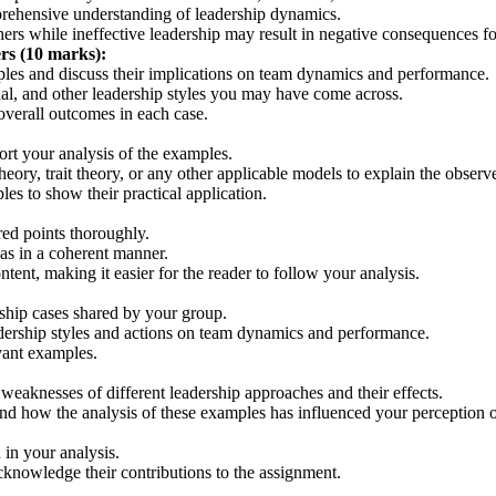
prehensive understanding of leadership dynamics.
ers while ineffective leadership may result in negative consequences fo
rs (10 marks):
amples and discuss their implications on team dynamics and performance.
nal, and other leadership styles you may have come across.
overall outcomes in each case.
ort your analysis of the examples.
theory, trait theory, or any other applicable models to explain the obse
les to show their practical application.
ired points thoroughly.
eas in a coherent manner.
ent, making it easier for the reader to follow your analysis.
rship cases shared by your group.
eadership styles and actions on team dynamics and performance.
vant examples.
 weaknesses of different leadership approaches and their effects.
d how the analysis of these examples has influenced your perception of
 in your analysis.
cknowledge their contributions to the assignment.