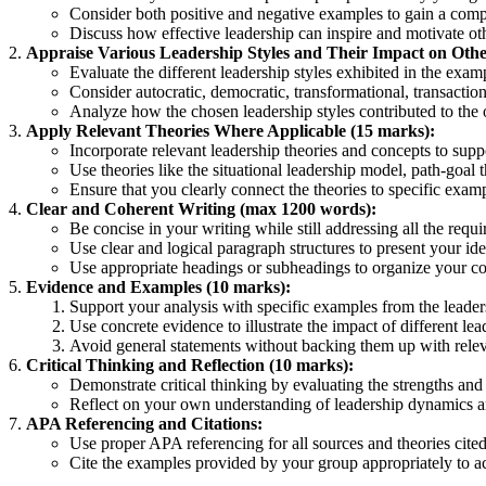
Consider both positive and negative examples to gain a com
Discuss how effective leadership can inspire and motivate oth
Appraise Various Leadership Styles and Their Impact on Othe
Evaluate the different leadership styles exhibited in the ex
Consider autocratic, democratic, transformational, transactio
Analyze how the chosen leadership styles contributed to the 
Apply Relevant Theories Where Applicable (15 marks):
Incorporate relevant leadership theories and concepts to supp
Use theories like the situational leadership model, path-goal 
Ensure that you clearly connect the theories to specific examp
Clear and Coherent Writing (max 1200 words):
Be concise in your writing while still addressing all the requ
Use clear and logical paragraph structures to present your id
Use appropriate headings or subheadings to organize your cont
Evidence and Examples (10 marks):
Support your analysis with specific examples from the leade
Use concrete evidence to illustrate the impact of different l
Avoid general statements without backing them up with rele
Critical Thinking and Reflection (10 marks):
Demonstrate critical thinking by evaluating the strengths and
Reflect on your own understanding of leadership dynamics an
APA Referencing and Citations:
Use proper APA referencing for all sources and theories cited
Cite the examples provided by your group appropriately to a