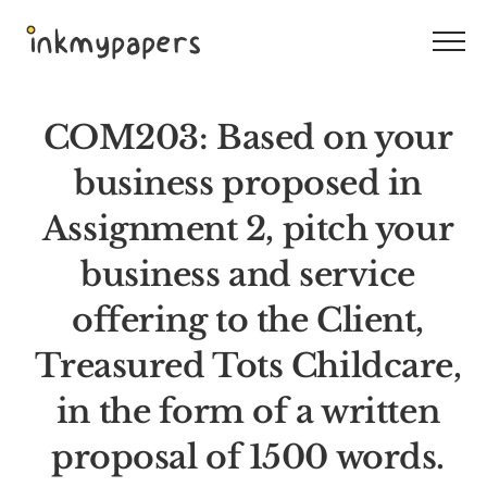
Skip
to
content
COM203: Based on your
business proposed in
Assignment 2, pitch your
business and service
offering to the Client,
Treasured Tots Childcare,
in the form of a written
proposal of 1500 words.