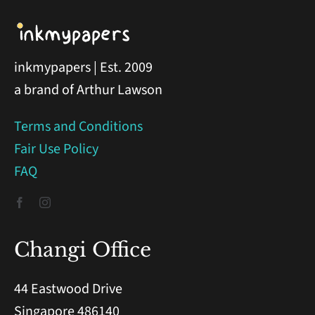
inkmypapers | Est. 2009
a brand of Arthur Lawson
Terms and Conditions
Fair Use Policy
FAQ
Changi Office
44 Eastwood Drive
Singapore 486140