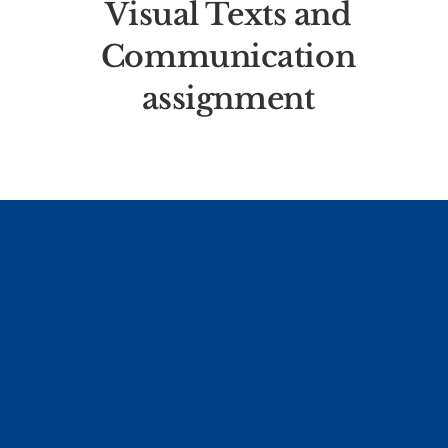
Visual Texts and
Communication
assignment