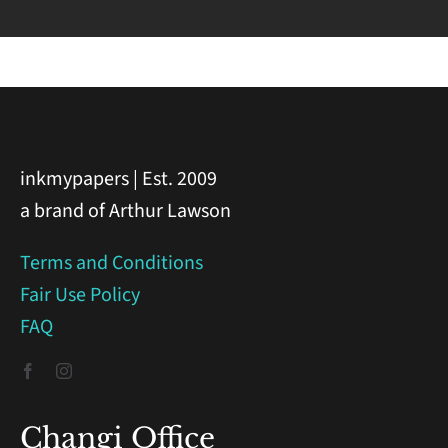
inkmypapers | Est. 2009
a brand of Arthur Lawson
Terms and Conditions
Fair Use Policy
FAQ
Changi Office