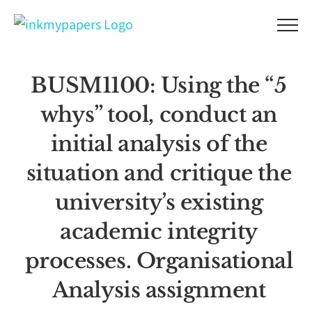
Skip
to
content
BUSM1100: Using the “5
whys” tool, conduct an
initial analysis of the
situation and critique the
university’s existing
academic integrity
processes. Organisational
Analysis assignment